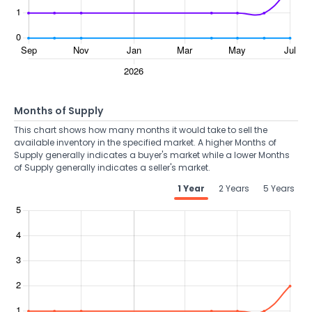
Months of Supply
This chart shows how many months it would take to sell the
available inventory in the specified market. A higher Months of
Supply generally indicates a buyer's market while a lower Months
of Supply generally indicates a seller's market.
1 Year
2 Years
5 Years