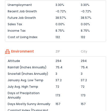
Unemployment
3.30%
3.30%
Recent Job Growth
-0.72%
-0.72%
Future Job Growth
38.57%
38.57%
Sales Tax
0.00%
0.00%
Income Tax
8.75%
8.75%
Cost of Living Index
132
132
Environment
ZIP
City
Altitude
294
294
Rainfall (Inches Annually)
75.4
75.4
Snowfall (Inches Annually)
3
3
January Avg. Low Temp
37.2
37.2
July Avg. High Temp
72
72
Days of Precipitation
173
173
Annually
Days Mostly Sunny Annually
157
157
Comfort Index (During Hot