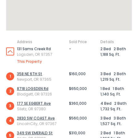
Address
Sold Price
Details
131 Sams Creek Rd
-
2 Bed
2 Bath
Logsden, OR 97357
1,188 Sq. Ft.
This Property
358 NE 6TH St
$160,000
3 Bed
2 Bath
1
Newport, OR 97365
1,219 Sq. Ft.
8718 LOGSDEN Rd
$650,000
1 Bed
1 Bath
2
Blodgett, OR 97326
1,140 Sq. Ft.
177 SE EGBERT Ave
$360,000
4 Bed
2 Bath
3
Siletz, OR 97380
1,732 Sq. Ft.
2830 SW COAST Ave
$560,000
3 Bed
3 Bath
4
LincolnCity, OR 97367
1,527 Sq. Ft.
349 SW EMERALD St
$310,000
2 Bed
1 Bath
5