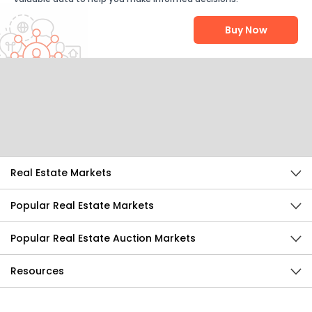
Buy Now
Help Us Improve
Send Feedback
Real Estate Markets
Popular Real Estate Markets
Popular Real Estate Auction Markets
Resources