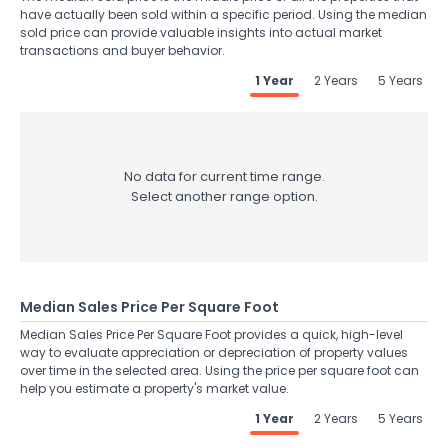
have actually been sold within a specific period. Using the median
sold price can provide valuable insights into actual market
transactions and buyer behavior.
1 Year
2 Years
5 Years
No data for current time range.
Select another range option.
Median Sales Price Per Square Foot
Median Sales Price Per Square Foot provides a quick, high-level
way to evaluate appreciation or depreciation of property values
over time in the selected area. Using the price per square foot can
help you estimate a property's market value.
1 Year
2 Years
5 Years