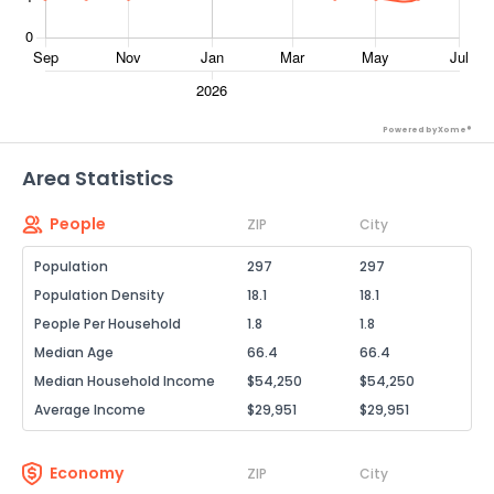
Powered by Xome®
Area Statistics
People
ZIP
City
Population
297
297
Population Density
18.1
18.1
People Per Household
1.8
1.8
Median Age
66.4
66.4
Median Household Income
$54,250
$54,250
Average Income
$29,951
$29,951
Economy
ZIP
City