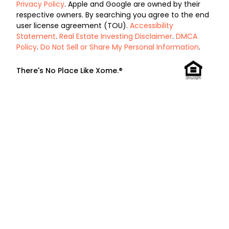
Privacy Policy
. Apple and Google are owned by their
respective owners. By searching you agree to the end
user license agreement (TOU).
Accessibility
Statement
.
Real Estate Investing Disclaimer
.
DMCA
Policy
.
Do Not Sell or Share My Personal Information
.
There's No Place Like Xome.®