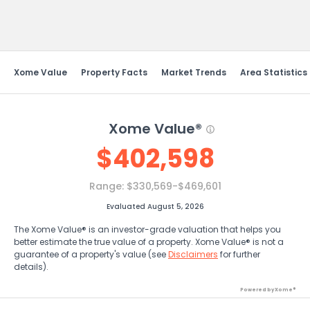
Send Feedback
Xome Value
Property Facts
Market Trends
Area Statistics
Xome Value®
$
402,598
Range:
$330,569-$469,601
Evaluated August 5, 2026
The Xome Value® is an investor-grade valuation that helps you
better estimate the true value of a property. Xome Value® is not a
guarantee of a property's value (see
Disclaimers
for further
details).
Powered by Xome®