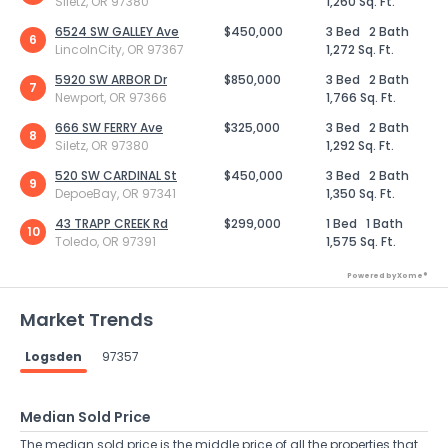
Siletz, OR 97380
1,260 Sq. Ft.
6524 SW GALLEY Ave
$450,000
3 Bed
2 Bath
6
LincolnCity, OR 97367
1,272 Sq. Ft.
5920 SW ARBOR Dr
$850,000
3 Bed
2 Bath
7
Newport, OR 97366
1,766 Sq. Ft.
666 SW FERRY Ave
$325,000
3 Bed
2 Bath
8
Siletz, OR 97380
1,292 Sq. Ft.
520 SW CARDINAL St
$450,000
3 Bed
2 Bath
9
DepoeBay, OR 97341
1,350 Sq. Ft.
43 TRAPP CREEK Rd
$299,000
1 Bed
1 Bath
10
Toledo, OR 97391
1,575 Sq. Ft.
Powered by Xome®
Market Trends
Logsden
97357
Median Sold Price
The median sold price is the middle price of all the properties that