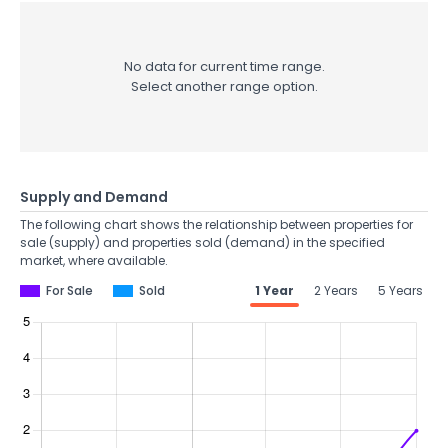
No data for current time range.
Select another range option.
Supply and Demand
The following chart shows the relationship between properties for
sale (supply) and properties sold (demand) in the specified
market, where available.
For Sale
Sold
1 Year
2 Years
5 Years