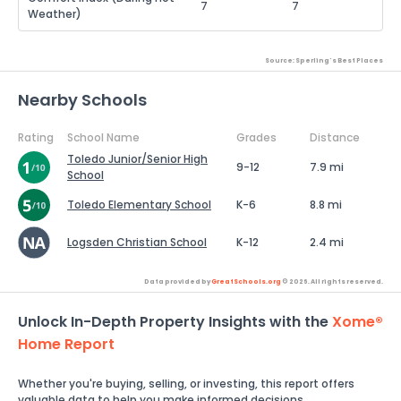
7
7
Weather)
Source: Sperling's Best Places
Nearby Schools
Rating
School Name
Grades
Distance
Toledo Junior/Senior High
9-12
7.9 mi
School
Toledo Elementary School
K-6
8.8 mi
Logsden Christian School
K-12
2.4 mi
Data provided by
GreatSchools.org
© 2026. All rights reserved.
Unlock In-Depth Property Insights with the
Xome®
Home Report
Whether you're buying, selling, or investing, this report offers
valuable data to help you make informed decisions.