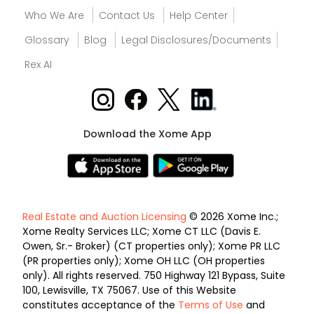
Who We Are
Contact Us
Help Center
Glossary
Blog
Legal Disclosures/Documents
Rex AI
Download the Xome App
Real Estate and Auction Licensing
© 2026 Xome Inc.;
Xome Realty Services LLC; Xome CT LLC (Davis E.
Owen, Sr.- Broker) (CT properties only); Xome PR LLC
(PR properties only); Xome OH LLC (OH properties
only). All rights reserved. 750 Highway 121 Bypass, Suite
100, Lewisville, TX 75067. Use of this Website
constitutes acceptance of the
Terms of Use
and