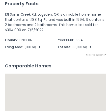
Property Facts
131 Sams Creek Rd, Logsden, OR is a mobile home home
that contains 1,188 Sq. Ft. and was built in 1994. It contains
2 bedrooms and 2 bathrooms. This home last sold for
$394,000 on 7/5/2022.
County
:
LINCOLN
Year Built
:
1994
Living Area
:
1,188 Sq. Ft.
Lot Size
:
33,106 Sq. Ft.
Powered by Xome®
Comparable Homes