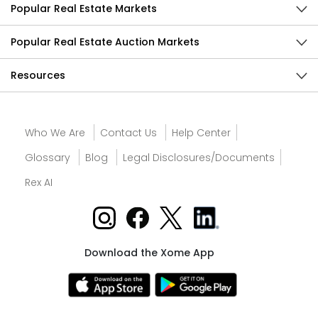
Popular Real Estate Markets
Popular Real Estate Auction Markets
Resources
Who We Are
Contact Us
Help Center
Glossary
Blog
Legal Disclosures/Documents
Rex AI
Download the Xome App