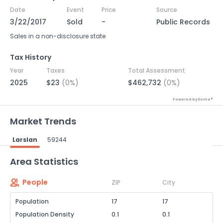
Date
Event
Price
Source
3/22/2017
Sold
-
Public Records
Sales in a non-disclosure state
Tax History
Year
Taxes
Total Assessment
2025
$23
(0%)
$462,732
(0%)
Powered by Xome®
Market Trends
Larslan
59244
Powered by Xome®
Area Statistics
People
ZIP
City
Population
17
17
Population Density
0.1
0.1