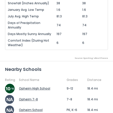
Snowfall (Inches Annually)
38
38
January Avg. Low Temp
1.6
1.6
July Avg. High Temp
81.3
81.3
Days of Precipitation
74
74
Annually
Days Mostly Sunny Annually
197
197
Comfort Index (During Hot
6
6
Weather)
Source: Sperling's Best Places
Nearby Schools
Rating
School Name
Grades
Distance
Opheim High School
9-12
18.4 mi
Opheim 7-8
7-8
18.4 mi
Opheim School
PK, K-6
18.4 mi