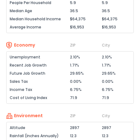
People Per Household
5.9
5.9
Median Age
36.5
36.5
Median Household Income
$64,375
$64,375
Average Income
$16,953
$16,953
Economy
ZIP
City
Unemployment
2.10%
2.10%
Recent Job Growth
1.71%
1.71%
Future Job Growth
29.65%
29.65%
Sales Tax
0.00%
0.00%
Income Tax
6.75%
6.75%
Cost of Living Index
71.9
71.9
Environment
ZIP
City
Altitude
2897
2897
Rainfall (Inches Annually)
12.3
12.3