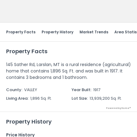
Send Feedback
Property Facts
Property History
Market Trends
Area Statis
Property Facts
145 Sather Rd, Larslan, MT is a rural residence (agricultural)
home that contains 1,896 Sq. Ft. and was built in 1917. It
contains 3 bedrooms and 1 bathroom.
County
:
VALLEY
Year Built
:
1917
Living Area
:
1,896 Sq. Ft.
Lot Size
:
13,939,200 Sq. Ft.
Powered by Xome®
Property History
Price History