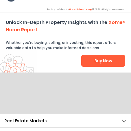
Data provided by
GreatSchools.org
© 2026. All rights reserved.
Unlock In-Depth Property Insights with the
Xome®
Home Report
Whether you're buying, selling, or investing, this report offers
valuable data to help you make informed decisions.
Buy Now
Help Us Improve
Send Feedback
Real Estate Markets