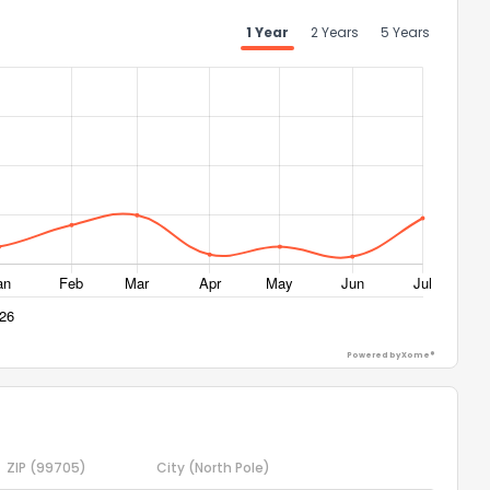
1 Year
2 Years
5 Years
Powered by Xome®
ZIP
(99705)
City
(North Pole)