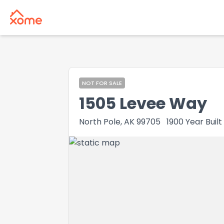
NOT FOR SALE
1505 Levee Way
North Pole, AK 99705
1900
Year Built