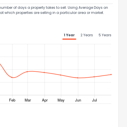
umber of days a property takes to sell. Using Average Days on
at which properties are selling in a particular area or market.
1 Year
2 Years
5 Years
ack