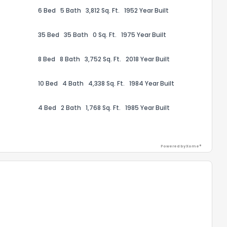
6 Bed
5 Bath
3,812 Sq. Ft.
1952 Year Built
35 Bed
35 Bath
0 Sq. Ft.
1975 Year Built
8 Bed
8 Bath
3,752 Sq. Ft.
2018 Year Built
10 Bed
4 Bath
4,338 Sq. Ft.
1984 Year Built
4 Bed
2 Bath
1,768 Sq. Ft.
1985 Year Built
Powered by Xome®
the information provided on this property?
1
2
3
4
5
6
7
8
9
10
Ex
ggestions?