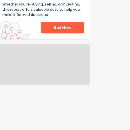
Whether you're buying, selling, or investing,
this report offers valuable data to help you
make informed decisions.
Buy Now
Help Us Improve
Send Feedback