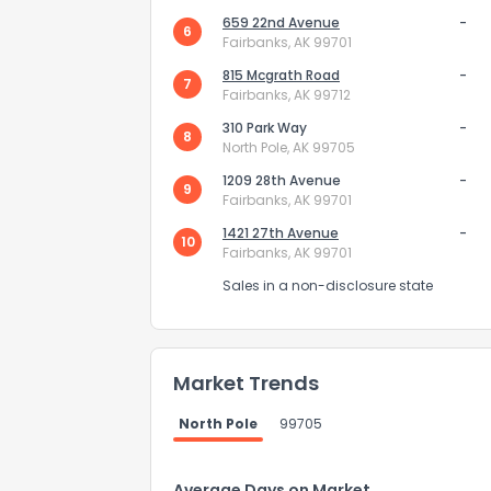
659 22nd Avenue
-
6
Fairbanks, AK 99701
815 Mcgrath Road
-
7
Fairbanks, AK 99712
310 Park Way
-
8
North Pole, AK 99705
1209 28th Avenue
-
9
Fairbanks, AK 99701
1421 27th Avenue
-
10
Fairbanks, AK 99701
Sales in a non-disclosure state
How do you like 
Market Trends
0
Not at all
North Pole
99705
Comments or su
Average Days on Market