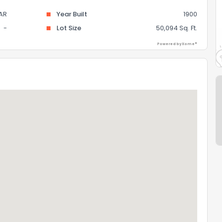
AR
Year Built
1900
-
Lot Size
50,094 Sq. Ft.
Powered by Xome®