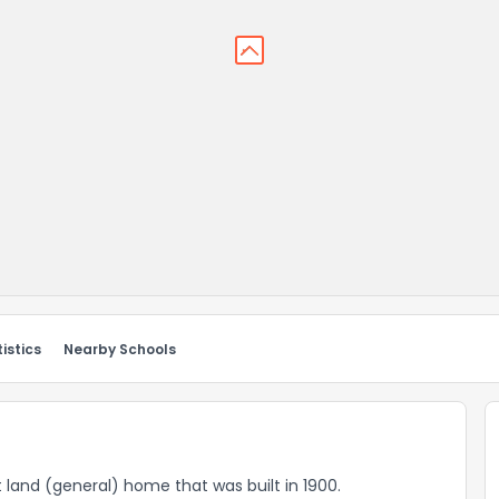
istics
Nearby Schools
t land (general) home that was built in 1900.