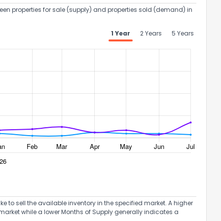
een properties for sale (supply) and properties sold (demand) in
1 Year
2 Years
5 Years
to sell the available inventory in the specified market. A higher
market while a lower Months of Supply generally indicates a