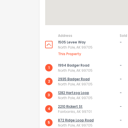
Address
Sold
1505 Levee Way
-
North Pole, AK 99705
This Property
1994 Badger Road
-
1
North Pole, AK 99705
2935 Badger Road
-
2
North Pole, AK 99705
1282 Hartzog Loop
-
3
North Pole, AK 99705
2210 Rickert St
-
4
Fairbanks, AK 99701
872 Ridge Loop Road
-
5
North Pole, AK 99705