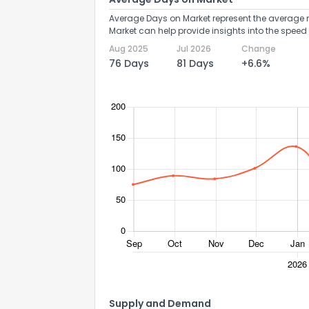
Average Days on Market represent the average n
Market can help provide insights into the speed 
Aug 2025
Jul 2026
Change
76 Days
81 Days
+6.6%
Send Feedb
Supply and Demand