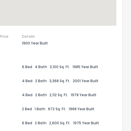
 Price
Details
1900 Year Built
6 Bed
4 Bath
3,100 Sq. Ft.
1985 Year Built
4 Bed
2 Bath
3,368 Sq. Ft.
2001 Year Built
4 Bed
2 Bath
2,112 Sq. Ft.
1978 Year Built
2 Bed
1 Bath
672 Sq. Ft.
1968 Year Built
6 Bed
2 Bath
2,600 Sq. Ft.
1975 Year Built