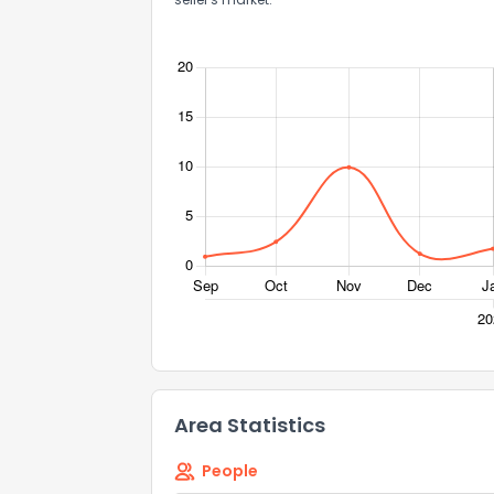
Area Statistics
People