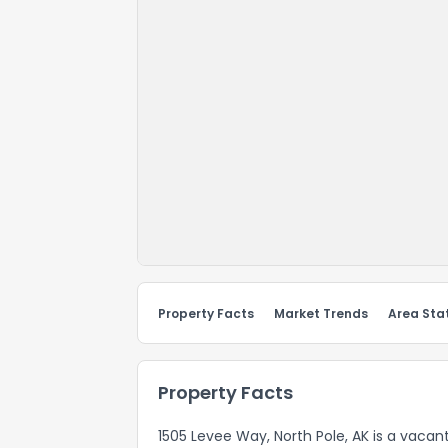
Property Facts
Market Trends
Area Stat
Property Facts
1505 Levee Way, North Pole, AK is a vacan