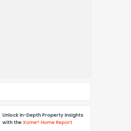
Unlock In-Depth Property Insights
with the
Xome® Home Report