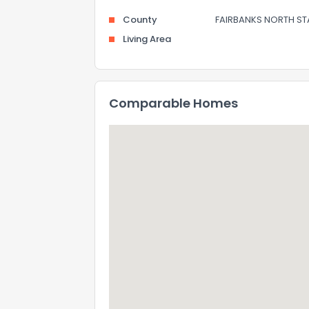
County
FAIRBANKS NORTH ST
Living Area
Comparable Homes