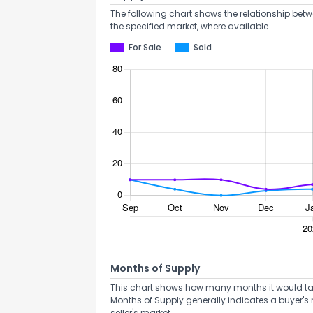
The following chart shows the relationship betw
the specified market, where available.
For Sale
Sold
Months of Supply
This chart shows how many months it would take 
Months of Supply generally indicates a buyer's 
seller's market.