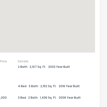
 Price
Details
2 Bath
2,107 Sq. Ft.
2003 Year Built
the information provided on this property?
1
2
3
4
5
6
7
8
9
10
Ex
4 Bed
3 Bath
2,152 Sq. Ft.
2016 Year Built
,000
3 Bed
2 Bath
1,436 Sq. Ft.
2006 Year Built
ggestions?