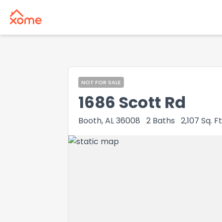
NOT FOR SALE
1686 Scott Rd
Booth, AL 36008
2
Baths
2,107
Sq. Ft