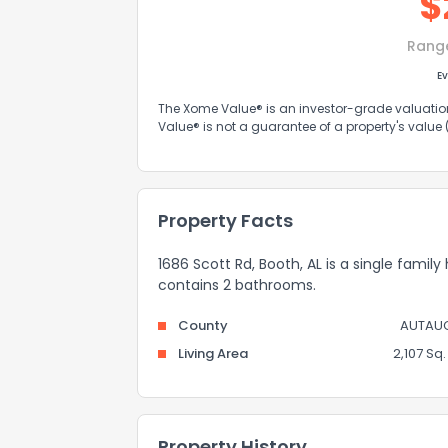
$
Rang
Ev
The Xome Value® is an investor-grade valuation 
Value® is not a guarantee of a property's value
Property Facts
1686 Scott Rd, Booth, AL is a single family
contains 2 bathrooms.
County
AUTAU
Living Area
2,107 Sq. 
Property History