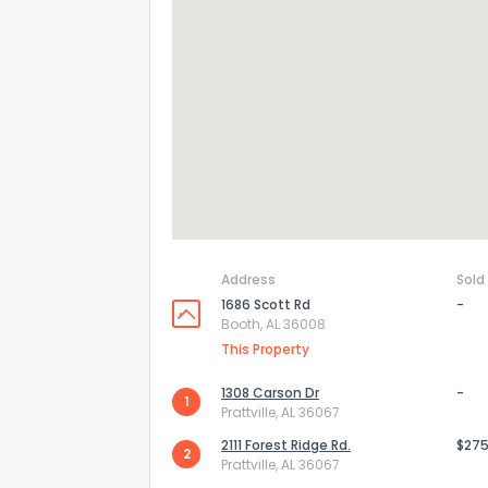
Address
Sold
1686 Scott Rd
-
Booth, AL 36008
How do you like 
This Property
0
Not at all
1308 Carson Dr
-
1
Prattville, AL 36067
2111 Forest Ridge Rd.
$275
2
Comments or su
Prattville, AL 36067