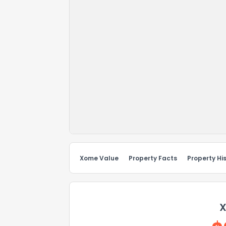
Xome Value
Property Facts
Property Hi
X