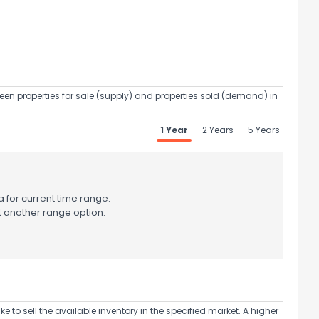
een properties for sale (supply) and properties sold (demand) in
1 Year
2 Years
5 Years
 for current time range.
t another range option.
to sell the available inventory in the specified market. A higher