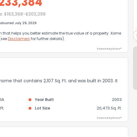
233,384
e:
$163,368-$303,399
aluated July 29, 2026
that helps you better estimate the true value of a property. Xome
 (see
Disclaimers
for further details).
Powered by Xome®
 home that contains 2,107 Sq. Ft. and was built in 2003. It
GA
Year Built
2003
Ft.
Lot Size
20,473 Sq. Ft.
Powered by Xome®