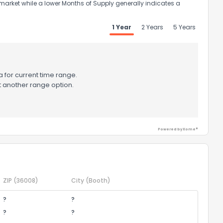
market while a lower Months of Supply generally indicates a
1 Year
2 Years
5 Years
 for current time range.
t another range option.
Powered by Xome®
ZIP
(36008)
City
(Booth)
?
?
?
?