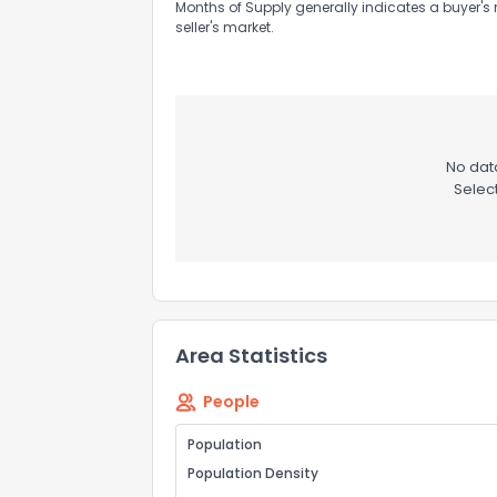
Months of Supply generally indicates a buyer's 
seller's market.
No data
Selec
Area Statistics
People
Population
Population Density