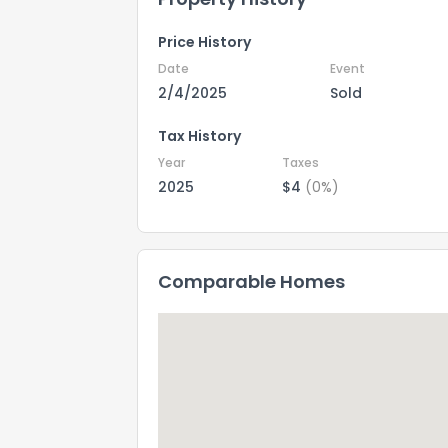
Price History
Date
Event
2/4/2025
Sold
Tax History
Year
Taxes
2025
$4
(0%)
Comparable Homes