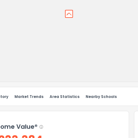
story
Market Trends
Area Statistics
Nearby Schools
ome Value®