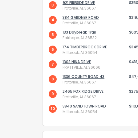
921 FIRESIDE DRIVE
$350
3
Prattville, AL 36067
384 GARDNER ROAD
$219
4
Prattville, AL 36067
133 Daybreak Trail
$60
5
Fairhope, AL 36532
174 TIMBERBROOK DRIVE
Send Feedb
$34
6
Millbrook, AL 36054
1308 NINA DRIVE
$418
7
PRATTVILLE, AL 36066
1336 COUNTY ROAD 43
$47
8
Prattville, AL 36067
2465 FOX RIDGE DRIVE
$275
9
Prattville, AL 36067
3840 SANDTOWN ROAD
$110
10
Millbrook, AL 36054