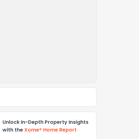
Unlock In-Depth Property Insights
with the
Xome® Home Report