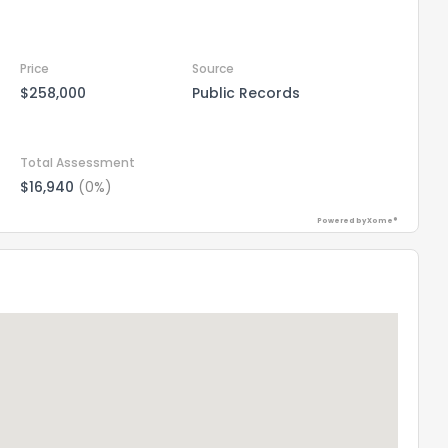
Price
Source
$258,000
Public Records
Total Assessment
$16,940
(0%)
Powered by Xome®