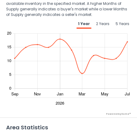
available inventory in the specified market. A higher Months of
Supply generally indicates a buyer's market while a lower Months
of Supply generally indicates a seller's market.
1 Year
2 Years
5 Years
Powered by Xome®
Area Statistics