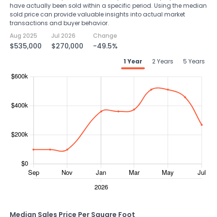
have actually been sold within a specific period. Using the median
sold price can provide valuable insights into actual market
transactions and buyer behavior.
Aug 2025
Jul 2026
Change
$535,000
$270,000
-49.5%
1 Year
2 Years
5 Years
Median Sales Price Per Square Foot