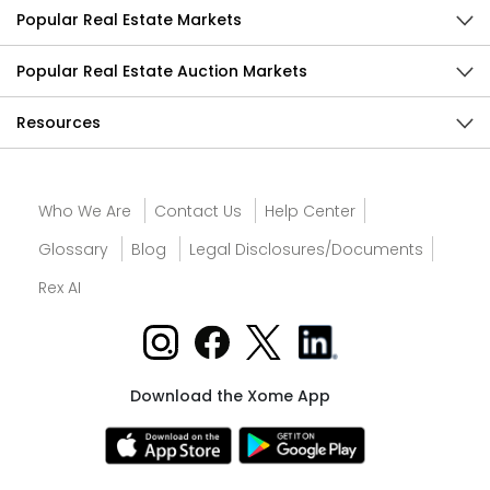
Popular Real Estate Markets
Popular Real Estate Auction Markets
Resources
Who We Are
Contact Us
Help Center
Glossary
Blog
Legal Disclosures/Documents
Rex AI
Download the Xome App