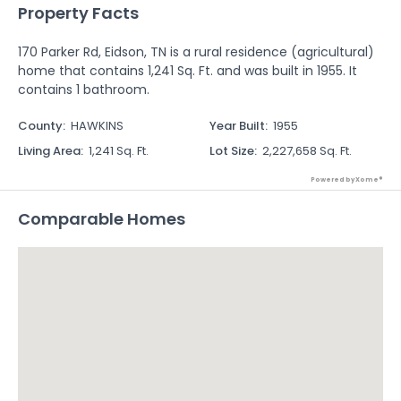
Property Facts
170 Parker Rd, Eidson, TN is a rural residence (agricultural)
home that contains 1,241 Sq. Ft. and was built in 1955. It
contains 1 bathroom.
County
:
HAWKINS
Year Built
:
1955
Living Area
:
1,241 Sq. Ft.
Lot Size
:
2,227,658 Sq. Ft.
Powered by Xome®
Comparable Homes