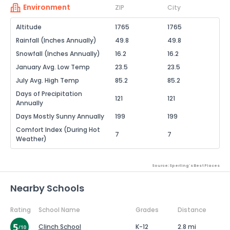
Environment
ZIP
City
Altitude
1765
1765
Rainfall (Inches Annually)
49.8
49.8
Snowfall (Inches Annually)
16.2
16.2
January Avg. Low Temp
23.5
23.5
July Avg. High Temp
85.2
85.2
Days of Precipitation
121
121
Annually
Days Mostly Sunny Annually
199
199
Comfort Index (During Hot
7
7
Weather)
Source: Sperling's Best Places
Nearby Schools
Rating
School Name
Grades
Distance
Clinch School
K-12
2.8 mi