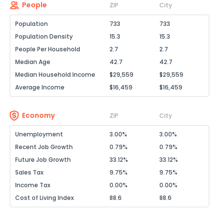
People
ZIP
City
Population
733
733
Population Density
15.3
15.3
People Per Household
2.7
2.7
Median Age
42.7
42.7
Median Household Income
$29,559
$29,559
Average Income
$16,459
$16,459
Economy
ZIP
City
Unemployment
3.00%
3.00%
Recent Job Growth
0.79%
0.79%
Future Job Growth
33.12%
33.12%
Sales Tax
9.75%
9.75%
Income Tax
0.00%
0.00%
Cost of Living Index
88.6
88.6