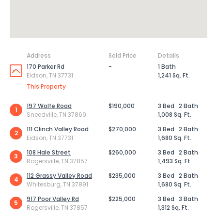
Address
Sold Price
Details
170 Parker Rd
-
1 Bath
Eidson, TN 37731
1,241 Sq. Ft.
This Property
197 Wolfe Road
$190,000
3 Bed
2 Bath
1
Sneedville, TN 37869
1,008 Sq. Ft.
111 Clinch Valley Road
$270,000
3 Bed
2 Bath
2
Eidson, TN 37731
1,680 Sq. Ft.
108 Hale Street
$260,000
3 Bed
2 Bath
3
Rogersville, TN 37857
1,493 Sq. Ft.
112 Grassy Valley Road
$235,000
3 Bed
2 Bath
4
Whitesburg, TN 37891
1,680 Sq. Ft.
917 Poor Valley Rd
$225,000
3 Bed
3 Bath
5
Rogersville, TN 37857
1,312 Sq. Ft.