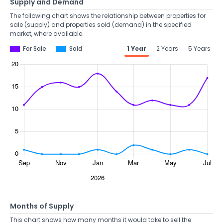
Supply and Demand
The following chart shows the relationship between properties for
sale (supply) and properties sold (demand) in the specified
market, where available.
For Sale
Sold
1 Year
2 Years
5 Years
Months of Supply
This chart shows how many months it would take to sell the