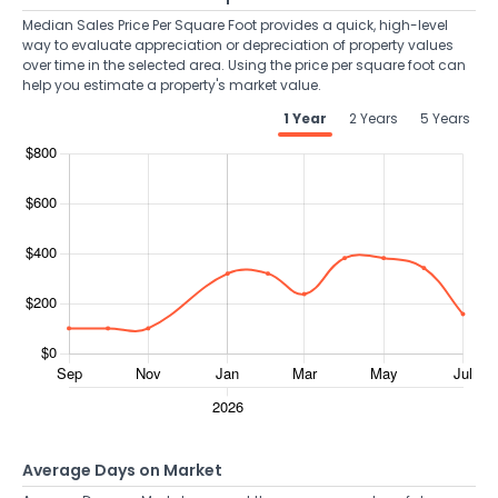
Median Sales Price Per Square Foot provides a quick, high-level
way to evaluate appreciation or depreciation of property values
over time in the selected area. Using the price per square foot can
help you estimate a property's market value.
1 Year
2 Years
5 Years
Average Days on Market