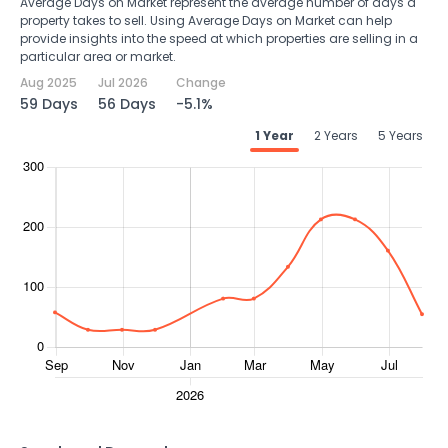
Average Days on Market represent the average number of days a
property takes to sell. Using Average Days on Market can help
provide insights into the speed at which properties are selling in a
particular area or market.
Aug 2025
Jul 2026
Change
59 Days
56 Days
-5.1%
1 Year
2 Years
5 Years