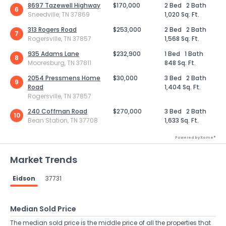
8697 Tazewell Highway
$170,000
2 Bed
2 Bath
6
Sneedville, TN 37869
1,020 Sq. Ft.
313 Rogers Road
$253,000
2 Bed
2 Bath
7
Rogersville, TN 37857
1,568 Sq. Ft.
935 Adams Lane
$232,900
1 Bed
1 Bath
8
Mooresburg, TN 37811
848 Sq. Ft.
2054 Pressmens Home
$30,000
3 Bed
2 Bath
9
Road
1,404 Sq. Ft.
Rogersville, TN 37857
240 Coffman Road
$270,000
3 Bed
2 Bath
10
Bean Station, TN 37708
1,633 Sq. Ft.
Powered by Xome®
Market Trends
Eidson
37731
Median Sold Price
The median sold price is the middle price of all the properties that