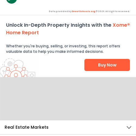
Data provided by
GreatSchools.org
© 2026. All rights reserved.
Unlock In-Depth Property Insights with the
Xome®
Home Report
Whether you're buying, selling, or investing, this report offers
valuable data to help you make informed decisions.
Buy Now
Help Us Improve
Send Feedback
Real Estate Markets