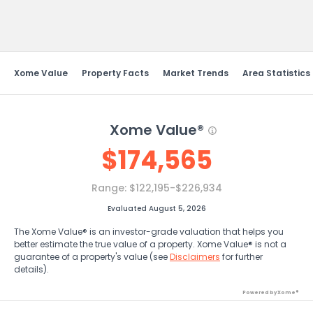
Send Feedback
Xome Value
Property Facts
Market Trends
Area Statistics
Xome Value®
$
174,565
Range:
$122,195-$226,934
Evaluated August 5, 2026
The Xome Value® is an investor-grade valuation that helps you
better estimate the true value of a property. Xome Value® is not a
guarantee of a property's value (see
Disclaimers
for further
details).
Powered by Xome®