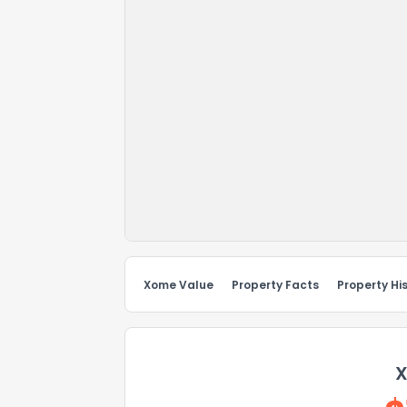
Xome Value
Property Facts
Property Hi
X