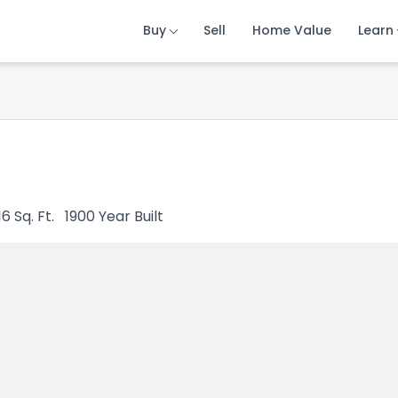
Buy
Buy
Buy
Sell
Sell
Sell
Home Value
Home Value
Home Value
Learn
Learn
Learn
16
Sq. Ft.
1900
Year Built