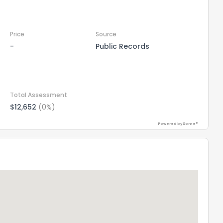
Price
Source
-
Public Records
Total Assessment
$12,652
(0%)
Powered by Xome®