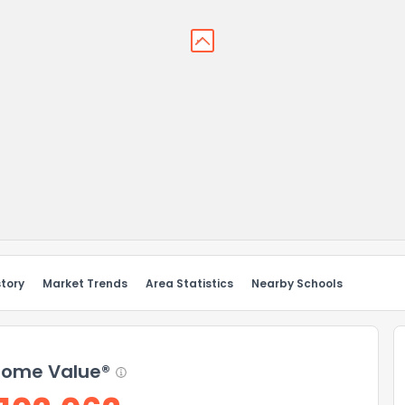
story
Market Trends
Area Statistics
Nearby Schools
ome Value®