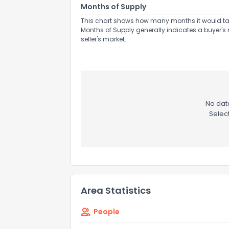
Months of Supply
This chart shows how many months it would take 
Months of Supply generally indicates a buyer's 
seller's market.
No data
Selec
Area Statistics
People