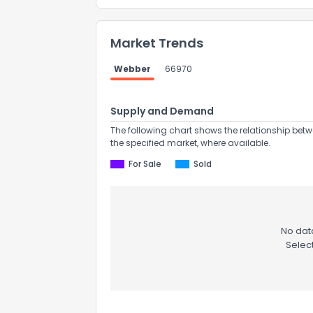
Market Trends
Webber
66970
Supply and Demand
The following chart shows the relationship betw
the specified market, where available.
For Sale
Sold
No data
Selec