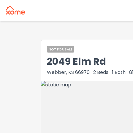
NOT FOR SALE
2049 Elm Rd
Webber, KS 66970
2
Beds
1
Bath
8