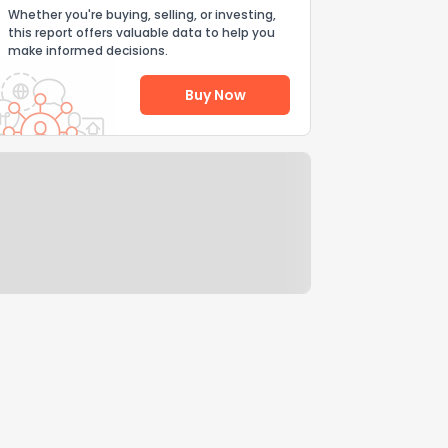
Whether you're buying, selling, or investing,
this report offers valuable data to help you
make informed decisions.
Buy Now
Help Us Improve
Send Feedback