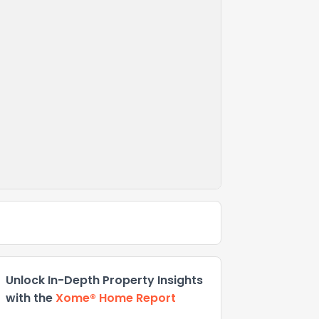
Unlock In-Depth Property Insights
with the
Xome® Home Report