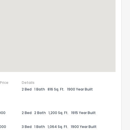
 Price
Details
2 Bed
1 Bath
816 Sq. Ft.
1900 Year Built
the information provided on this property?
1
2
3
4
5
6
7
8
9
10
Ex
000
2 Bed
2 Bath
1,200 Sq. Ft.
1915 Year Built
ggestions?
,000
3 Bed
1 Bath
1,064 Sq. Ft.
1900 Year Built