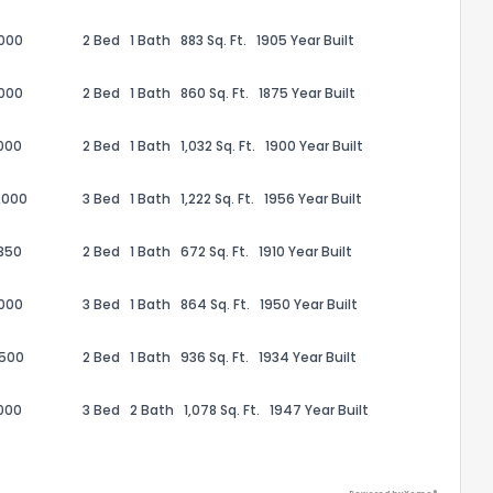
,000
2 Bed
1 Bath
883 Sq. Ft.
1905 Year Built
,000
2 Bed
1 Bath
860 Sq. Ft.
1875 Year Built
000
2 Bed
1 Bath
1,032 Sq. Ft.
1900 Year Built
ack
,000
3 Bed
1 Bath
1,222 Sq. Ft.
1956 Year Built
350
2 Bed
1 Bath
672 Sq. Ft.
1910 Year Built
,000
3 Bed
1 Bath
864 Sq. Ft.
1950 Year Built
,500
2 Bed
1 Bath
936 Sq. Ft.
1934 Year Built
000
3 Bed
2 Bath
1,078 Sq. Ft.
1947 Year Built