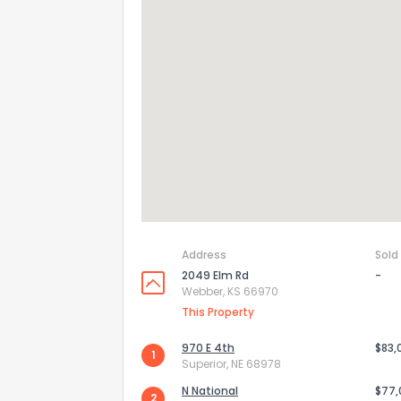
Address
Sold
2049 Elm Rd
-
How do you like 
Webber, KS 66970
This Property
0
Not at all
970 E 4th
$83,
1
Superior, NE 68978
Comments or su
N National
$77
2