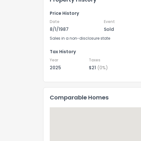
Price History
Date
Event
8/1/1987
Sold
Sales in a non-disclosure state
Tax History
Year
Taxes
2025
$21
(0%)
Comparable Homes