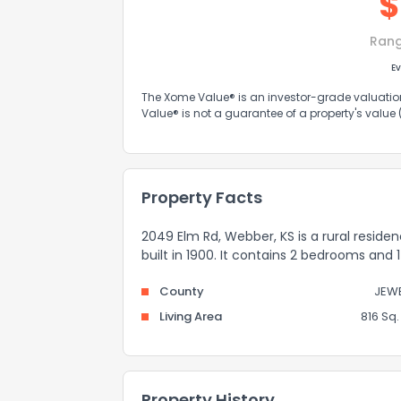
$
Ran
Ev
The Xome Value® is an investor-grade valuation 
Value® is not a guarantee of a property's value
Property Facts
2049 Elm Rd, Webber, KS is a rural reside
built in 1900. It contains 2 bedrooms and
County
JEWE
Living Area
816 Sq. 
Property History