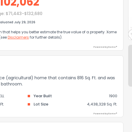
102,062
ge:
$71,443-$132,680
aluated July 29, 2026
that helps you better estimate the true value of a property. Xome
 (see
Disclaimers
for further details).
Powered by Xome®
nce (agricultural) home that contains 816 Sq. Ft. and was
 1 bathroom.
LL
Year Built
1900
Ft.
Lot Size
4,438,328 Sq. Ft.
Powered by Xome®