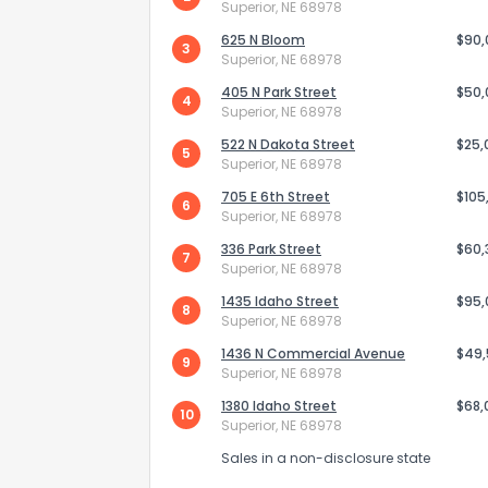
Superior, NE 68978
625 N Bloom
$90
3
Superior, NE 68978
405 N Park Street
$50
4
Superior, NE 68978
522 N Dakota Street
$25,
5
Superior, NE 68978
Send Feedb
705 E 6th Street
$105
6
Superior, NE 68978
336 Park Street
$60,
7
Superior, NE 68978
1435 Idaho Street
$95
8
Superior, NE 68978
1436 N Commercial Avenue
$49
9
Superior, NE 68978
1380 Idaho Street
$68,
10
Superior, NE 68978
Sales in a non-disclosure state