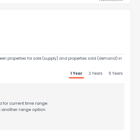
Powered by Xome®
een properties for sale (supply) and properties sold (demand) in
1 Year
2 Years
5 Years
 for current time range.
t another range option.