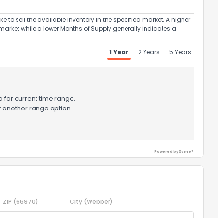
to sell the available inventory in the specified market. A higher
market while a lower Months of Supply generally indicates a
1 Year
2 Years
5 Years
 for current time range.
t another range option.
Powered by Xome®
ZIP
(66970)
City
(Webber)