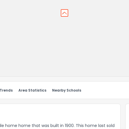
 Trends
Area Statistics
Nearby Schools
bile home home that was built in 1900. This home last sold