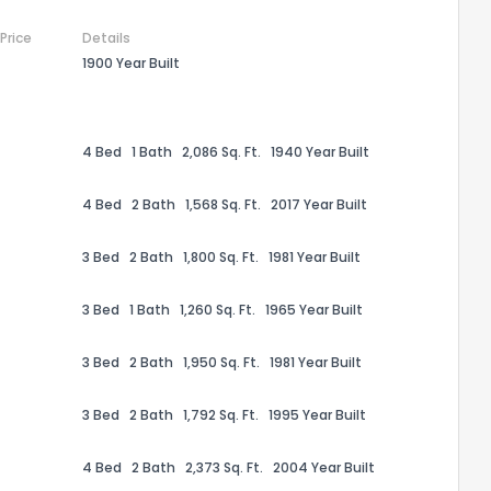
 Price
Details
1900 Year Built
4 Bed
1 Bath
2,086 Sq. Ft.
1940 Year Built
4 Bed
2 Bath
1,568 Sq. Ft.
2017 Year Built
3 Bed
2 Bath
1,800 Sq. Ft.
1981 Year Built
3 Bed
1 Bath
1,260 Sq. Ft.
1965 Year Built
the information provided on this property?
3 Bed
2 Bath
1,950 Sq. Ft.
1981 Year Built
1
2
3
4
5
6
7
8
9
10
Ex
3 Bed
2 Bath
1,792 Sq. Ft.
1995 Year Built
ggestions?
4 Bed
2 Bath
2,373 Sq. Ft.
2004 Year Built