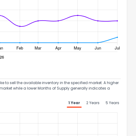
to sell the available inventory in the specified market. A higher
market while a lower Months of Supply generally indicates a
1 Year
2 Years
5 Years