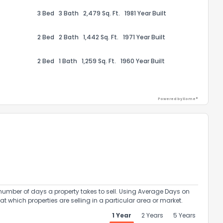
3 Bed
3 Bath
2,479 Sq. Ft.
1981 Year Built
2 Bed
2 Bath
1,442 Sq. Ft.
1971 Year Built
2 Bed
1 Bath
1,259 Sq. Ft.
1960 Year Built
ack
Powered by Xome®
umber of days a property takes to sell. Using Average Days on
at which properties are selling in a particular area or market.
1 Year
2 Years
5 Years