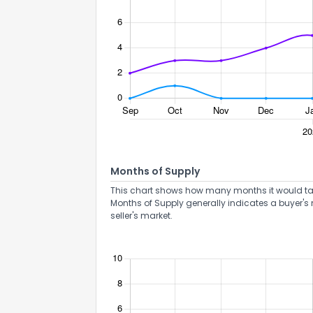
Months of Supply
This chart shows how many months it would take 
Months of Supply generally indicates a buyer's 
seller's market.