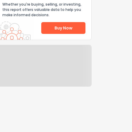
Whether you're buying, selling, or investing,
this report offers valuable data to help you
make informed decisions.
Buy Now
Help Us Improve
Send Feedback