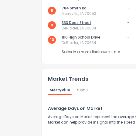
784 Smith Rd
-
8
Merryville, LA 70653
333 Dees Street
-
9
DeRidder, LA 70634
1110 High School Drive
-
10
DeRidder, LA 70634
Send Feedb
Sales in a non-disclosure state
Market Trends
Merryville
70653
Average Days on Market
Average Days on Market represent the average n
Market can help provide insights into the speed 