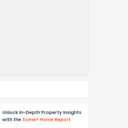
Unlock In-Depth Property Insights
with the
Xome® Home Report