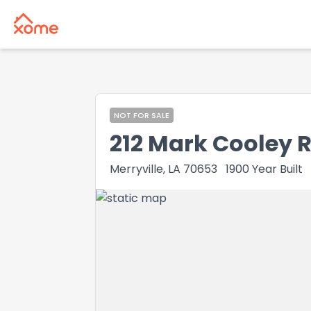
NOT FOR SALE
212 Mark Cooley 
Merryville, LA 70653
1900
Year Built