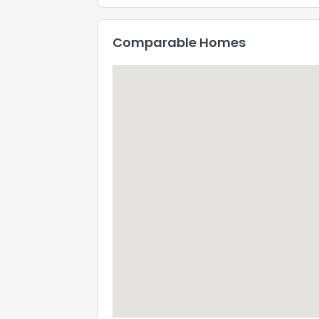
Comparable Homes