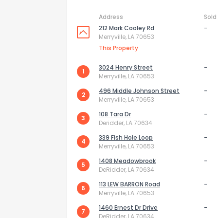
Address
Sold
212 Mark Cooley Rd
-
Merryville, LA 70653
This Property
3024 Henry Street
-
1
Merryville, LA 70653
496 Middle Johnson Street
-
2
Merryville, LA 70653
108 Tara Dr
-
3
Deridder, LA 70634
339 Fish Hole Loop
-
4
Merryville, LA 70653
How do you like 
1408 Meadowbrook
-
5
DeRidder, LA 70634
0
Not at all
113 LEW BARRON Road
-
6
Merryville, LA 70653
Comments or su
1460 Ernest Dr Drive
-
7
DeRidder, LA 70634