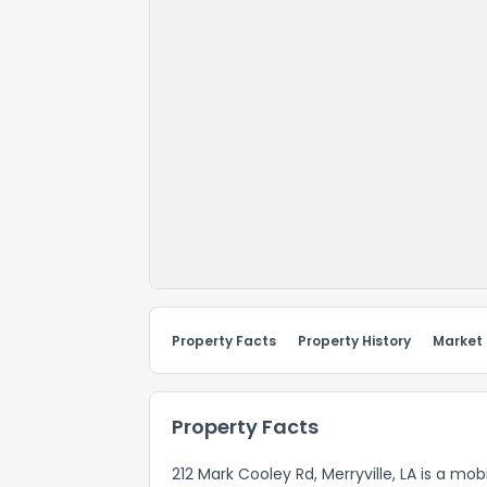
Property Facts
Property History
Market
Property Facts
212 Mark Cooley Rd, Merryville, LA is a mo