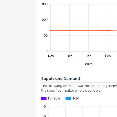
Supply and Demand
The following chart shows the relationship betw
the specified market, where available.
For Sale
Sold