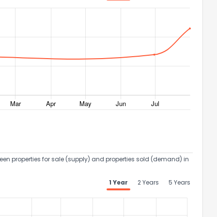
een properties for sale (supply) and properties sold (demand) in
1 Year
2 Years
5 Years