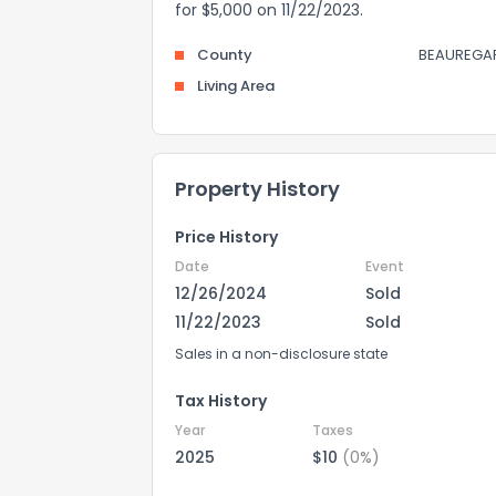
for $5,000 on 11/22/2023.
County
BEAUREGA
Living Area
Property History
Price History
Date
Event
12/26/2024
Sold
11/22/2023
Sold
Sales in a non-disclosure state
Tax History
Year
Taxes
2025
$10
(0%)