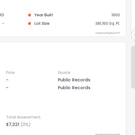
RD
Year Built
1900
-
Lot Size
381,150 Sq. Ft.
Powered by Xome®
Price
Source
-
Public Records
-
Public Records
Total Assessment
$7,321
(0%)
Powered by Xome®