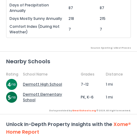
Days of Precipitation
87
87
Annually
Days Mostly Sunny Annually
218
215
Comfort Index (During Hot
7
7
Weather)
Source: Sperling's Best Places
Nearby Schools
Rating
School Name
Grades
Distance
Dermott High School
7-12
1 mi
Dermott Elementary
PK, K-6
1 mi
School
Data provided by
GreatSchools.org
© 2026. All rights reserved.
Unlock In-Depth Property Insights with the
Xome®
Home Report