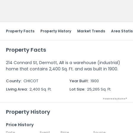
Send Feedback
Property Facts
Property History
Market Trends
Area Statis
Property Facts
214 Connard St, Dermott, AR is a warehouse (industrial)
home that contains 2,400 Sq. Ft. and was built in 1900.
County
:
CHICOT
Year Built
:
1900
Living Area
:
2,400 Sq. Ft.
Lot Size
:
25,265 Sq. Ft.
Powered by Xome®
Property History
Price History
Date
Event
Price
Source