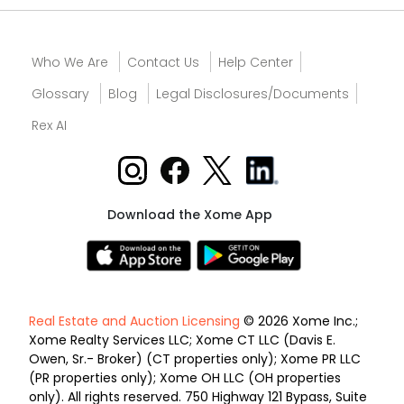
Who We Are
Contact Us
Help Center
Glossary
Blog
Legal Disclosures/Documents
Rex AI
Download the Xome App
Real Estate and Auction Licensing
© 2026 Xome Inc.;
Xome Realty Services LLC; Xome CT LLC (Davis E.
Owen, Sr.- Broker) (CT properties only); Xome PR LLC
(PR properties only); Xome OH LLC (OH properties
only). All rights reserved. 750 Highway 121 Bypass, Suite