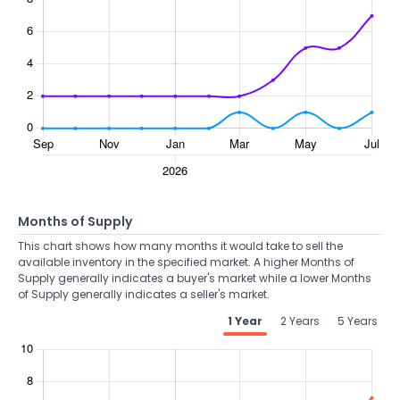
Months of Supply
This chart shows how many months it would take to sell the
available inventory in the specified market. A higher Months of
Supply generally indicates a buyer's market while a lower Months
of Supply generally indicates a seller's market.
1 Year
2 Years
5 Years