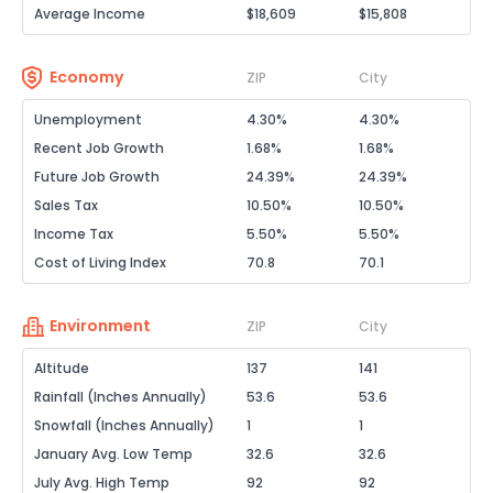
Average Income
$18,609
$15,808
Economy
ZIP
City
Unemployment
4.30%
4.30%
Recent Job Growth
1.68%
1.68%
Future Job Growth
24.39%
24.39%
Sales Tax
10.50%
10.50%
Income Tax
5.50%
5.50%
Cost of Living Index
70.8
70.1
Environment
ZIP
City
Altitude
137
141
Rainfall (Inches Annually)
53.6
53.6
Snowfall (Inches Annually)
1
1
January Avg. Low Temp
32.6
32.6
July Avg. High Temp
92
92