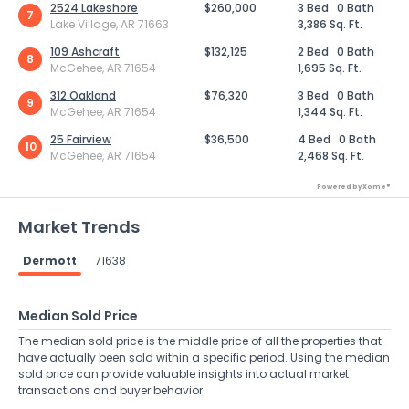
2524 Lakeshore
$260,000
3 Bed
0 Bath
7
Lake Village, AR 71663
3,386 Sq. Ft.
109 Ashcraft
$132,125
2 Bed
0 Bath
8
McGehee, AR 71654
1,695 Sq. Ft.
312 Oakland
$76,320
3 Bed
0 Bath
9
McGehee, AR 71654
1,344 Sq. Ft.
25 Fairview
$36,500
4 Bed
0 Bath
10
McGehee, AR 71654
2,468 Sq. Ft.
Powered by Xome®
Market Trends
Dermott
71638
Median Sold Price
The median sold price is the middle price of all the properties that
have actually been sold within a specific period. Using the median
sold price can provide valuable insights into actual market
transactions and buyer behavior.