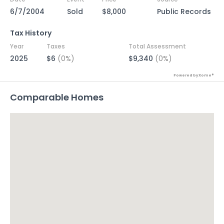
6/7/2004
Sold
$8,000
Public Records
Tax History
Year
Taxes
Total Assessment
2025
$6
(0%)
$9,340
(0%)
Powered by Xome®
Comparable Homes