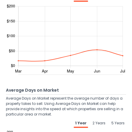
Average Days on Market
Average Days on Market represent the average number of days a
property takes to sell. Using Average Days on Market can help
provide insights into the speed at which properties are selling in a
particular area or market.
1 Year
2 Years
5 Years