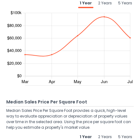
1 Year
2 Years
5 Years
Median Sales Price Per Square Foot
Median Sales Price Per Square Foot provides a quick, high-level
way to evaluate appreciation or depreciation of property values
over time in the selected area. Using the price per square foot can
help you estimate a property's market value.
1 Year
2 Years
5 Years