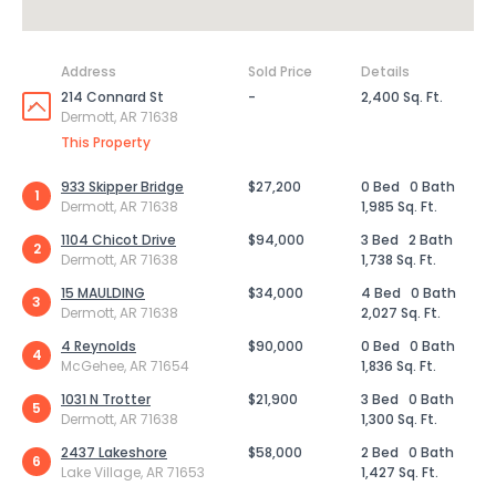
Address
Sold Price
Details
214 Connard St
-
2,400 Sq. Ft.
Dermott, AR 71638
This Property
933 Skipper Bridge
$27,200
0 Bed
0 Bath
1
Dermott, AR 71638
1,985 Sq. Ft.
1104 Chicot Drive
$94,000
3 Bed
2 Bath
2
Dermott, AR 71638
1,738 Sq. Ft.
15 MAULDING
$34,000
4 Bed
0 Bath
3
Dermott, AR 71638
2,027 Sq. Ft.
4 Reynolds
$90,000
0 Bed
0 Bath
4
McGehee, AR 71654
1,836 Sq. Ft.
1031 N Trotter
$21,900
3 Bed
0 Bath
5
Dermott, AR 71638
1,300 Sq. Ft.
2437 Lakeshore
$58,000
2 Bed
0 Bath
6
Lake Village, AR 71653
1,427 Sq. Ft.