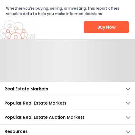
Whether you're buying, selling, or investing, this report offers
valuable data to help you make informed decisions.
Buy Now
Help Us Improve
Send Feedback
Real Estate Markets
Popular Real Estate Markets
Popular Real Estate Auction Markets
Resources