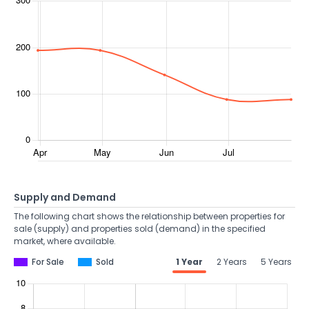
Supply and Demand
The following chart shows the relationship between properties for
sale (supply) and properties sold (demand) in the specified
market, where available.
For Sale
Sold
1 Year
2 Years
5 Years