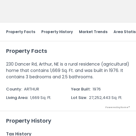
Send Feedback
Property Facts
Property History
Market Trends
Area Statis
Property Facts
230 Dancer Rd, Arthur, NE is a rural residence (agricultural)
home that contains 1,669 Sq. Ft. and was built in 1976. It
contains 3 bedrooms and 2.5 bathrooms.
County
:
ARTHUR
Year Built
:
1976
Living Area
:
1,669 Sq. Ft.
Lot Size
:
27,252,443 Sq. Ft.
Powered by Xome®
Property History
Tax History