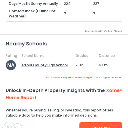
Days Mostly Sunny Annually
224
227
Comfort Index (During Hot
7
7
Weather)
Source: Sperling's Best Places
Nearby Schools
Rating
School Name
Grades
Distance
Arthur County High School
7-12
6.1 mi
Data provided by
GreatSchools.org
© 2026. All rights reserved.
Unlock In-Depth Property Insights with the
Xome®
Home Report
Whether you're buying, selling, or investing, this report offers
valuable data to help you make informed decisions.