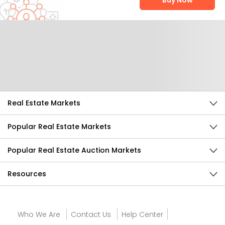
Buy Now
Help Us Improve
Send Feedback
Real Estate Markets
Popular Real Estate Markets
Popular Real Estate Auction Markets
Resources
Who We Are
Contact Us
Help Center