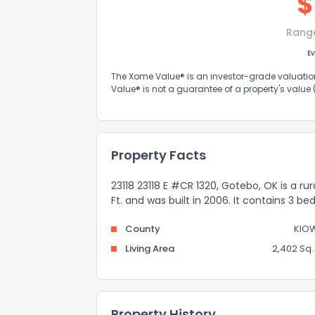
$
Rang
Ev
The Xome Value® is an investor-grade valuation 
Value® is not a guarantee of a property's value
Property Facts
23118 23118 E #CR 1320, Gotebo, OK is a ru
Ft. and was built in 2006. It contains 3 
County
KIO
Living Area
2,402 Sq. 
Property History