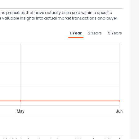
the properties that have actually been sold within a specific
e valuable insights into actual market transactions and buyer
1 Year
2 Years
5 Years