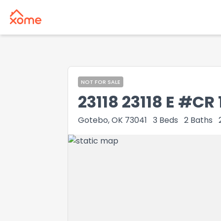
NOT FOR SALE
23118 23118 E #CR 
Gotebo, OK 73041
3
Beds
2
Baths