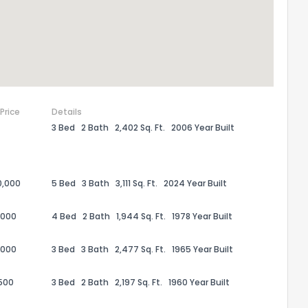
 Price
Details
3 Bed
2 Bath
2,402 Sq. Ft.
2006 Year Built
0,000
5 Bed
3 Bath
3,111 Sq. Ft.
2024 Year Built
the information provided on this property?
,000
4 Bed
2 Bath
1,944 Sq. Ft.
1978 Year Built
1
2
3
4
5
6
7
8
9
10
Ex
,000
3 Bed
3 Bath
2,477 Sq. Ft.
1965 Year Built
500
3 Bed
2 Bath
2,197 Sq. Ft.
1960 Year Built
ggestions?