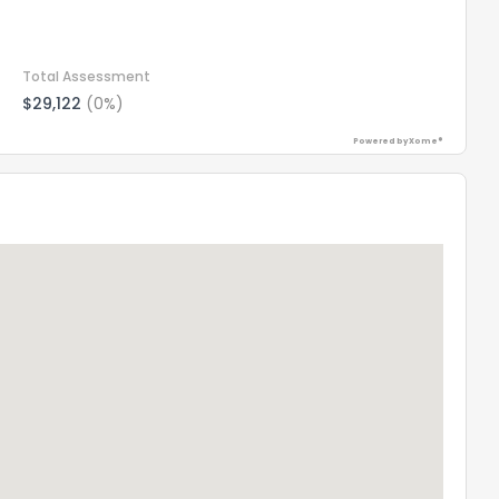
Total Assessment
$29,122
(0%)
Powered by Xome®