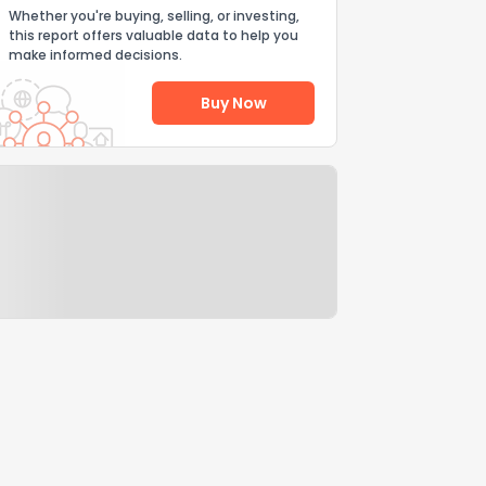
Whether you're buying, selling, or investing,
this report offers valuable data to help you
make informed decisions.
Buy Now
Help Us Improve
Send Feedback