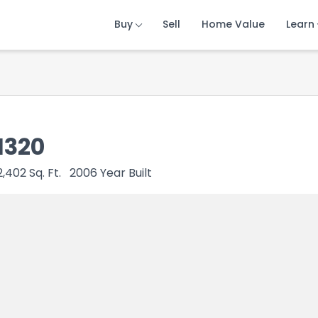
Buy
Buy
Buy
Sell
Sell
Sell
Home Value
Home Value
Home Value
Learn
Learn
Learn
1320
2,402
Sq. Ft.
2006
Year Built