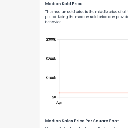
Median Sold Price
The median sold price is the middle price of all 
period. Using the median sold price can provid
behavior.
Median Sales Price Per Square Foot