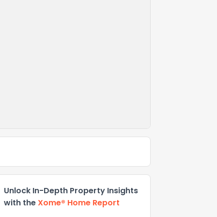
Unlock In-Depth Property Insights
with the
Xome® Home Report