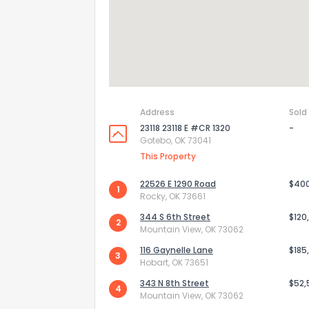
Address
Sold
23118 23118 E #CR 1320
-
Gotebo, OK 73041
This Property
22526 E 1290 Road
$40
1
Rocky, OK 73661
How do you like 
344 S 6th Street
$120
2
Mountain View, OK 73062
0
Not at all
116 Gaynelle Lane
$185
3
Hobart, OK 73651
343 N 8th Street
$52,
4
Comments or su
Mountain View, OK 73062