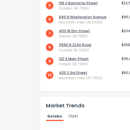
315 S Bannister Street
$22,
5
Gotebo, OK 73041
845 N Washington Avenue
$95
6
Mountain View, OK 73062
400 W Elm Street
$20
7
Hobart, OK 73651
Send Feedb
11990 N 2240 Road
$355
8
Cordell, OK 73632
120 S Main Street
$115
9
Hobart, OK 73651
425 S 3rd Street
$80,
10
Mountain View, OK 73062
Market Trends
Gotebo
73041