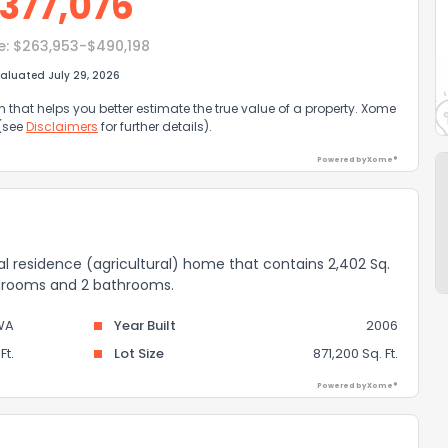
377,076
e:
$263,953-$490,198
aluated July 29, 2026
that helps you better estimate the true value of a property. Xome
 (see
Disclaimers
for further details).
Powered by Xome®
ral residence (agricultural) home that contains 2,402 Sq.
bedrooms and 2 bathrooms.
WA
Year Built
2006
Ft.
Lot Size
871,200 Sq. Ft.
Powered by Xome®