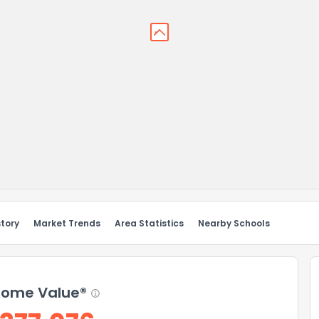
story
Market Trends
Area Statistics
Nearby Schools
ome Value®