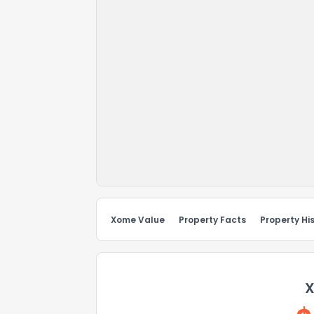
Xome Value
Property Facts
Property Hi
X