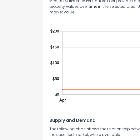
Median Sales Price Per Square Foot provides a q
property values over time in the selected area. 
market value.
Supply and Demand
The following chart shows the relationship betw
the specified market, where available.