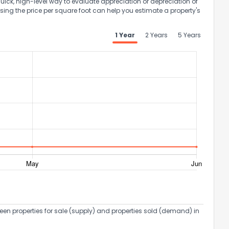
uick, high-level way to evaluate appreciation or depreciation of
Using the price per square foot can help you estimate a property's
1 Year
2 Years
5 Years
een properties for sale (supply) and properties sold (demand) in