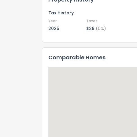
Tax History
Year
Taxes
2025
$28
(0%)
Comparable Homes