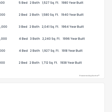
500
5 Bed
2 Bath
1,527 Sq. Ft.
1980 Year Built
,000
2 Bed
2 Bath
1,580 Sq. Ft.
1940 Year Built
4,000
3 Bed
2 Bath
2,041 Sq. Ft.
1964 Year Built
ack
,000
4 Bed
3 Bath
2,240 Sq. Ft.
1996 Year Built
,000
4 Bed
2 Bath
1,927 Sq. Ft.
1918 Year Built
000
2 Bed
2 Bath
1,712 Sq. Ft.
1938 Year Built
Powered by Xome®