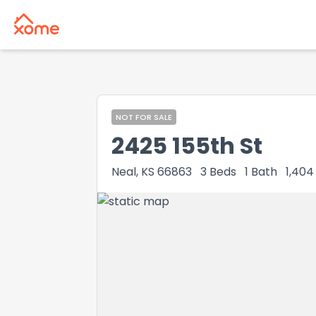
NOT FOR SALE
2425 155th St
Neal, KS 66863
3
Beds
1
Bath
1,404