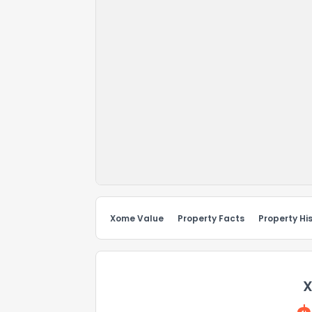
Xome Value
Property Facts
Property Hi
X