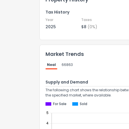
Tax History
Year
Taxes
2025
$8
(0%)
Market Trends
Neal
66863
Supply and Demand
The following chart shows the relationship betw
the specified market, where available.
For Sale
Sold