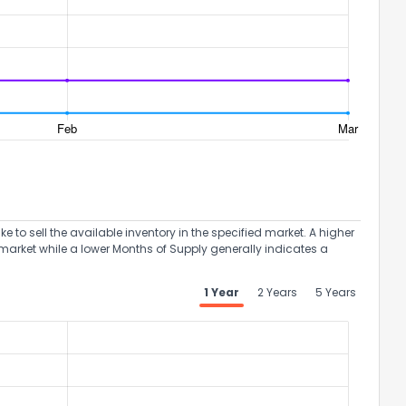
the information provided on this property?
1
2
3
4
5
6
7
8
9
10
Ex
to sell the available inventory in the specified market. A higher
market while a lower Months of Supply generally indicates a
ggestions?
1 Year
2 Years
5 Years