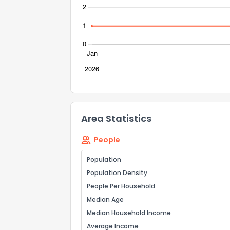
Send Feedb
Area Statistics
People
Population
Population Density
People Per Household
Median Age
Median Household Income
Average Income