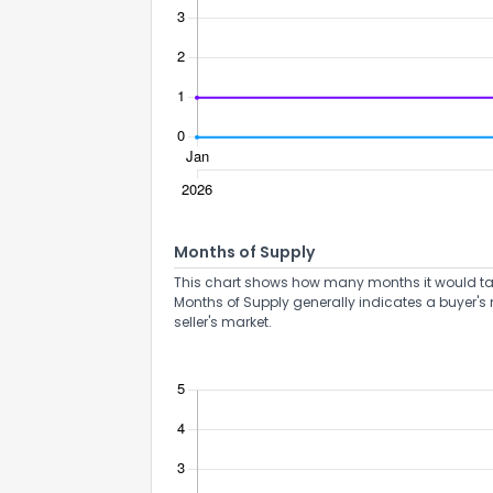
How do you like 
Months of Supply
0
Not at all
This chart shows how many months it would take 
Months of Supply generally indicates a buyer's 
seller's market.
Comments or su