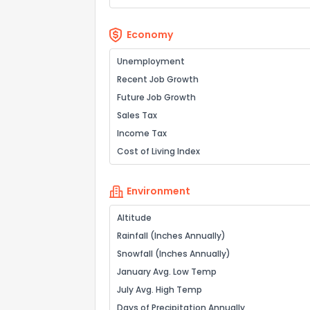
Economy
Unemployment
Recent Job Growth
Future Job Growth
Sales Tax
Income Tax
Cost of Living Index
Environment
Altitude
Rainfall (Inches Annually)
Snowfall (Inches Annually)
January Avg. Low Temp
July Avg. High Temp
Days of Precipitation Annually