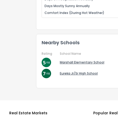
Days Mostly Sunny Annually
Comfort Index (During Hot Weather)
Nearby Schools
Rating
School Name
Marshall Elementary School
Eureka Jr/Sr High School
Real Estate Markets
Popular Real