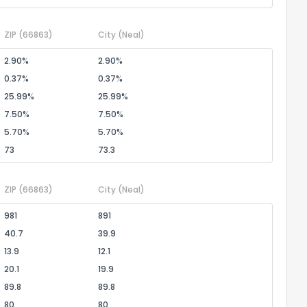
ZIP
(66863)
City
(Neal)
2.90%
2.90%
0.37%
0.37%
25.99%
25.99%
7.50%
7.50%
5.70%
5.70%
73
73.3
ZIP
(66863)
City
(Neal)
981
891
40.7
39.9
13.9
12.1
20.1
19.9
89.8
89.8
80
80