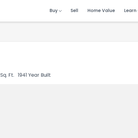
Buy
Buy
Buy
Sell
Sell
Sell
Home Value
Home Value
Home Value
Learn
Learn
Learn
Sq. Ft.
1941
Year Built