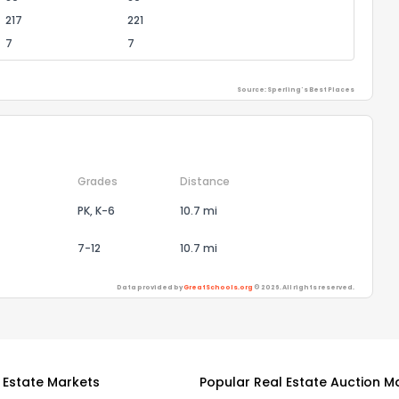
217
221
7
7
Source: Sperling's Best Places
Grades
Distance
PK, K-6
10.7 mi
7-12
10.7 mi
Data provided by
GreatSchools.org
© 2026. All rights reserved.
 Estate Markets
Popular Real Estate Auction M