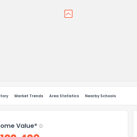
story
Market Trends
Area Statistics
Nearby Schools
ome Value®