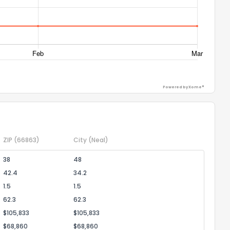
ack
Powered by Xome®
ZIP
(66863)
City
(Neal)
38
48
42.4
34.2
1.5
1.5
62.3
62.3
$105,833
$105,833
$68,860
$68,860