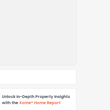
Unlock In-Depth Property Insights
with the
Xome® Home Report