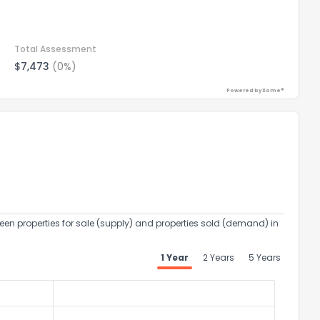
Total Assessment
$7,473
(0%)
Powered by Xome®
een properties for sale (supply) and properties sold (demand) in
1 Year
2 Years
5 Years