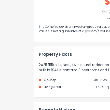
Ran
Ev
The Xome Value® is an investor-grade valuation 
Value® is not a guarantee of a property's value
Property Facts
2425 155th St, Neal, KS is a rural residenc
built in 1941. It contains 3 bedrooms and 
County
GREENWO
Living Area
1,404 Sq. 
Property History