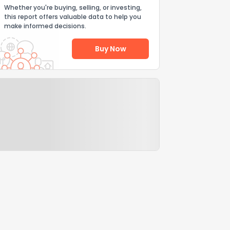
Whether you're buying, selling, or investing,
this report offers valuable data to help you
make informed decisions.
Buy Now
Help Us Improve
Send Feedback