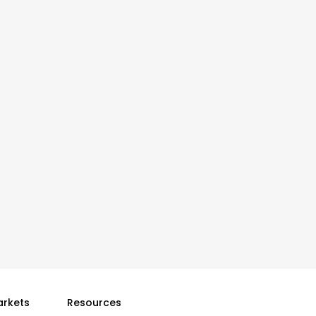
arkets
Resources