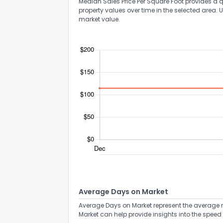
Median Sales Price Per Square Foot provides a q
property values over time in the selected area. 
market value.
Average Days on Market
Average Days on Market represent the average n
Market can help provide insights into the speed 