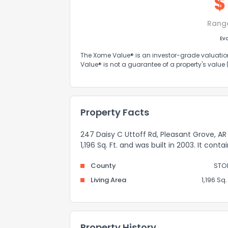
$
Rang
Ev
The Xome Value® is an investor-grade valuation 
Value® is not a guarantee of a property's value
Property Facts
247 Daisy C Uttoff Rd, Pleasant Grove, AR
1,196 Sq. Ft. and was built in 2003. It cont
County
STO
Living Area
1,196 Sq. 
Property History