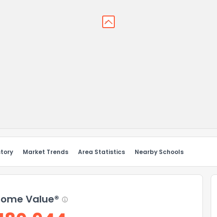
story
Market Trends
Area Statistics
Nearby Schools
ome Value®