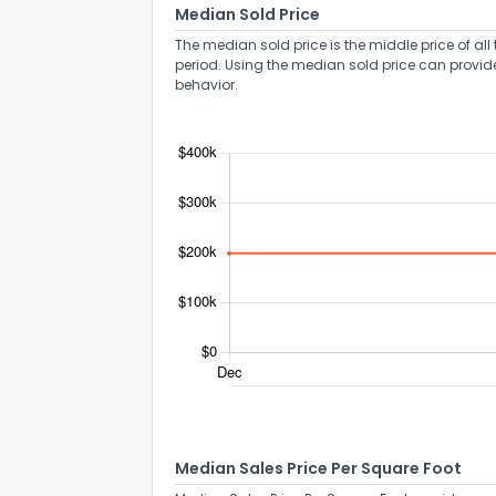
Median Sold Price
The median sold price is the middle price of all 
period. Using the median sold price can provid
behavior.
Median Sales Price Per Square Foot