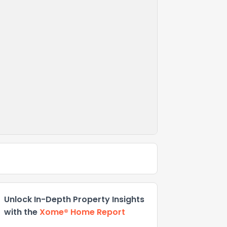
Unlock In-Depth Property Insights
with the
Xome® Home Report