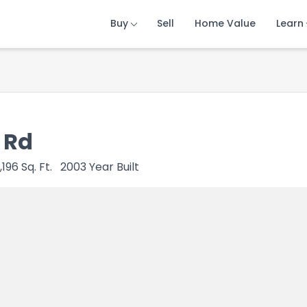
Buy
Buy
Buy
Sell
Sell
Sell
Home Value
Home Value
Home Value
Learn
Learn
Learn
 Rd
1,196
Sq. Ft.
2003
Year Built