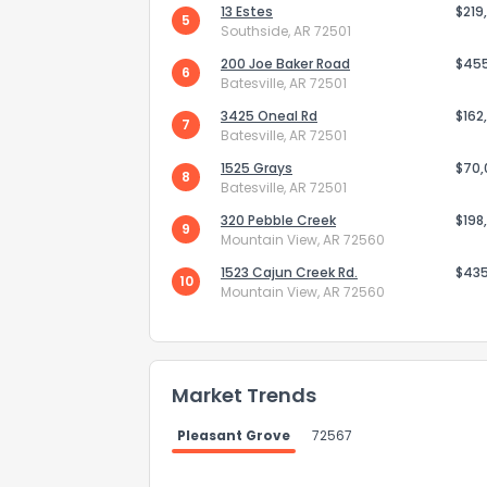
13 Estes
$219
5
Southside, AR 72501
200 Joe Baker Road
$45
6
Batesville, AR 72501
3425 Oneal Rd
$162
7
Batesville, AR 72501
Send Feedb
1525 Grays
$70
8
Batesville, AR 72501
320 Pebble Creek
$198
9
Mountain View, AR 72560
1523 Cajun Creek Rd.
$43
10
Mountain View, AR 72560
Market Trends
Pleasant Grove
72567