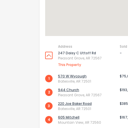
Address
Sold
247 Daisy C Uttoff Rd
-
Pleasant Grove, AR 72567
This Property
570 W Wycough
$75
1
Batesville, AR 72501
How do you like 
944 Church
$193
2
Pleasant Grove, AR 72567
0
Not at all
220 Joe Baker Road
$385
3
Batesville, AR 72501
605 Mitchell
$167
4
Comments or su
Mountain View, AR 72560