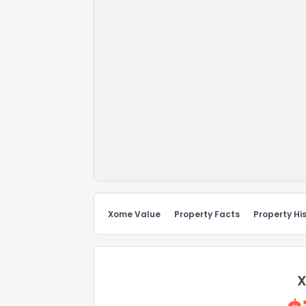
Xome Value
Property Facts
Property Hi
X