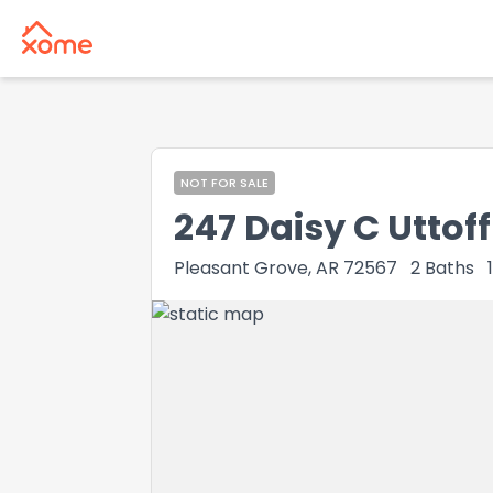
NOT FOR SALE
247 Daisy C Uttoff
Pleasant Grove, AR 72567
2
Baths