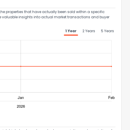
the properties that have actually been sold within a specific
e valuable insights into actual market transactions and buyer
1 Year
2 Years
5 Years