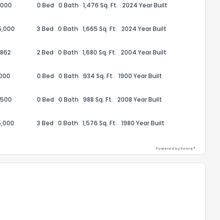
,000
0 Bed
0 Bath
1,476 Sq. Ft.
2024 Year Built
5,000
3 Bed
0 Bath
1,665 Sq. Ft.
2024 Year Built
,862
2 Bed
0 Bath
1,680 Sq. Ft.
2004 Year Built
ack
,000
0 Bed
0 Bath
934 Sq. Ft.
1900 Year Built
,500
0 Bed
0 Bath
988 Sq. Ft.
2008 Year Built
5,000
3 Bed
0 Bath
1,576 Sq. Ft.
1980 Year Built
Powered by Xome®