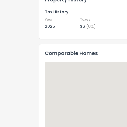
Tax History
Year
Taxes
2025
$6
(0%)
Comparable Homes