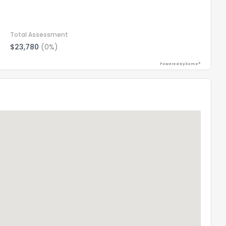
Total Assessment
$23,780
(0%)
Powered by Xome®