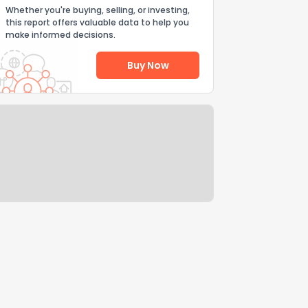
Whether you're buying, selling, or investing,
this report offers valuable data to help you
make informed decisions.
Buy Now
Help Us Improve
Send Feedback