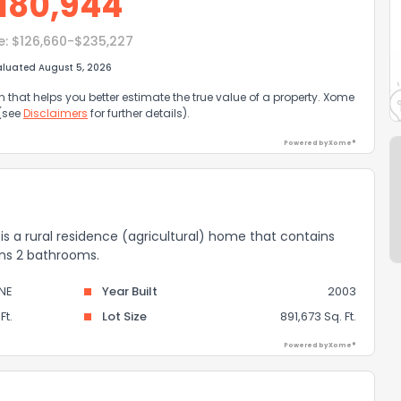
180,944
e:
$126,660-$235,227
aluated August 5, 2026
that helps you better estimate the true value of a property. Xome
 (see
Disclaimers
for further details).
Powered by Xome®
 is a rural residence (agricultural) home that contains
ains 2 bathrooms.
NE
Year Built
2003
Ft.
Lot Size
891,673 Sq. Ft.
Powered by Xome®