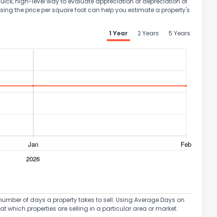
uick, high-level way to evaluate appreciation or depreciation of
Using the price per square foot can help you estimate a property's
1 Year
2 Years
5 Years
umber of days a property takes to sell. Using Average Days on
at which properties are selling in a particular area or market.