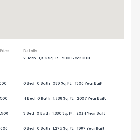
 Price
Details
2 Bath
1,196 Sq. Ft.
2003 Year Built
,000
0 Bed
0 Bath
989 Sq. Ft.
1900 Year Built
the information provided on this property?
,500
4 Bed
0 Bath
1,738 Sq. Ft.
2007 Year Built
1
2
3
4
5
6
7
8
9
10
Ex
,500
3 Bed
0 Bath
1,330 Sq. Ft.
2024 Year Built
,000
0 Bed
0 Bath
1,275 Sq. Ft.
1987 Year Built
ggestions?