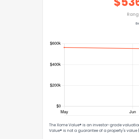
$
53
Rang
Ev
The Xome Value® is an investor-grade valuation 
Value® is not a guarantee of a property's value