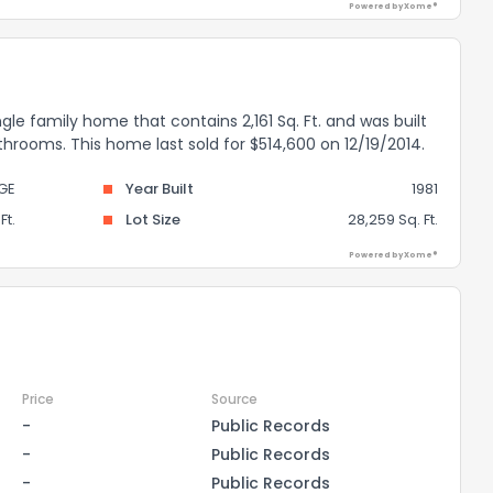
Powered by Xome®
gle family home that contains 2,161 Sq. Ft. and was built
throoms. This home last sold for $514,600 on 12/19/2014.
GE
Year Built
1981
Ft.
Lot Size
28,259 Sq. Ft.
Powered by Xome®
Price
Source
-
Public Records
-
Public Records
-
Public Records