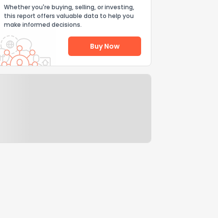
Whether you're buying, selling, or investing,
this report offers valuable data to help you
make informed decisions.
Buy Now
Help Us Improve
Send Feedback