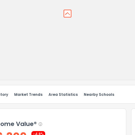
story
Market Trends
Area Statistics
Nearby Schools
ome Value®
-4.8%