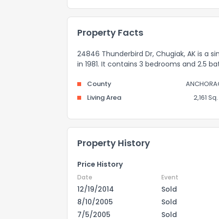
Property Facts
24846 Thunderbird Dr, Chugiak, AK is a sin
in 1981. It contains 3 bedrooms and 2.5 ba
County
ANCHORA
Living Area
2,161 Sq. 
Property History
Price History
Date
Event
12/19/2014
Sold
8/10/2005
Sold
7/5/2005
Sold