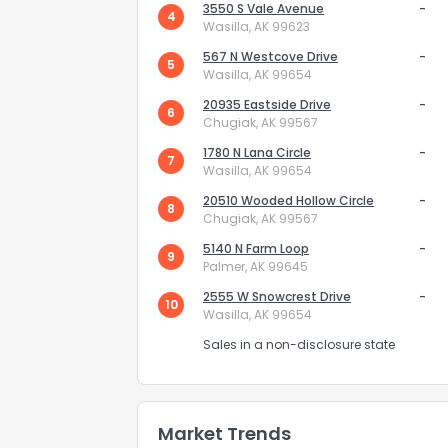
3550 S Vale Avenue
-
4
Wasilla, AK 99623
567 N Westcove Drive
-
5
Wasilla, AK 99654
20935 Eastside Drive
-
6
Chugiak, AK 99567
1780 N Lana Circle
-
7
Wasilla, AK 99654
20510 Wooded Hollow Circle
-
8
Chugiak, AK 99567
5140 N Farm Loop
-
9
Palmer, AK 99645
2555 W Snowcrest Drive
-
10
Wasilla, AK 99654
Sales in a non-disclosure state
Market Trends