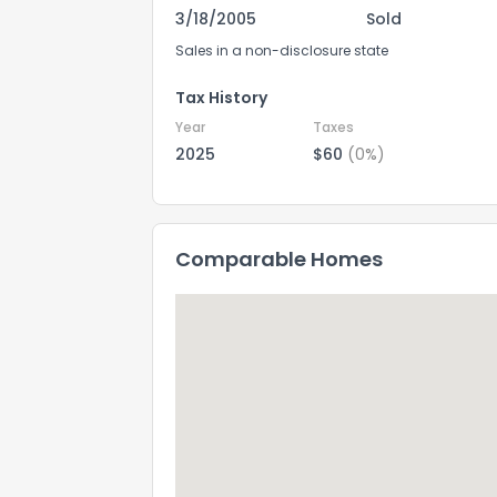
3/18/2005
Sold
Sales in a non-disclosure state
Tax History
Year
Taxes
2025
$60
(0%)
Comparable Homes
How do you like 
0
Not at all
Comments or su