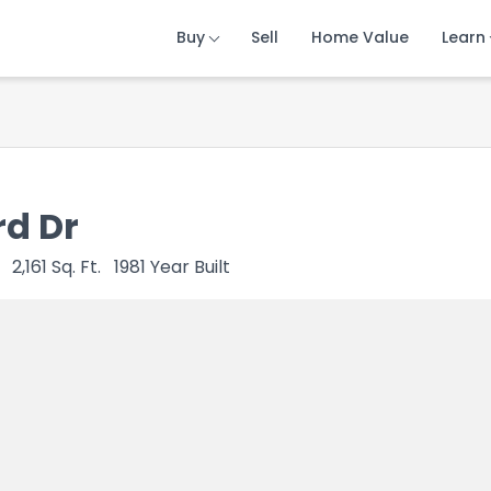
Buy
Buy
Buy
Sell
Sell
Sell
Home Value
Home Value
Home Value
Learn
Learn
Learn
d Dr
2,161
Sq. Ft.
1981
Year Built