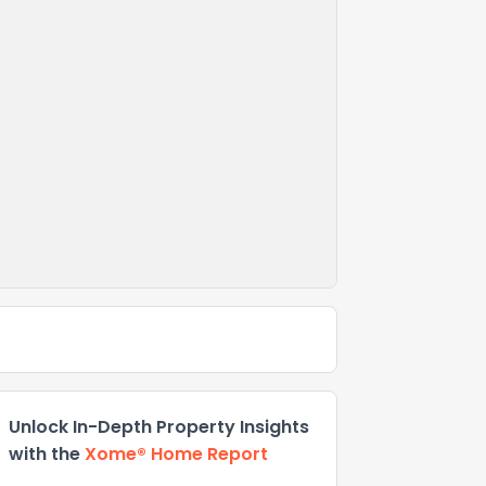
Unlock In-Depth Property Insights
with the
Xome® Home Report