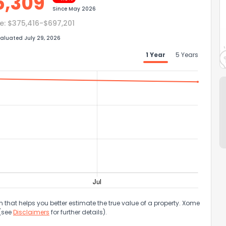
6,309
Since
May 2026
e:
$375,416-$697,201
aluated July 29, 2026
1 Year
5 Years
that helps you better estimate the true value of a property. Xome
 (see
Disclaimers
for further details).