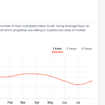
umber of days a property takes to sell. Using Average Days on
at which properties are selling in a particular area or market.
1 Year
2 Years
5 Years