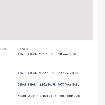
ack
 Price
Details
3 Bed
2 Bath
2,161 Sq. Ft.
1981 Year Built
3 Bed
2 Bath
2,100 Sq. Ft.
1949 Year Built
6 Bed
3 Bath
2,852 Sq. Ft.
1977 Year Built
4 Bed
2 Bath
2,464 Sq. Ft.
1997 Year Built