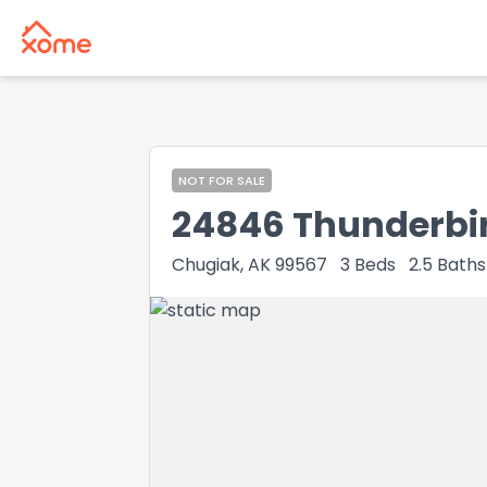
NOT FOR SALE
24846 Thunderbir
Chugiak, AK 99567
3
Beds
2.5
Baths