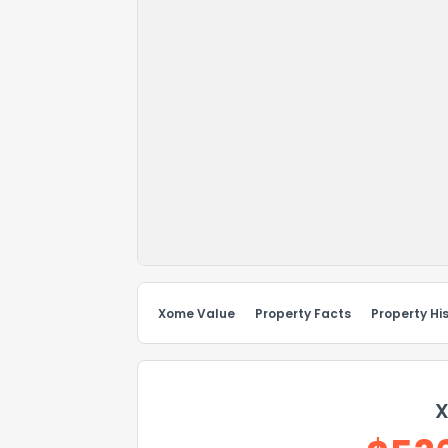
Xome Value
Property Facts
Property Hi
X