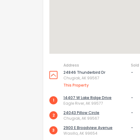
Send Feedb
Address
Sold
24846 Thunderbird Dr
-
Chugiak, AK 99567
This Property
14407 W Lake Ridge Drive
-
1
Eagle River, AK 99577
24043 Pillow Circle
-
2
Chugiak, AK 99567
2900 E Broadview Avenue
-
3
Wasilla, AK 99654