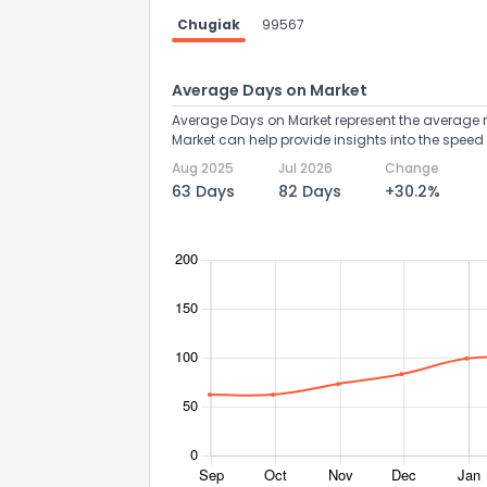
Chugiak
99567
Average Days on Market
Average Days on Market represent the average n
Market can help provide insights into the speed 
Aug 2025
Jul 2026
Change
63 Days
82 Days
+30.2%