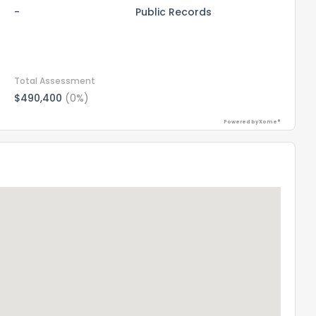
-
Public Records
Total Assessment
$490,400
(0%)
Powered by Xome®
the information provided on this property?
1
2
3
4
5
6
7
8
9
10
Ex
ggestions?