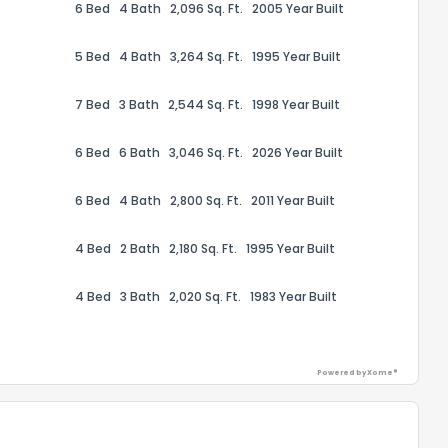
6 Bed
4 Bath
2,096 Sq. Ft.
2005 Year Built
5 Bed
4 Bath
3,264 Sq. Ft.
1995 Year Built
7 Bed
3 Bath
2,544 Sq. Ft.
1998 Year Built
6 Bed
6 Bath
3,046 Sq. Ft.
2026 Year Built
6 Bed
4 Bath
2,800 Sq. Ft.
2011 Year Built
4 Bed
2 Bath
2,180 Sq. Ft.
1995 Year Built
4 Bed
3 Bath
2,020 Sq. Ft.
1983 Year Built
Powered by Xome®