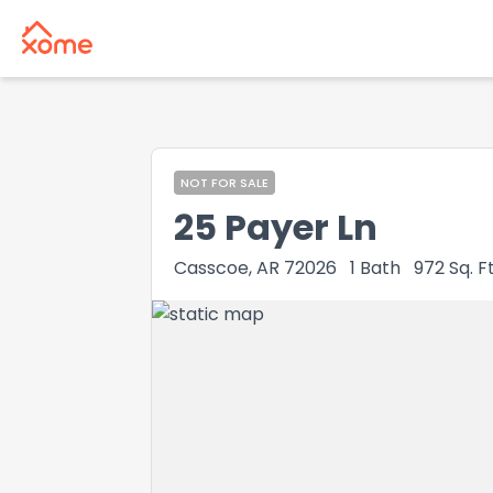
NOT FOR SALE
25 Payer Ln
Casscoe, AR 72026
1
Bath
972
Sq. Ft