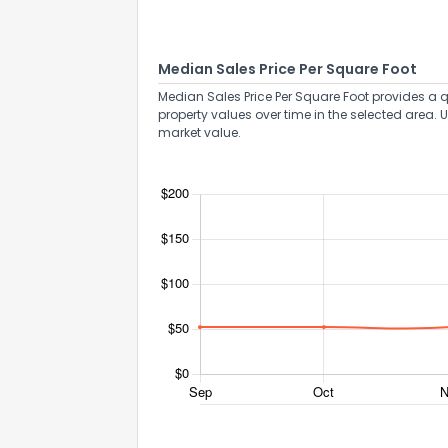
Median Sales Price Per Square Foot
Median Sales Price Per Square Foot provides a q
property values over time in the selected area. 
market value.