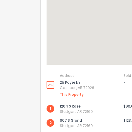
Address
Sold
25 Payer Ln
-
Casscoe, AR 72026
How do you like 
This Property
0
Not at all
1204 S Rose
$90
1
Stuttgart, AR 72160
907 S Grand
$123
2
Comments or su
Stuttgart, AR 72160