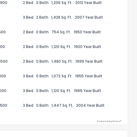
,900
2 Bed
0 Bath
1,206 Sq. Ft.
2012 Year Built
3 Bed
2 Bath
1,428 Sq. Ft.
2007 Year Built
500
2 Bed
0 Bath
754 Sq. Ft.
1950 Year Built
ack
000
2 Bed
0 Bath
1,120 Sq. Ft.
1900 Year Built
,500
2 Bed
0 Bath
1,480 Sq. Ft.
1999 Year Built
000
3 Bed
0 Bath
1,072 Sq. Ft.
1955 Year Built
,000
3 Bed
0 Bath
1,120 Sq. Ft.
1965 Year Built
,500
3 Bed
0 Bath
1,447 Sq. Ft.
2004 Year Built
Powered by Xome®