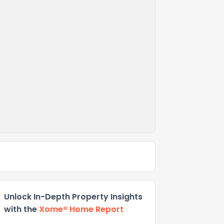
Unlock In-Depth Property Insights
with the
Xome® Home Report