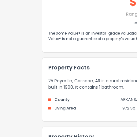
$
Rang
Ev
The Xome Value® is an investor-grade valuation 
Value® is not a guarantee of a property's value
Property Facts
25 Payer Ln, Casscoe, AR is a rural reside
built in 1900. It contains 1 bathroom.
County
ARKANS
Living Area
972 Sq. 
Property History