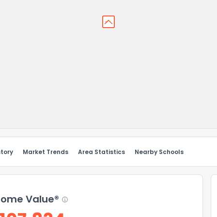
story
Market Trends
Area Statistics
Nearby Schools
ome Value®