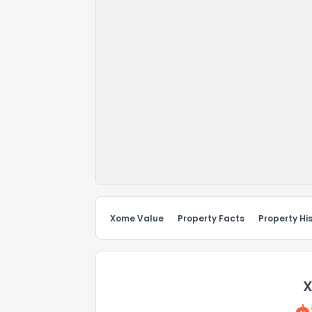
Xome Value
Property Facts
Property Hi
X