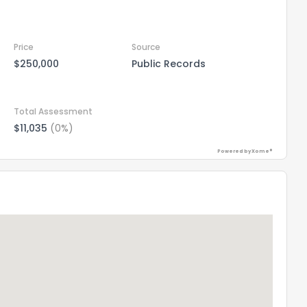
Price
Source
$250,000
Public Records
Total Assessment
$11,035
(0%)
Powered by Xome®