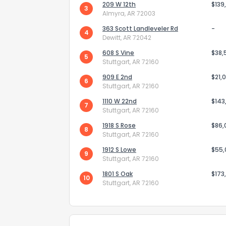
209 W 12th
$139
3
Almyra, AR 72003
363 Scott Landleveler Rd
-
4
Dewitt, AR 72042
608 S Vine
$38,
5
Stuttgart, AR 72160
909 E 2nd
Send Feedb
$21,
6
Stuttgart, AR 72160
1110 W 22nd
$143
7
Stuttgart, AR 72160
1918 S Rose
$86,
8
Stuttgart, AR 72160
1912 S Lowe
$55
9
Stuttgart, AR 72160
1801 S Oak
$173
10
Stuttgart, AR 72160