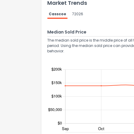
Market Trends
Casscoe
72026
Median Sold Price
The median sold price is the middle price of all 
period. Using the median sold price can provid
behavior.