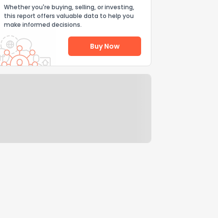
Whether you're buying, selling, or investing,
this report offers valuable data to help you
make informed decisions.
Buy Now
Help Us Improve
Send Feedback