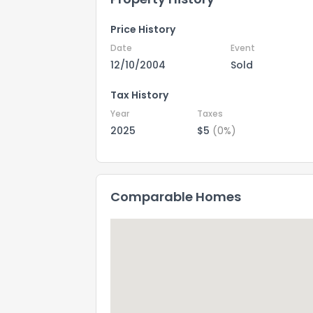
Price History
Date
Event
12/10/2004
Sold
Tax History
Year
Taxes
2025
$5
(0%)
Comparable Homes