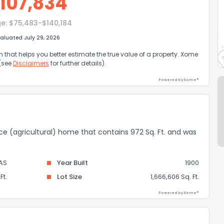
107,834
e:
$75,483-$140,184
aluated July 29, 2026
that helps you better estimate the true value of a property. Xome
 (see
Disclaimers
for further details).
Powered by Xome®
nce (agricultural) home that contains 972 Sq. Ft. and was
AS
Year Built
1900
Ft.
Lot Size
1,666,606 Sq. Ft.
Powered by Xome®