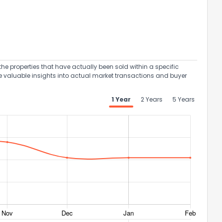
the properties that have actually been sold within a specific
e valuable insights into actual market transactions and buyer
1 Year
2 Years
5 Years