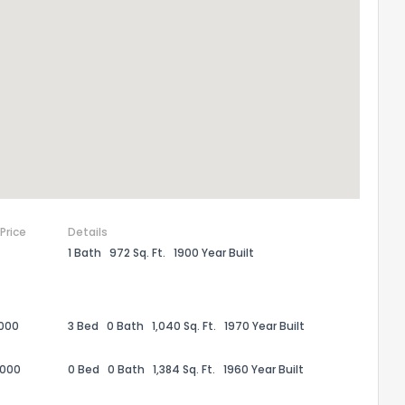
 Price
Details
1 Bath
972 Sq. Ft.
1900 Year Built
the information provided on this property?
1
2
3
4
5
6
7
8
9
10
Ex
,000
3 Bed
0 Bath
1,040 Sq. Ft.
1970 Year Built
,000
0 Bed
0 Bath
1,384 Sq. Ft.
1960 Year Built
ggestions?