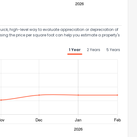
uick, high-level way to evaluate appreciation or depreciation of
Using the price per square foot can help you estimate a property's
1 Year
2 Years
5 Years