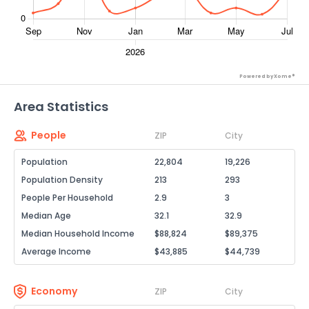
Powered by Xome®
Area Statistics
People
ZIP
City
Population
22,804
19,226
Population Density
213
293
People Per Household
2.9
3
Median Age
32.1
32.9
Median Household Income
$88,824
$89,375
Average Income
$43,885
$44,739
Economy
ZIP
City