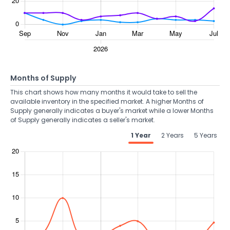
Months of Supply
This chart shows how many months it would take to sell the
available inventory in the specified market. A higher Months of
Supply generally indicates a buyer's market while a lower Months
of Supply generally indicates a seller's market.
1 Year
2 Years
5 Years