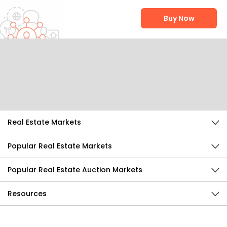
Buy Now
Help Us Improve
Send Feedback
Real Estate Markets
Popular Real Estate Markets
Popular Real Estate Auction Markets
Resources