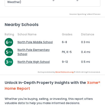
Weather)
Source: Sperling's Best Places
Nearby Schools
Rating
School Name
Grades
Distance
North Pole Middle School
6-8
0.3 mi
North Pole Elementary
PK, K-5
0.4 mi
School
North Pole High School
9-12
0.5 mi
Data provided by
GreatSchools.org
© 2026. All rights reserved.
Unlock In-Depth Property Insights with the
Xome®
Home Report
Whether you're buying, selling, or investing, this report offers
valuable data to help you make informed decisions.