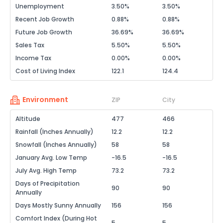
Unemployment
3.50%
3.50%
Recent Job Growth
0.88%
0.88%
Future Job Growth
36.69%
36.69%
Sales Tax
5.50%
5.50%
Income Tax
0.00%
0.00%
Cost of Living Index
122.1
124.4
Environment
ZIP
City
Altitude
477
466
Rainfall (Inches Annually)
12.2
12.2
Snowfall (Inches Annually)
58
58
January Avg. Low Temp
-16.5
-16.5
July Avg. High Temp
73.2
73.2
Days of Precipitation
90
90
Annually
Days Mostly Sunny Annually
156
156
Comfort Index (During Hot
5
5