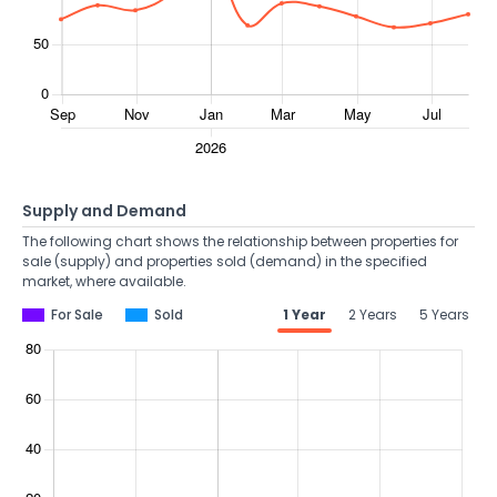
Supply and Demand
The following chart shows the relationship between properties for
sale (supply) and properties sold (demand) in the specified
market, where available.
For Sale
Sold
1 Year
2 Years
5 Years