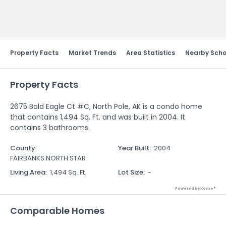
Send Feedback
Property Facts
Market Trends
Area Statistics
Nearby Scho
Property Facts
2675 Bald Eagle Ct #C, North Pole, AK is a condo home
that contains 1,494 Sq. Ft. and was built in 2004. It
contains 3 bathrooms.
County
:
Year Built
:
2004
FAIRBANKS NORTH STAR
Living Area
:
1,494 Sq. Ft.
Lot Size
:
-
Powered by Xome®
Comparable Homes