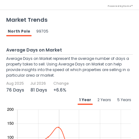
Powered by Xome®
Market Trends
North Pole
99705
Average Days on Market
Average Days on Market represent the average number of days a
property takes to sell. Using Average Days on Market can help
provide insights into the speed at which properties are selling in a
particular area or market.
Aug 2025
Jul 2026
Change
76 Days
81 Days
+6.6%
1 Year
2 Years
5 Years