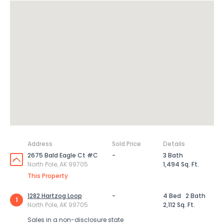
Address
Sold Price
Details
2675 Bald Eagle Ct #C
-
3 Bath
North Pole, AK 99705
1,494 Sq. Ft.
This Property
1282 Hartzog Loop
-
4 Bed
2 Bath
1
North Pole, AK 99705
2,112 Sq. Ft.
Sales in a non-disclosure state