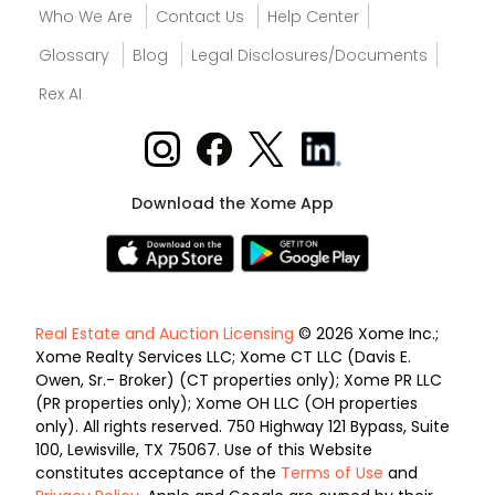
Who We Are
Contact Us
Help Center
Glossary
Blog
Legal Disclosures/Documents
Rex AI
Download the Xome App
Real Estate and Auction Licensing
© 2026 Xome Inc.;
Xome Realty Services LLC; Xome CT LLC (Davis E.
Owen, Sr.- Broker) (CT properties only); Xome PR LLC
(PR properties only); Xome OH LLC (OH properties
only). All rights reserved. 750 Highway 121 Bypass, Suite
100, Lewisville, TX 75067. Use of this Website
constitutes acceptance of the
Terms of Use
and