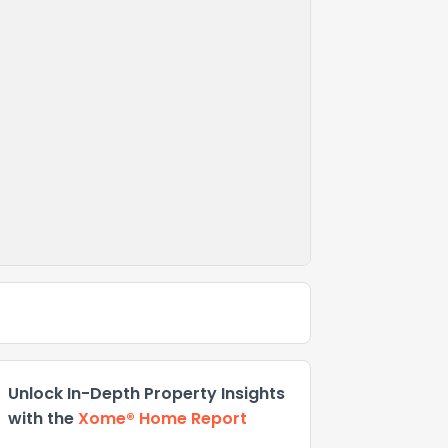
Unlock In-Depth Property Insights
with the
Xome® Home Report