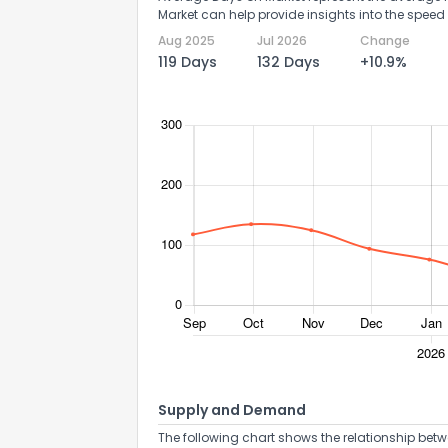
Market can help provide insights into the speed 
Aug 2025
Jul 2026
Change
119 Days
132 Days
+10.9%
Supply and Demand
The following chart shows the relationship betw