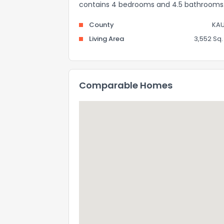
contains 4 bedrooms and 4.5 bathrooms
County
KAU
Living Area
3,552 Sq. 
Comparable Homes