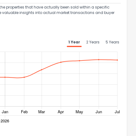
the properties that have actually been sold within a specific
e valuable insights into actual market transactions and buyer
1 Year
2 Years
5 Years
ack