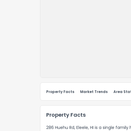
Property Facts
Market Trends
Area Stat
Property Facts
286 Huehu Rd, Eleele, HI is a single family