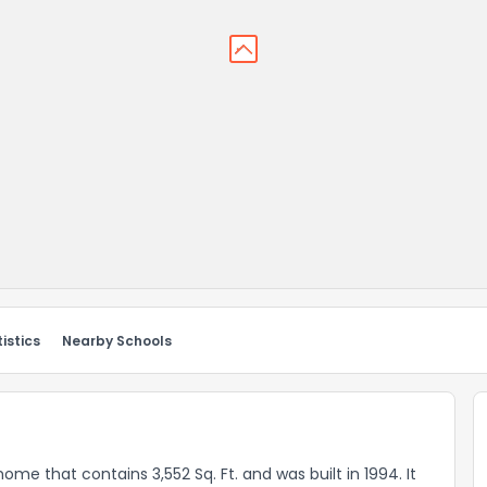
istics
Nearby Schools
 home that contains 3,552 Sq. Ft. and was built in 1994. It