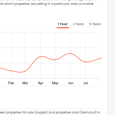
at which properties are selling in a particular area or market.
1 Year
2 Years
5 Years
een properties for sale (supply) and properties sold (demand) in