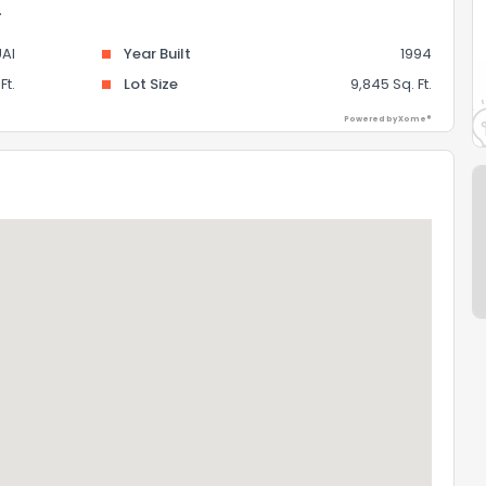
.
AI
Year Built
1994
Ft.
Lot Size
9,845 Sq. Ft.
Powered by Xome®