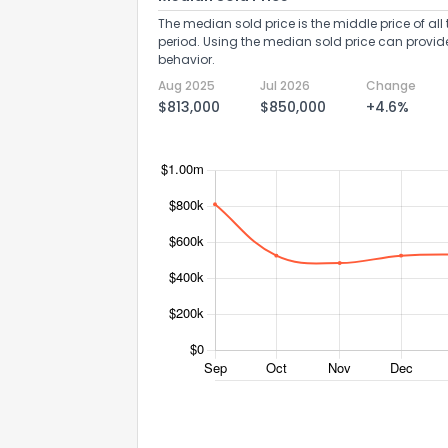
The median sold price is the middle price of all 
period. Using the median sold price can provid
behavior.
Aug 2025
Jul 2026
Change
$813,000
$850,000
+4.6%
Send Feedb