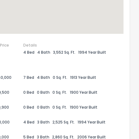
 Price
Details
4 Bed
4 Bath
3,552 Sq. Ft.
1994 Year Built
40,000
7 Bed
4 Bath
0 Sq. Ft.
1913 Year Built
9,500
0 Bed
0 Bath
0 Sq. Ft.
1900 Year Built
0,900
0 Bed
0 Bath
0 Sq. Ft.
1900 Year Built
20,000
4 Bed
3 Bath
2,525 Sq. Ft.
1994 Year Built
9,000
5 Bed
3 Bath
2,860 Sq. Ft.
2006 Year Built