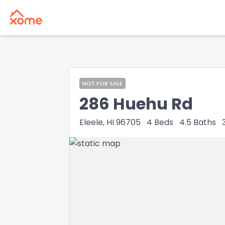
NOT FOR SALE
286 Huehu Rd
Eleele, HI 96705
4
Beds
4.5
Baths