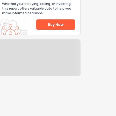
Whether you're buying, selling, or investing,
this report offers valuable data to help you
make informed decisions.
Buy Now
Help Us Improve
Send Feedback