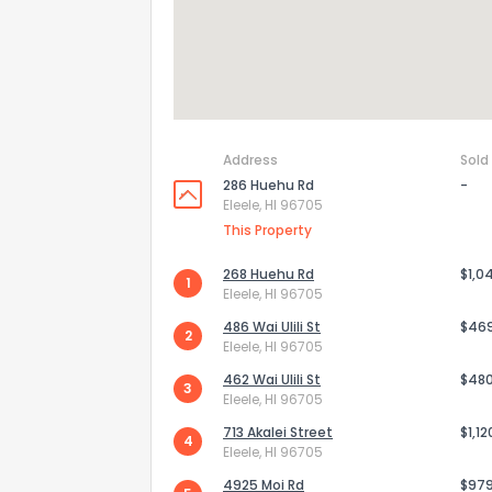
Address
Sold
286 Huehu Rd
-
Eleele, HI 96705
This Property
268 Huehu Rd
$1,0
1
Eleele, HI 96705
486 Wai Ulili St
$46
2
Eleele, HI 96705
462 Wai Ulili St
$48
3
Eleele, HI 96705
713 Akalei Street
$1,1
4
Eleele, HI 96705
4925 Moi Rd
$97