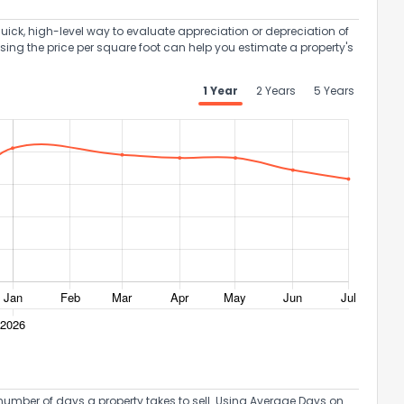
uick, high-level way to evaluate appreciation or depreciation of
Using the price per square foot can help you estimate a property's
1 Year
2 Years
5 Years
umber of days a property takes to sell. Using Average Days on