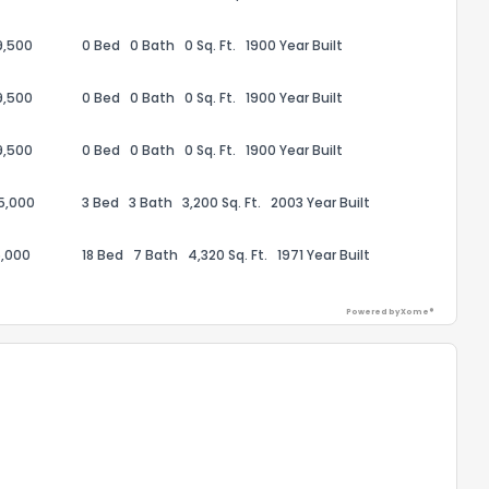
9,500
0 Bed
0 Bath
0 Sq. Ft.
1900 Year Built
9,500
0 Bed
0 Bath
0 Sq. Ft.
1900 Year Built
9,500
0 Bed
0 Bath
0 Sq. Ft.
1900 Year Built
75,000
3 Bed
3 Bath
3,200 Sq. Ft.
2003 Year Built
,000
18 Bed
7 Bath
4,320 Sq. Ft.
1971 Year Built
Powered by Xome®
the information provided on this property?
1
2
3
4
5
6
7
8
9
10
Ex
ggestions?