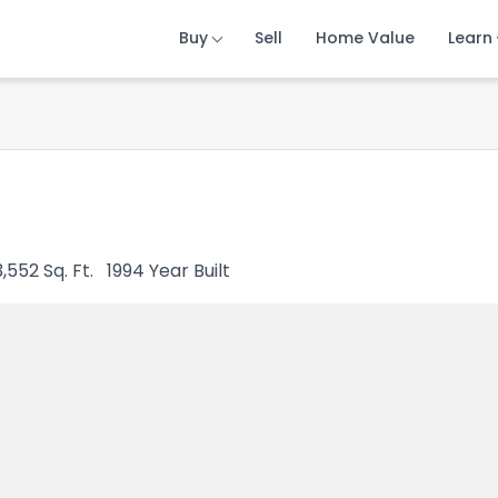
Buy
Buy
Buy
Sell
Sell
Sell
Home Value
Home Value
Home Value
Learn
Learn
Learn
3,552
Sq. Ft.
1994
Year Built