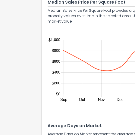
Median Sales Price Per Square Foot
Median Sales Price Per Square Foot provides a q
property values over time in the selected area. 
market value.
Average Days on Market
Average Days on Market represent the average n