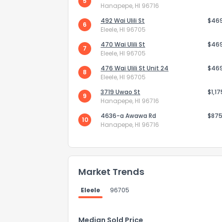
5
Hanapepe, HI 96716
492 Wai Ulili St
$46
6
Eleele, HI 96705
470 Wai Ulili St
$46
7
Eleele, HI 96705
476 Wai Ulili St Unit 24
$46
8
Eleele, HI 96705
3719 Uwao St
$1,1
9
Hanapepe, HI 96716
4636-a Awawa Rd
$875
10
Hanapepe, HI 96716
How do you like 
Market Trends
0
Not at all
Eleele
96705
Comments or su
Median Sold Price