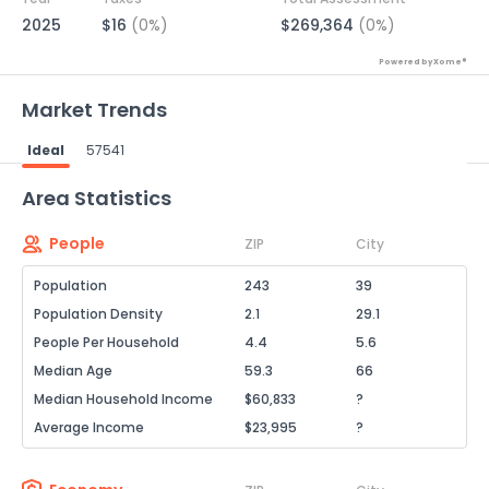
2025
$16
(0%)
$269,364
(0%)
Powered by Xome®
Market Trends
Ideal
57541
Powered by Xome®
Area Statistics
People
ZIP
City
Population
243
39
Population Density
2.1
29.1
People Per Household
4.4
5.6
Median Age
59.3
66
Median Household Income
$60,833
?
Average Income
$23,995
?