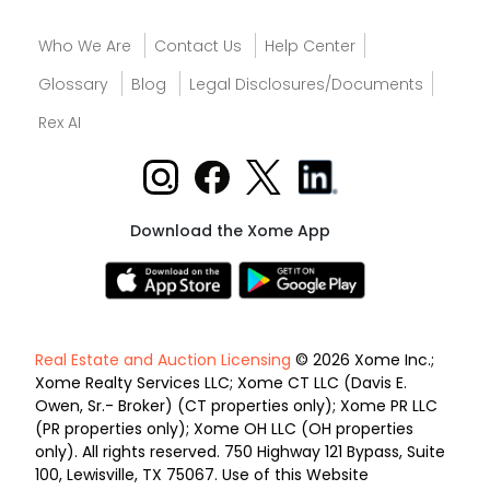
Who We Are
Contact Us
Help Center
Glossary
Blog
Legal Disclosures/Documents
Rex AI
Download the Xome App
Real Estate and Auction Licensing
© 2026 Xome Inc.;
Xome Realty Services LLC; Xome CT LLC (Davis E.
Owen, Sr.- Broker) (CT properties only); Xome PR LLC
(PR properties only); Xome OH LLC (OH properties
only). All rights reserved. 750 Highway 121 Bypass, Suite
100, Lewisville, TX 75067. Use of this Website