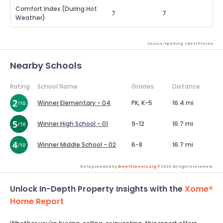
Comfort Index (During Hot
7
7
Weather)
Source: Sperling's Best Places
Nearby Schools
Rating
School Name
Grades
Distance
Winner Elementary - 04
PK, K-5
16.4 mi
Winner High School - 01
9-12
16.7 mi
Winner Middle School - 02
6-8
16.7 mi
Data provided by
GreatSchools.org
© 2026. All rights reserved.
Unlock In-Depth Property Insights with the
Xome®
Home Report