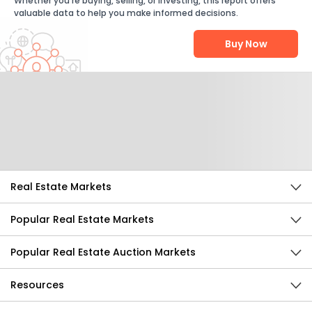
Whether you're buying, selling, or investing, this report offers
valuable data to help you make informed decisions.
Buy Now
Help Us Improve
Send Feedback
Real Estate Markets
Popular Real Estate Markets
Popular Real Estate Auction Markets
Resources