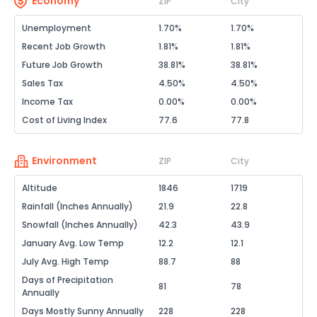
Economy
ZIP
City
Unemployment
1.70%
1.70%
Recent Job Growth
1.81%
1.81%
Future Job Growth
38.81%
38.81%
Sales Tax
4.50%
4.50%
Income Tax
0.00%
0.00%
Cost of Living Index
77.6
77.8
Environment
ZIP
City
Altitude
1846
1719
Rainfall (Inches Annually)
21.9
22.8
Snowfall (Inches Annually)
42.3
43.9
January Avg. Low Temp
12.2
12.1
July Avg. High Temp
88.7
88
Days of Precipitation
81
78
Annually
Days Mostly Sunny Annually
228
228