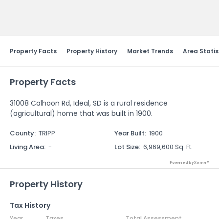
Send Feedback
Property Facts
Property History
Market Trends
Area Statis
Property Facts
31008 Calhoon Rd, Ideal, SD is a rural residence
(agricultural) home that was built in 1900.
County
:
TRIPP
Year Built
:
1900
Living Area
:
-
Lot Size
:
6,969,600 Sq. Ft.
Powered by Xome®
Property History
Tax History
Year
Taxes
Total Assessment