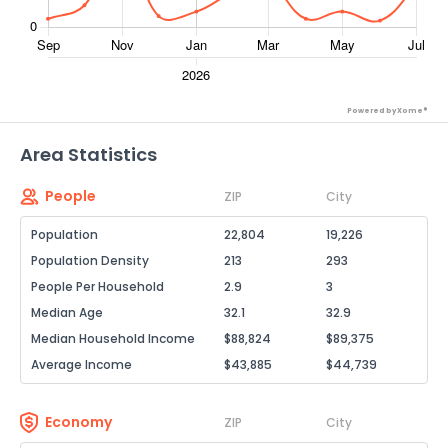
Powered by Xome®
Area Statistics
People
ZIP
City
Population
22,804
19,226
Population Density
213
293
People Per Household
2.9
3
Median Age
32.1
32.9
Median Household Income
$88,824
$89,375
Average Income
$43,885
$44,739
Economy
ZIP
City