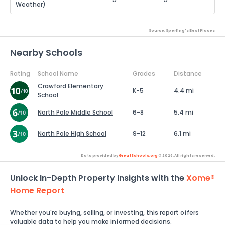
Weather)
Source: Sperling's Best Places
Nearby Schools
Rating
School Name
Grades
Distance
Crawford Elementary
K-5
4.4 mi
School
North Pole Middle School
6-8
5.4 mi
North Pole High School
9-12
6.1 mi
Data provided by
GreatSchools.org
© 2026. All rights reserved.
Unlock In-Depth Property Insights with the
Xome®
Home Report
Whether you're buying, selling, or investing, this report offers
valuable data to help you make informed decisions.