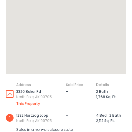
Address
Sold Price
Details
3320 Baker Rd
-
2 Bath
North Pole, AK 99705
1,769 Sq. Ft.
This Property
1282 Hartzog Loop
-
4 Bed
2 Bath
1
North Pole, AK 99705
2,112 Sq. Ft.
Sales in a non-disclosure state