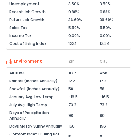
Unemployment
3.50%
3.50%
Recent Job Growth
0.88%
0.88%
Future Job Growth
36.69%
36.69%
Sales Tax
5.50%
5.50%
Income Tax
0.00%
0.00%
Cost of Living Index
122.1
124.4
Environment
ZIP
City
Altitude
477
466
Rainfall (Inches Annually)
12.2
12.2
Snowfall (Inches Annually)
58
58
January Avg. Low Temp
-16.5
-16.5
July Avg. High Temp
73.2
73.2
Days of Precipitation
90
90
Annually
Days Mostly Sunny Annually
156
156
Comfort Index (During Hot
5
5