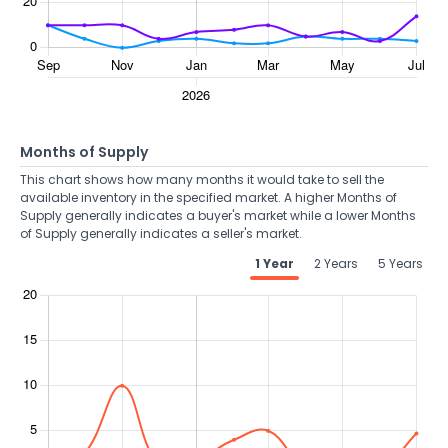
Months of Supply
This chart shows how many months it would take to sell the
available inventory in the specified market. A higher Months of
Supply generally indicates a buyer's market while a lower Months
of Supply generally indicates a seller's market.
1 Year
2 Years
5 Years