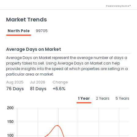
Powered by Xome®
Market Trends
North Pole
99705
Average Days on Market
Average Days on Market represent the average number of days a
property takes to sell. Using Average Days on Market can help
provide insights into the speed at which properties are selling in a
particular area or market.
Aug 2025
Jul 2026
Change
76 Days
81 Days
+6.6%
1 Year
2 Years
5 Years