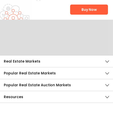
Buy Now
Help Us Improve
Send Feedback
Real Estate Markets
Popular Real Estate Markets
Popular Real Estate Auction Markets
Resources