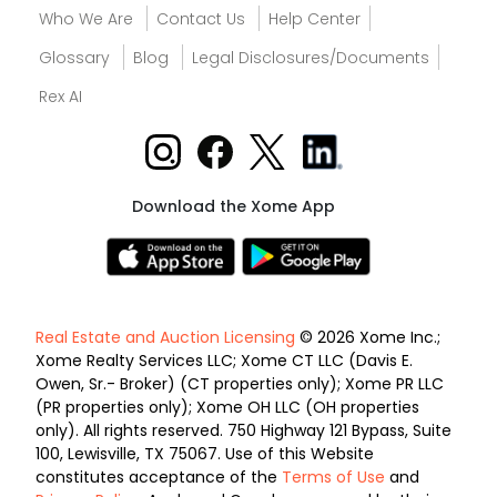
Who We Are
Contact Us
Help Center
Glossary
Blog
Legal Disclosures/Documents
Rex AI
Download the Xome App
Real Estate and Auction Licensing
© 2026 Xome Inc.;
Xome Realty Services LLC; Xome CT LLC (Davis E.
Owen, Sr.- Broker) (CT properties only); Xome PR LLC
(PR properties only); Xome OH LLC (OH properties
only). All rights reserved. 750 Highway 121 Bypass, Suite
100, Lewisville, TX 75067. Use of this Website
constitutes acceptance of the
Terms of Use
and