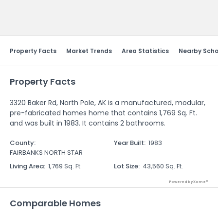
Send Feedback
Property Facts
Market Trends
Area Statistics
Nearby Scho
Property Facts
3320 Baker Rd, North Pole, AK is a manufactured, modular,
pre-fabricated homes home that contains 1,769 Sq. Ft.
and was built in 1983. It contains 2 bathrooms.
County
:
Year Built
:
1983
FAIRBANKS NORTH STAR
Living Area
:
1,769 Sq. Ft.
Lot Size
:
43,560 Sq. Ft.
Powered by Xome®
Comparable Homes