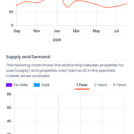
Supply and Demand
The following chart shows the relationship between properties for
sale (supply) and properties sold (demand) in the specified
market, where available.
For Sale
Sold
1 Year
2 Years
5 Years