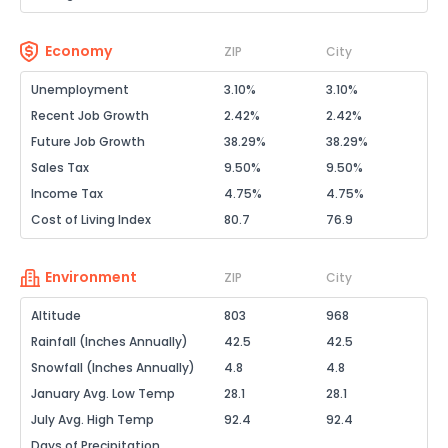
Economy
ZIP
City
Unemployment
3.10%
3.10%
Recent Job Growth
2.42%
2.42%
Future Job Growth
38.29%
38.29%
Sales Tax
9.50%
9.50%
Income Tax
4.75%
4.75%
Cost of Living Index
80.7
76.9
Environment
ZIP
City
Altitude
803
968
Rainfall (Inches Annually)
42.5
42.5
Snowfall (Inches Annually)
4.8
4.8
January Avg. Low Temp
28.1
28.1
July Avg. High Temp
92.4
92.4
Days of Precipitation