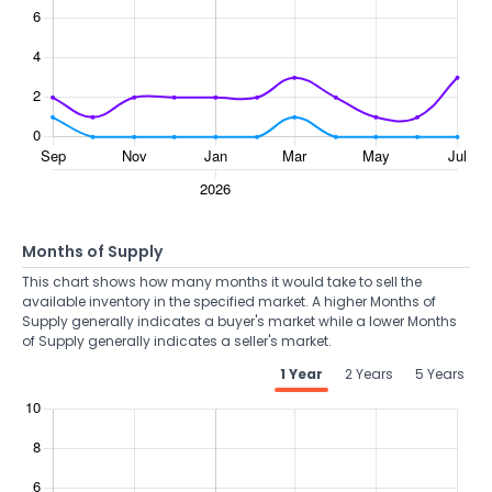
Months of Supply
This chart shows how many months it would take to sell the
available inventory in the specified market. A higher Months of
Supply generally indicates a buyer's market while a lower Months
of Supply generally indicates a seller's market.
1 Year
2 Years
5 Years