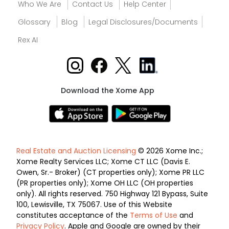
Who We Are
Contact Us
Help Center
Glossary
Blog
Legal Disclosures/Documents
Rex AI
Download the Xome App
Real Estate and Auction Licensing
© 2026 Xome Inc.;
Xome Realty Services LLC; Xome CT LLC (Davis E.
Owen, Sr.- Broker) (CT properties only); Xome PR LLC
(PR properties only); Xome OH LLC (OH properties
only). All rights reserved. 750 Highway 121 Bypass, Suite
100, Lewisville, TX 75067. Use of this Website
constitutes acceptance of the
Terms of Use
and
Privacy Policy
. Apple and Google are owned by their