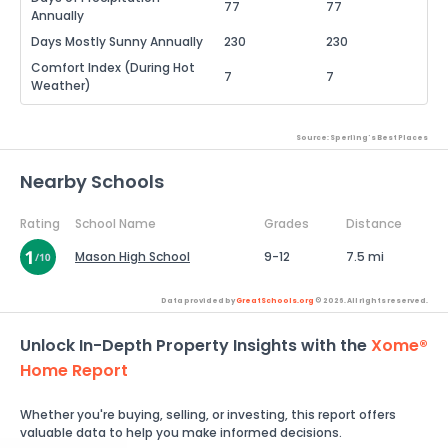
77
77
Annually
Days Mostly Sunny Annually
230
230
Comfort Index (During Hot
7
7
Weather)
Source: Sperling's Best Places
Nearby Schools
Rating
School Name
Grades
Distance
Mason High School
9-12
7.5 mi
Data provided by
GreatSchools.org
© 2026. All rights reserved.
Unlock In-Depth Property Insights with the
Xome®
Home Report
Whether you're buying, selling, or investing, this report offers
valuable data to help you make informed decisions.