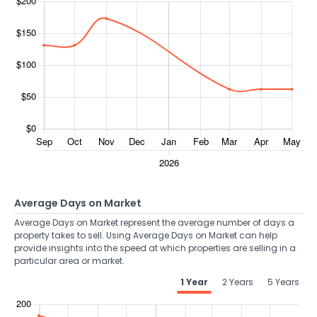
Average Days on Market
Average Days on Market represent the average number of days a
property takes to sell. Using Average Days on Market can help
provide insights into the speed at which properties are selling in a
particular area or market.
1 Year
2 Years
5 Years