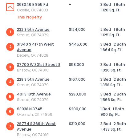
368046 E 955 Rd
-
3 Bed
1 Bath
Castle, OK 74833
1,120 Sq. Ft.
This Property
232 S 5th Avenue
$124,000
2 Bed
1 Bath
1
Stroud, OK 74079
1,125 Sq. Ft.
31940 S 417th West
$445,000
3 Bed
2 Bath
2
Avenue
1,664 Sq. Ft.
Depew, OK 74028
37700 W 301st Street S
$58,000
3 Bed
1 Bath
3
Bristow, OK 74010
1,026 Sq. Ft.
228 S 5th Avenue
$167,000
3 Bed
2 Bath
4
Stroud, OK 74079
1,358 Sq. Ft.
401 S 10th Avenue
$230,000
3 Bed
2 Bath
5
Stroud, OK 74079
1,566 Sq. Ft.
98038 N 3745
$200,000
1 Bed
1 Bath
6
Okemah, OK 74859
900 Sq. Ft.
29774 S 369th West
$310,000
3 Bed
2 Bath
7
Avenue
1,488 Sq. Ft.
Bristow, OK 74010