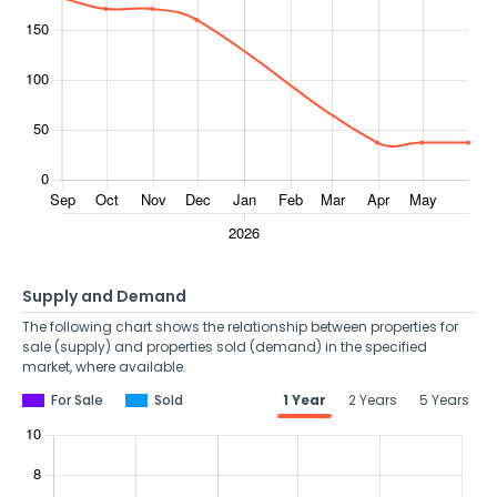
Supply and Demand
The following chart shows the relationship between properties for
sale (supply) and properties sold (demand) in the specified
market, where available.
For Sale
Sold
1 Year
2 Years
5 Years