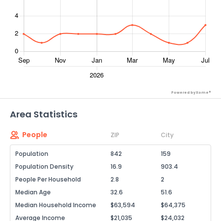
Powered by Xome®
Area Statistics
People
ZIP
City
Population
842
159
Population Density
16.9
903.4
People Per Household
2.8
2
Median Age
32.6
51.6
Median Household Income
$63,594
$64,375
Average Income
$21,035
$24,032