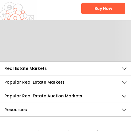
Buy Now
Help Us Improve
Send Feedback
Real Estate Markets
Popular Real Estate Markets
Popular Real Estate Auction Markets
Resources