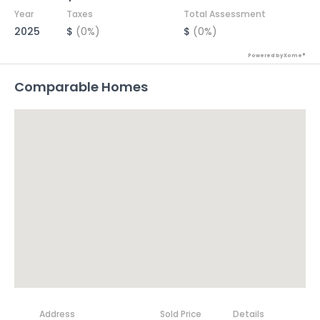
Year
Taxes
Total Assessment
2025
$
(0%)
$
(0%)
Powered by Xome®
Comparable Homes
Address
Sold Price
Details