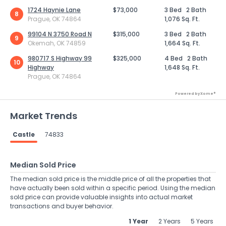
1724 Haynie Lane
$73,000
3 Bed
2 Bath
8
Prague, OK 74864
1,076 Sq. Ft.
99104 N 3750 Road N
$315,000
3 Bed
2 Bath
9
Okemah, OK 74859
1,664 Sq. Ft.
980717 S Highway 99
$325,000
4 Bed
2 Bath
10
Highway
1,648 Sq. Ft.
Prague, OK 74864
Powered by Xome®
Market Trends
Castle
74833
Median Sold Price
The median sold price is the middle price of all the properties that
have actually been sold within a specific period. Using the median
sold price can provide valuable insights into actual market
transactions and buyer behavior.
1 Year
2 Years
5 Years