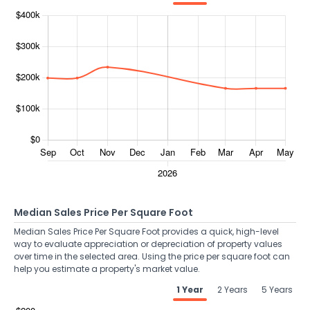
Median Sales Price Per Square Foot
Median Sales Price Per Square Foot provides a quick, high-level
way to evaluate appreciation or depreciation of property values
over time in the selected area. Using the price per square foot can
help you estimate a property's market value.
1 Year
2 Years
5 Years