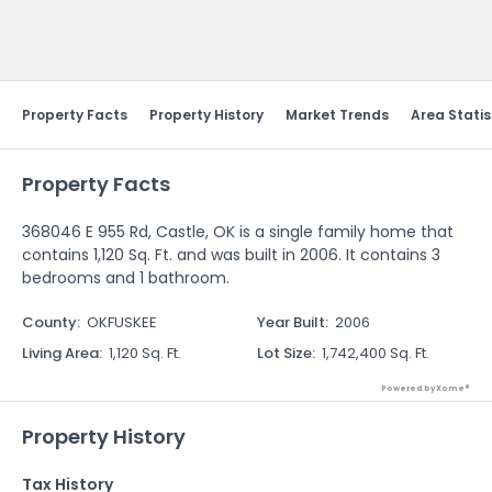
Send Feedback
Property Facts
Property History
Market Trends
Area Statis
Property Facts
368046 E 955 Rd, Castle, OK is a single family home that
contains 1,120 Sq. Ft. and was built in 2006. It contains 3
bedrooms and 1 bathroom.
County
:
OKFUSKEE
Year Built
:
2006
Living Area
:
1,120 Sq. Ft.
Lot Size
:
1,742,400 Sq. Ft.
Powered by Xome®
Property History
Tax History