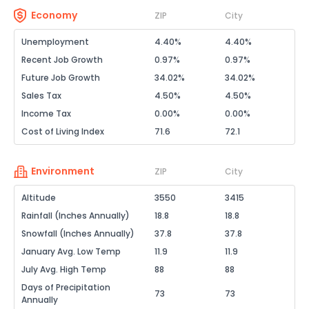
Economy
ZIP
City
Unemployment
4.40%
4.40%
Recent Job Growth
0.97%
0.97%
Future Job Growth
34.02%
34.02%
Sales Tax
4.50%
4.50%
Income Tax
0.00%
0.00%
Cost of Living Index
71.6
72.1
Environment
ZIP
City
Altitude
3550
3415
Rainfall (Inches Annually)
18.8
18.8
Snowfall (Inches Annually)
37.8
37.8
January Avg. Low Temp
11.9
11.9
July Avg. High Temp
88
88
Days of Precipitation
73
73
Annually