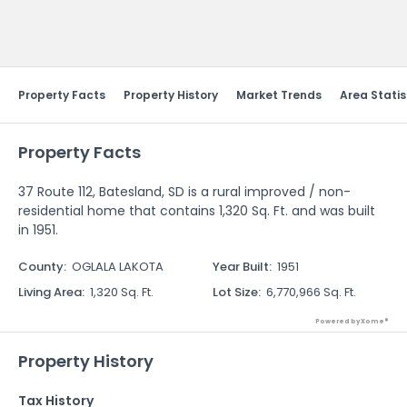
Send Feedback
Property Facts
Property History
Market Trends
Area Statis
Property Facts
37 Route 112, Batesland, SD is a rural improved / non-
residential home that contains 1,320 Sq. Ft. and was built
in 1951.
County
:
OGLALA LAKOTA
Year Built
:
1951
Living Area
:
1,320 Sq. Ft.
Lot Size
:
6,770,966 Sq. Ft.
Powered by Xome®
Property History
Tax History