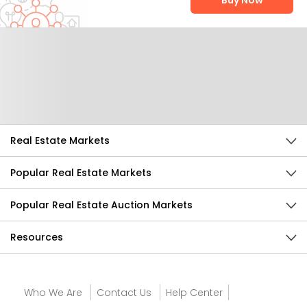
Buy Now
Help Us Improve
Send Feedback
Real Estate Markets
Popular Real Estate Markets
Popular Real Estate Auction Markets
Resources
Who We Are
Contact Us
Help Center