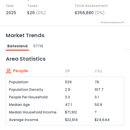
Year
Taxes
Total Assessment
2025
$26
(0%)
$356,880
(0%)
Powered by Xome®
Market Trends
Batesland
57716
Powered by Xome®
Area Statistics
People
ZIP
City
Population
529
78
Population Density
2.9
917.7
People Per Household
3.3
3.1
Median Age
47.1
50.8
Median Household Income
$71,912
?
Average Income
$22,814
$24,644