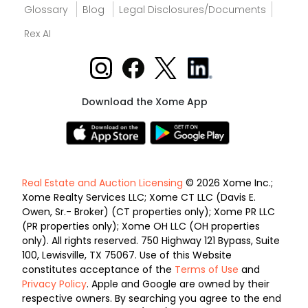
Glossary
Blog
Legal Disclosures/Documents
Rex AI
Download the Xome App
Real Estate and Auction Licensing
© 2026 Xome Inc.;
Xome Realty Services LLC; Xome CT LLC (Davis E.
Owen, Sr.- Broker) (CT properties only); Xome PR LLC
(PR properties only); Xome OH LLC (OH properties
only). All rights reserved. 750 Highway 121 Bypass, Suite
100, Lewisville, TX 75067. Use of this Website
constitutes acceptance of the
Terms of Use
and
Privacy Policy
. Apple and Google are owned by their
respective owners. By searching you agree to the end