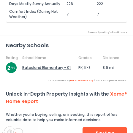
Days Mostly Sunny Annually
226
222
Comfort Index (During Hot
7
7
Weather)
Source: Sperling's Best Places
Nearby Schools
Rating
School Name
Grades
Distance
Batesland Elementary - 01
PK, K-8
8.6 mi
Data provided by
GreatSchools.org
© 2026. All rights reserved.
Unlock In-Depth Property Insights with the
Xome®
Home Report
Whether you're buying, selling, or investing, this report offers
valuable data to help you make informed decisions.