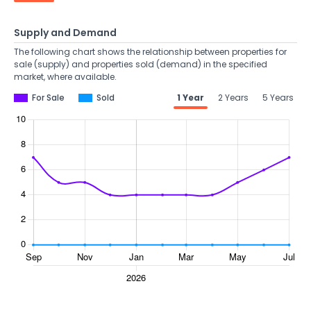
Supply and Demand
The following chart shows the relationship between properties for
sale (supply) and properties sold (demand) in the specified
market, where available.
For Sale
Sold
1 Year
2 Years
5 Years