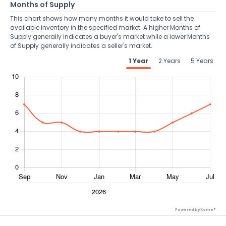
Months of Supply
This chart shows how many months it would take to sell the
available inventory in the specified market. A higher Months of
Supply generally indicates a buyer's market while a lower Months
of Supply generally indicates a seller's market.
1 Year
2 Years
5 Years
Powered by Xome®