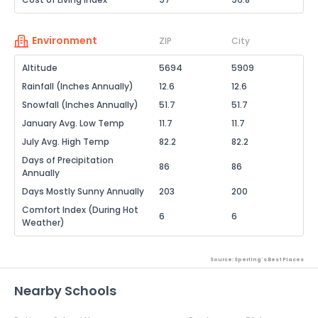
Environment
ZIP
City
Altitude
5694
5909
Rainfall (Inches Annually)
12.6
12.6
Snowfall (Inches Annually)
51.7
51.7
January Avg. Low Temp
11.7
11.7
July Avg. High Temp
82.2
82.2
Days of Precipitation
86
86
Annually
Days Mostly Sunny Annually
203
200
Comfort Index (During Hot
6
6
Weather)
Source: Sperling's Best Places
Nearby Schools