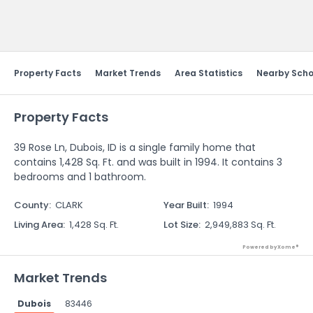
Send Feedback
Property Facts
Market Trends
Area Statistics
Nearby Scho
Property Facts
39 Rose Ln, Dubois, ID is a single family home that
contains 1,428 Sq. Ft. and was built in 1994. It contains 3
bedrooms and 1 bathroom.
County
:
CLARK
Year Built
:
1994
Living Area
:
1,428 Sq. Ft.
Lot Size
:
2,949,883 Sq. Ft.
Powered by Xome®
Market Trends
Dubois
83446