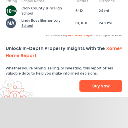
Rating
School Name
Grades
Distance
Clark County Jr-Sr High
6-12
24 mi
School
Lindy Ross Elementary
PK, K-8
24.2 mi
School
Data provided by
GreatSchools.org
© 2026. All rights reserved.
Unlock In-Depth Property Insights with the
Xome®
Home Report
Whether you're buying, selling, or investing, this report offers
valuable data to help you make informed decisions.
Buy Now
Help Us Improve
Send Feedback