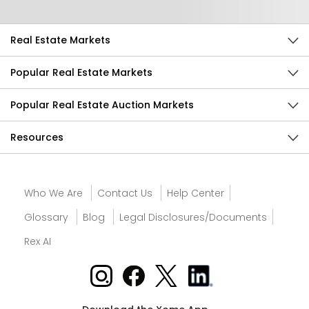
Real Estate Markets
Popular Real Estate Markets
Popular Real Estate Auction Markets
Resources
Who We Are
Contact Us
Help Center
Glossary
Blog
Legal Disclosures/Documents
Rex AI