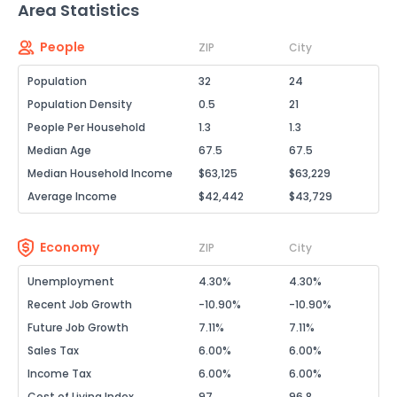
Area Statistics
People
ZIP
City
Population
32
24
Population Density
0.5
21
People Per Household
1.3
1.3
Median Age
67.5
67.5
Median Household Income
$63,125
$63,229
Average Income
$42,442
$43,729
Economy
ZIP
City
Unemployment
4.30%
4.30%
Recent Job Growth
-10.90%
-10.90%
Future Job Growth
7.11%
7.11%
Sales Tax
6.00%
6.00%
Income Tax
6.00%
6.00%
Cost of Living Index
97
96.8