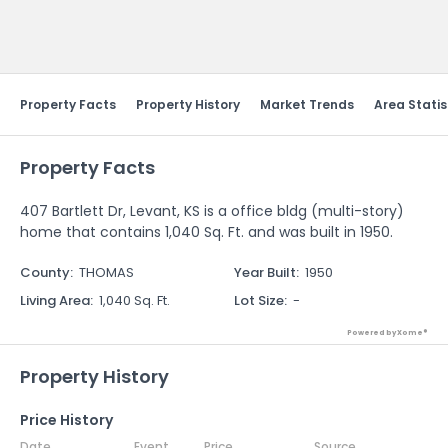
Send Feedback
Property Facts
Property History
Market Trends
Area Statis
Property Facts
407 Bartlett Dr, Levant, KS is a office bldg (multi-story)
home that contains 1,040 Sq. Ft. and was built in 1950.
County
:
THOMAS
Year Built
:
1950
Living Area
:
1,040 Sq. Ft.
Lot Size
:
-
Powered by Xome®
Property History
Price History
Date
Event
Price
Source