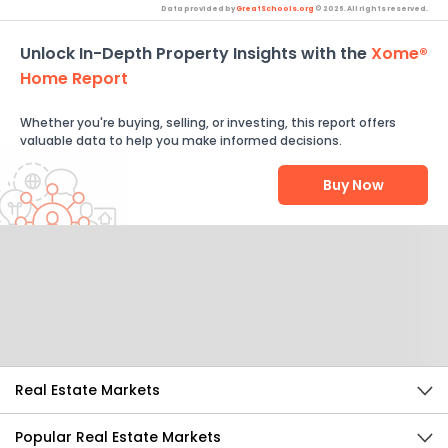
Data provided by
GreatSchools.org
© 2026. All rights reserved.
Unlock In-Depth Property Insights with the
Xome®
Home Report
Whether you're buying, selling, or investing, this report offers
valuable data to help you make informed decisions.
Buy Now
Help Us Improve
Send Feedback
Real Estate Markets
Popular Real Estate Markets