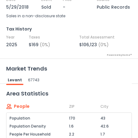
5/29/2018
Sold
-
Public Records
Sales in a non-disclosure state
Tax History
Year
Taxes
Total Assessment
2025
$169
(0%)
$106,123
(0%)
Powered by Xome®
Market Trends
Levant
67743
Powered by Xome®
Area Statistics
People
ZIP
City
Population
170
43
Population Density
1.6
42.6
People Per Household
2.2
1.7