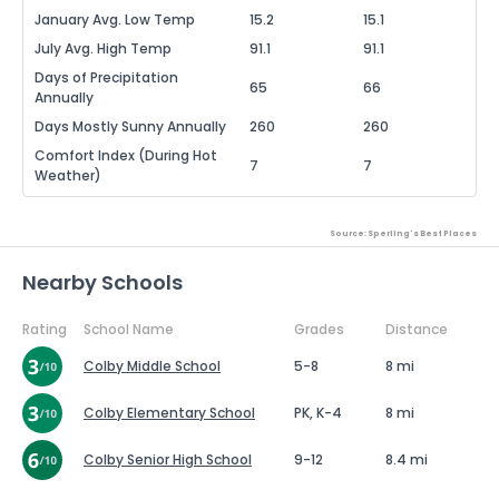
January Avg. Low Temp
15.2
15.1
July Avg. High Temp
91.1
91.1
Days of Precipitation
65
66
Annually
Days Mostly Sunny Annually
260
260
Comfort Index (During Hot
7
7
Weather)
Source: Sperling's Best Places
Nearby Schools
Rating
School Name
Grades
Distance
Colby Middle School
5-8
8 mi
Colby Elementary School
PK, K-4
8 mi
Colby Senior High School
9-12
8.4 mi