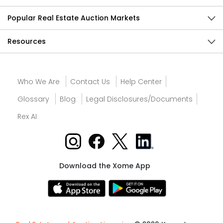
Popular Real Estate Auction Markets
Resources
Who We Are
Contact Us
Help Center
Glossary
Blog
Legal Disclosures/Documents
Rex AI
Download the Xome App