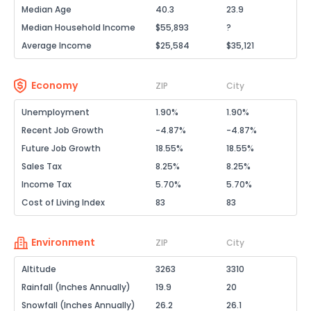
Median Age
40.3
23.9
Median Household Income
$55,893
?
Average Income
$25,584
$35,121
Economy
ZIP
City
Unemployment
1.90%
1.90%
Recent Job Growth
-4.87%
-4.87%
Future Job Growth
18.55%
18.55%
Sales Tax
8.25%
8.25%
Income Tax
5.70%
5.70%
Cost of Living Index
83
83
Environment
ZIP
City
Altitude
3263
3310
Rainfall (Inches Annually)
19.9
20
Snowfall (Inches Annually)
26.2
26.1