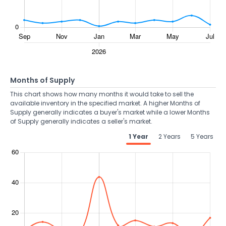
Months of Supply
This chart shows how many months it would take to sell the
available inventory in the specified market. A higher Months of
Supply generally indicates a buyer's market while a lower Months
of Supply generally indicates a seller's market.
1 Year
2 Years
5 Years