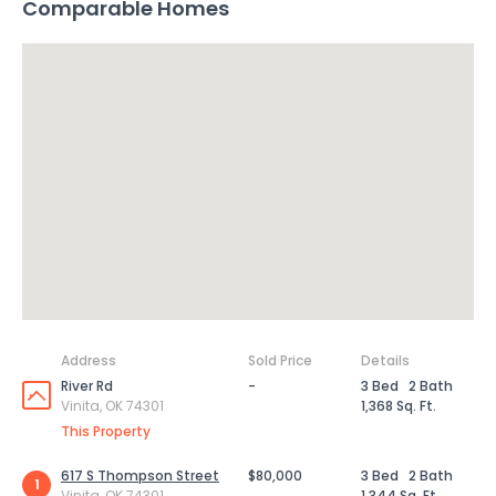
Comparable Homes
Address
Sold Price
Details
River Rd
-
3 Bed
2 Bath
Vinita, OK 74301
1,368 Sq. Ft.
This Property
617 S Thompson Street
$80,000
3 Bed
2 Bath
1
Vinita, OK 74301
1,344 Sq. Ft.