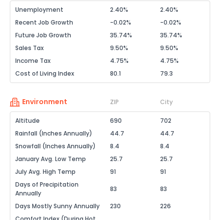
Unemployment
2.40%
2.40%
Recent Job Growth
-0.02%
-0.02%
Future Job Growth
35.74%
35.74%
Sales Tax
9.50%
9.50%
Income Tax
4.75%
4.75%
Cost of Living Index
80.1
79.3
Environment
ZIP
City
Altitude
690
702
Rainfall (Inches Annually)
44.7
44.7
Snowfall (Inches Annually)
8.4
8.4
January Avg. Low Temp
25.7
25.7
July Avg. High Temp
91
91
Days of Precipitation
83
83
Annually
Days Mostly Sunny Annually
230
226
Comfort Index (During Hot