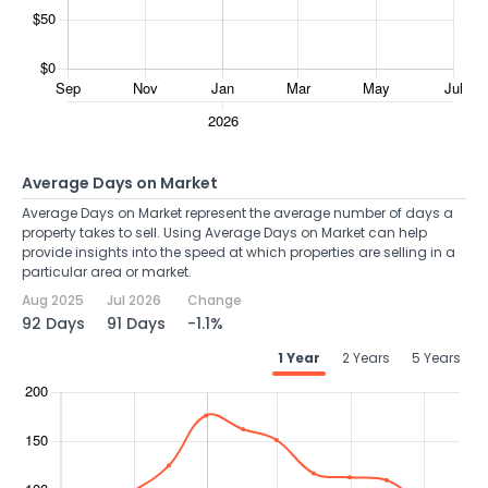
Average Days on Market
Average Days on Market represent the average number of days a
property takes to sell. Using Average Days on Market can help
provide insights into the speed at which properties are selling in a
particular area or market.
Aug 2025
Jul 2026
Change
92 Days
91 Days
-1.1%
1 Year
2 Years
5 Years