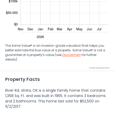
The Xome Value® is an investor-grade valuation that helps you
better estimate the true value of a property. Xome Value® is not a
guarantee of a property's value (see
Disclaimers
for further
details).
Powered by Xome®
Property Facts
River Rd, Vinita, OK is a single family home that contains
1,368 Sq. Ft. and was built in 1965. It contains 3 bedrooms
and 2 bathrooms. This home last sold for $62,500 on
11/2/2017.