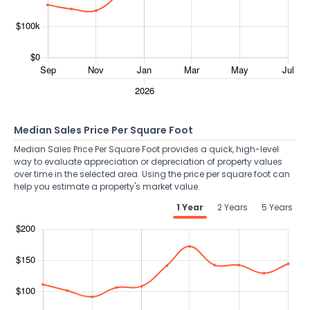
Median Sales Price Per Square Foot
Median Sales Price Per Square Foot provides a quick, high-level
way to evaluate appreciation or depreciation of property values
over time in the selected area. Using the price per square foot can
help you estimate a property's market value.
1 Year
2 Years
5 Years