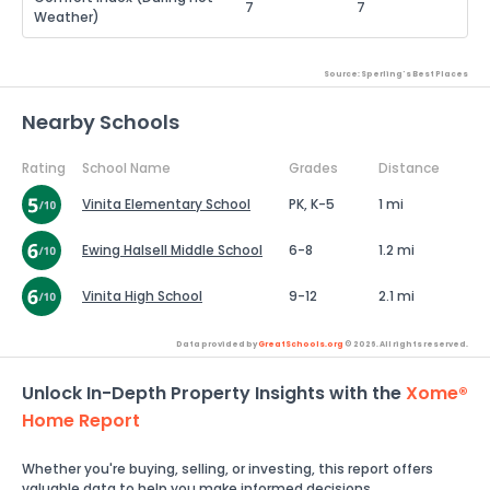
7
7
Weather)
Source: Sperling's Best Places
Nearby Schools
Rating
School Name
Grades
Distance
Vinita Elementary School
PK, K-5
1 mi
Ewing Halsell Middle School
6-8
1.2 mi
Vinita High School
9-12
2.1 mi
Data provided by
GreatSchools.org
© 2026. All rights reserved.
Unlock In-Depth Property Insights with the
Xome®
Home Report
Whether you're buying, selling, or investing, this report offers
valuable data to help you make informed decisions.