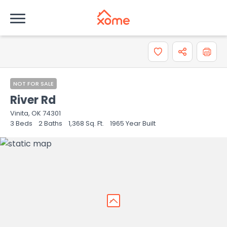
How do you like the information provided on this
property?
0 = Not at all, 10 = Extremely
0
1
2
3
4
5
6
7
8
NOT FOR SALE
River Rd
9
10
Vinita, OK 74301
3
Beds
2
Baths
1,368
Sq. Ft.
1965
Year Built
Comments or suggestions?