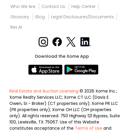
Who We Are
Contact Us
Help Center
Glossary
Blog
Legal Disclosures/Documents
Rex AI
Download the Xome App
Real Estate and Auction Licensing
© 2026 Xome Inc.;
Xome Realty Services LLC; Xome CT LLC (Davis E.
Owen, Sr.- Broker) (CT properties only); Xome PR LLC
(PR properties only); Xome OH LLC (OH properties
only). All rights reserved. 750 Highway 121 Bypass, Suite
100, Lewisville, TX 75067. Use of this Website
constitutes acceptance of the
Terms of Use
and