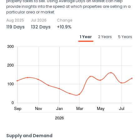
property takes to sell. Using Average Days on Market can help
provide insights into the speed at which properties are selling in a
particular area or market.
Aug 2025
Jul 2026
Change
119 Days
132 Days
+10.9%
1 Year
2 Years
5 Years
Supply and Demand