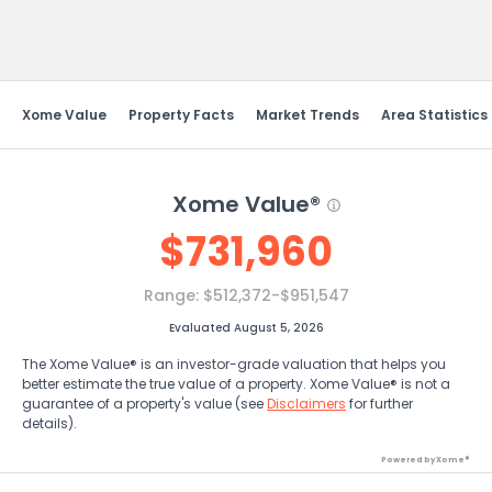
Send Feedback
Xome Value
Property Facts
Market Trends
Area Statistics
Xome Value®
$
731,960
Range:
$512,372-$951,547
Evaluated August 5, 2026
The Xome Value® is an investor-grade valuation that helps you
better estimate the true value of a property. Xome Value® is not a
guarantee of a property's value (see
Disclaimers
for further
details).
Powered by Xome®