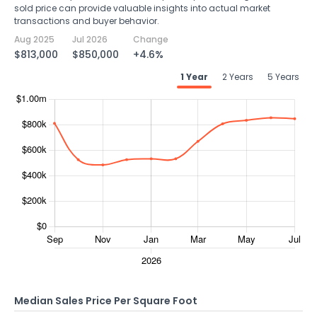
sold price can provide valuable insights into actual market
transactions and buyer behavior.
Aug 2025
Jul 2026
Change
$813,000
$850,000
+4.6%
1 Year
2 Years
5 Years
Median Sales Price Per Square Foot