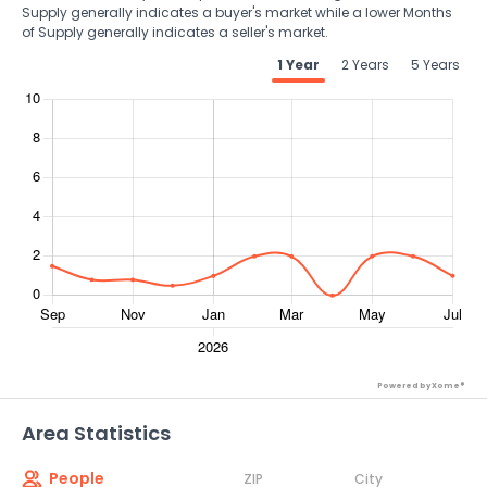
Supply generally indicates a buyer's market while a lower Months
of Supply generally indicates a seller's market.
1 Year
2 Years
5 Years
Powered by Xome®
Area Statistics
People
ZIP
City