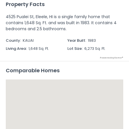
Property Facts
4525 Pualei St, Eleele, HI is a single family home that
contains 1,648 Sq. Ft. and was built in 1983. It contains 4
bedrooms and 2.5 bathrooms.
County
:
KAUAI
Year Built
:
1983
Living Area
:
1,648 Sq. Ft.
Lot Size
:
6,273 Sq. Ft.
Powered by Xome®
Comparable Homes