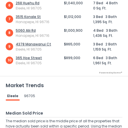
268 Huehu Rd
$1,040,000
7 Bed
4 Bath
6
Eleele, HI 96705
0 Sq. Ft.
3515 Konale St
$1,012,000
3 Bed
3 Bath
7
Hanapepe, HI 96716
1,395 Sq. Ft.
5060 Alii Rd
$1,000,900
4 Bed
3 Bath
8
Hanapepe, HI 96716
1,436 Sq. Ft.
4378 Manawanui Ct
$865,000
3 Bed
2 Bath
9
Eleele, HI 96705
1,159 Sq. Ft.
365 Hoe Street
$899,000
6 Bed
3 Bath
10
Eleele, HI 96705
1,961 Sq. Ft.
Powered by Xome®
Market Trends
Eleele
96705
Median Sold Price
The median sold price is the middle price of all the properties that
have actually been sold within a specific period. Using the median