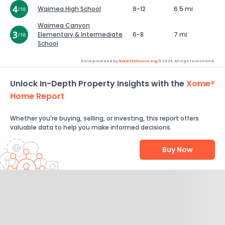
Waimea High School
9-12
6.5 mi
Waimea Canyon
Elementary & Intermediate
6-8
7 mi
School
Data provided by
GreatSchools.org
© 2026. All rights reserved.
Unlock In-Depth Property Insights with the
Xome®
Home Report
Whether you're buying, selling, or investing, this report offers
valuable data to help you make informed decisions.
Buy Now
Help Us Improve
Send Feedback