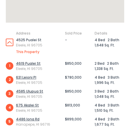
Address
Sold Price
Details
4525 Pualei St
-
4 Bed
2 Bath
Eleele, HI 96705
1,648 Sq. Ft.
This Property
4619 Pualei St
$850,000
2 Bed
2 Bath
1
Eleele, HI 96705
1,338 Sq. Ft.
631 Leioni Pl
$780,000
4 Bed
3 Bath
2
Eleele, HI 96705
1,996 Sq. Ft.
4585 Ulupua St
$850,000
3 Bed
2 Bath
3
Eleele, HI 96705
1,048 Sq. Ft.
675 Akalei St
$813,000
4 Bed
3 Bath
4
Eleele, HI 96705
1,510 Sq. Ft.
4486 Iona Rd
$899,000
4 Bed
2 Bath
5
Hanapepe, HI 96716
1,677 Sq. Ft.