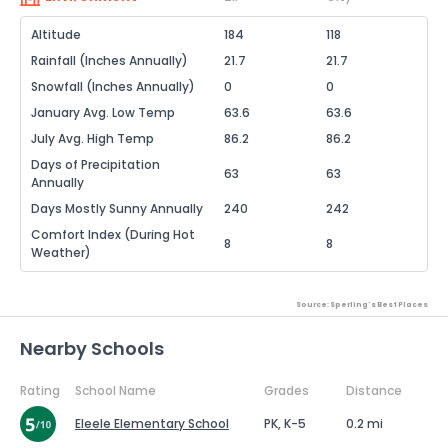
Altitude
184
118
Rainfall (Inches Annually)
21.7
21.7
Snowfall (Inches Annually)
0
0
January Avg. Low Temp
63.6
63.6
July Avg. High Temp
86.2
86.2
Days of Precipitation
63
63
Annually
Days Mostly Sunny Annually
240
242
Comfort Index (During Hot
8
8
Weather)
Source: Sperling's Best Places
Nearby Schools
Rating
School Name
Grades
Distance
Eleele Elementary School
PK, K-5
0.2 mi