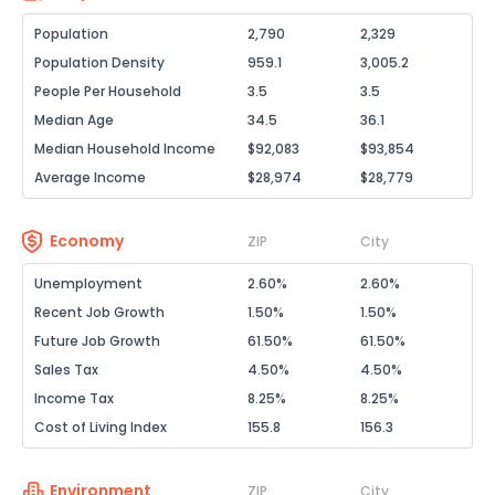
Population
2,790
2,329
Population Density
959.1
3,005.2
People Per Household
3.5
3.5
Median Age
34.5
36.1
Median Household Income
$92,083
$93,854
Average Income
$28,974
$28,779
Economy
ZIP
City
Unemployment
2.60%
2.60%
Recent Job Growth
1.50%
1.50%
Future Job Growth
61.50%
61.50%
Sales Tax
4.50%
4.50%
Income Tax
8.25%
8.25%
Cost of Living Index
155.8
156.3
Environment
ZIP
City