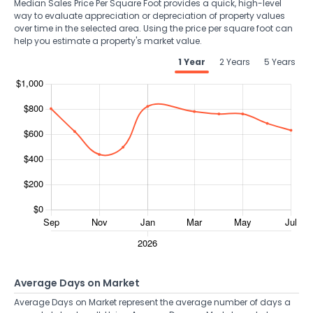
Median Sales Price Per Square Foot provides a quick, high-level
way to evaluate appreciation or depreciation of property values
over time in the selected area. Using the price per square foot can
help you estimate a property's market value.
1 Year
2 Years
5 Years
Average Days on Market
Average Days on Market represent the average number of days a