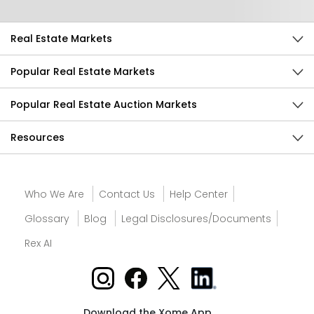
Real Estate Markets
Popular Real Estate Markets
Popular Real Estate Auction Markets
Resources
Who We Are
Contact Us
Help Center
Glossary
Blog
Legal Disclosures/Documents
Rex AI
Download the Xome App