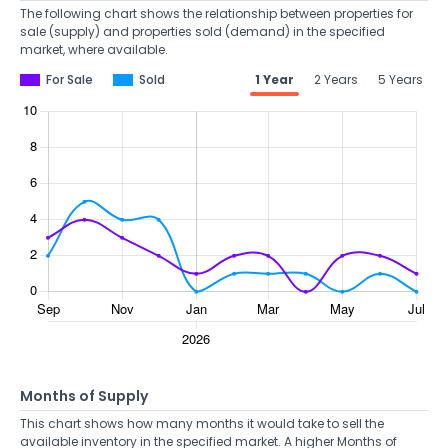
The following chart shows the relationship between properties for
sale (supply) and properties sold (demand) in the specified
market, where available.
For Sale
Sold
1 Year
2 Years
5 Years
Months of Supply
This chart shows how many months it would take to sell the
available inventory in the specified market. A higher Months of