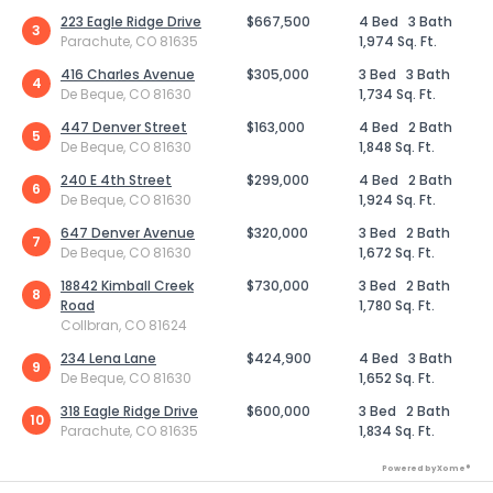
223 Eagle Ridge Drive
$667,500
4 Bed
3 Bath
3
Parachute, CO 81635
1,974 Sq. Ft.
416 Charles Avenue
$305,000
3 Bed
3 Bath
4
De Beque, CO 81630
1,734 Sq. Ft.
447 Denver Street
$163,000
4 Bed
2 Bath
5
De Beque, CO 81630
1,848 Sq. Ft.
240 E 4th Street
$299,000
4 Bed
2 Bath
6
De Beque, CO 81630
1,924 Sq. Ft.
647 Denver Avenue
$320,000
3 Bed
2 Bath
7
De Beque, CO 81630
1,672 Sq. Ft.
18842 Kimball Creek
$730,000
3 Bed
2 Bath
8
Road
1,780 Sq. Ft.
Collbran, CO 81624
234 Lena Lane
$424,900
4 Bed
3 Bath
9
De Beque, CO 81630
1,652 Sq. Ft.
318 Eagle Ridge Drive
$600,000
3 Bed
2 Bath
10
Parachute, CO 81635
1,834 Sq. Ft.
Powered by Xome®