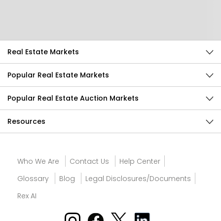
Send Feedback
Real Estate Markets
Popular Real Estate Markets
Popular Real Estate Auction Markets
Resources
Who We Are
Contact Us
Help Center
Glossary
Blog
Legal Disclosures/Documents
Rex AI