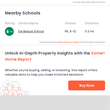
Source: Sperling's Best Places
Nearby Schools
Rating
School Name
Grades
Distance
De Beque School
PK, K-12
0.3 mi
Data provided by
GreatSchools.org
© 2026. All rights reserved.
Unlock In-Depth Property Insights with the
Xome®
Home Report
Whether you're buying, selling, or investing, this report offers
valuable data to help you make informed decisions.
Buy Now
Help Us Improve