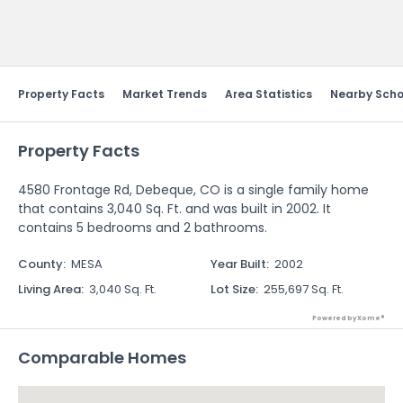
Send Feedback
Property Facts
Market Trends
Area Statistics
Nearby Scho
Property Facts
4580 Frontage Rd, Debeque, CO is a single family home
that contains 3,040 Sq. Ft. and was built in 2002. It
contains 5 bedrooms and 2 bathrooms.
County
:
MESA
Year Built
:
2002
Living Area
:
3,040 Sq. Ft.
Lot Size
:
255,697 Sq. Ft.
Powered by Xome®
Comparable Homes