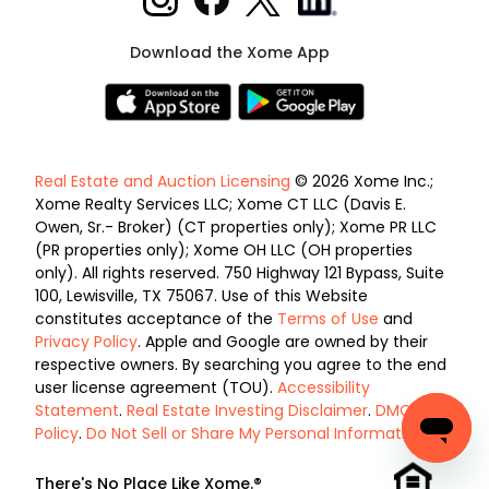
Download the Xome App
Real Estate and Auction Licensing
© 2026 Xome Inc.;
Xome Realty Services LLC; Xome CT LLC (Davis E.
Owen, Sr.- Broker) (CT properties only); Xome PR LLC
(PR properties only); Xome OH LLC (OH properties
only). All rights reserved. 750 Highway 121 Bypass, Suite
100, Lewisville, TX 75067. Use of this Website
constitutes acceptance of the
Terms of Use
and
Privacy Policy
. Apple and Google are owned by their
respective owners. By searching you agree to the end
user license agreement (TOU).
Accessibility
Statement
.
Real Estate Investing Disclaimer
.
DMCA
Policy
.
Do Not Sell or Share My Personal Information
.
There's No Place Like Xome.®