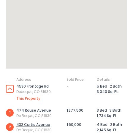
Address
Sold Price
Details
4580 Frontage Rd
-
5 Bed
2 Bath
Debeque, CO 81630
3,040 Sq. Ft.
This Property
474 Rouse Avenue
$277,500
3 Bed
3 Bath
1
De Beque, CO 81630
1,734 Sq. Ft.
432 Curtis Avenue
$60,000
4 Bed
2 Bath
2
De Beque, CO 81630
2,145 Sq. Ft.