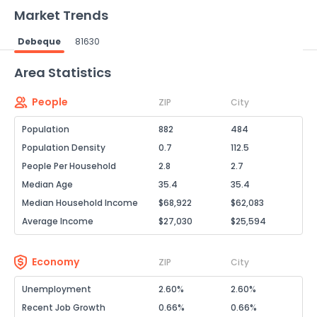
Market Trends
Debeque
81630
Powered by Xome®
Area Statistics
People
ZIP
City
Population
882
484
Population Density
0.7
112.5
People Per Household
2.8
2.7
Median Age
35.4
35.4
Median Household Income
$68,922
$62,083
Average Income
$27,030
$25,594
Economy
ZIP
City
Unemployment
2.60%
2.60%
Recent Job Growth
0.66%
0.66%