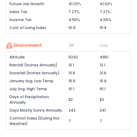
Future Job Growth
41.02%
41.02%
Sales Tax
7.27%
7.27%
Income Tax
4.55%
4.55%
Cost of Living Index
91.9
91.8
Environment
ZIP
City
Altitude
5242
4951
Rainfall (Inches Annually)
13.1
13.1
Snowfall (Inches Annually)
31.6
31.6
January Avg. Low Temp
15.8
15.8
July Avg. High Temp
91.1
91.1
Days of Precipitation
82
82
Annually
Days Mostly Sunny Annually
242
241
Comfort Index (During Hot
7
7
Weather)