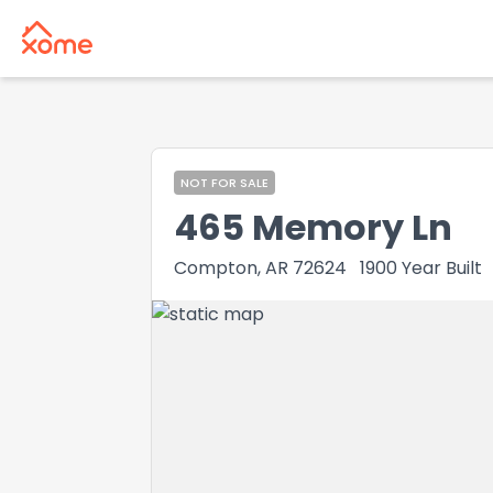
NOT FOR SALE
465 Memory Ln
Compton, AR 72624
1900
Year Built