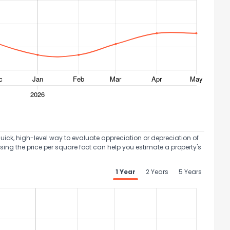
uick, high-level way to evaluate appreciation or depreciation of
Using the price per square foot can help you estimate a property's
1 Year
2 Years
5 Years