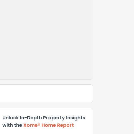
Unlock In-Depth Property Insights
with the
Xome® Home Report