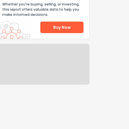
Whether you're buying, selling, or investing,
this report offers valuable data to help you
make informed decisions.
Buy Now
Help Us Improve
Send Feedback