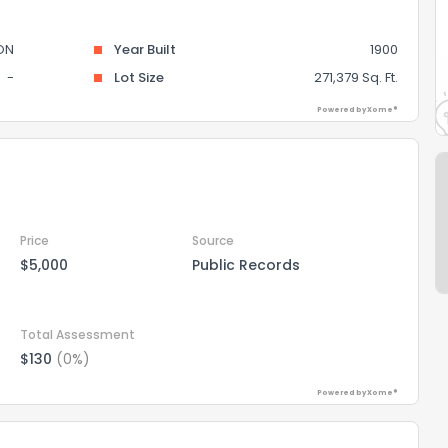
ON
Year Built
1900
-
Lot Size
271,379 Sq. Ft.
Powered by Xome®
Price
Source
$5,000
Public Records
Total Assessment
$130
(0%)
Powered by Xome®