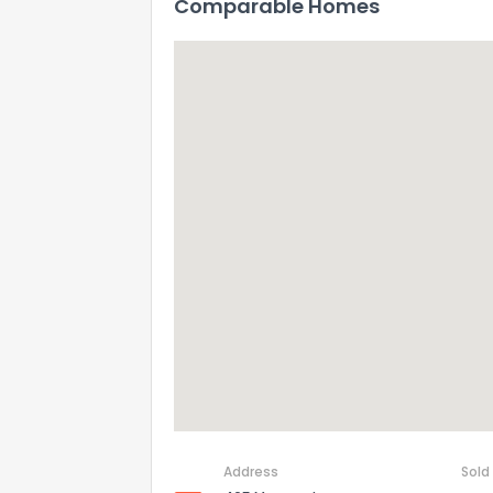
Comparable Homes
Address
Sold