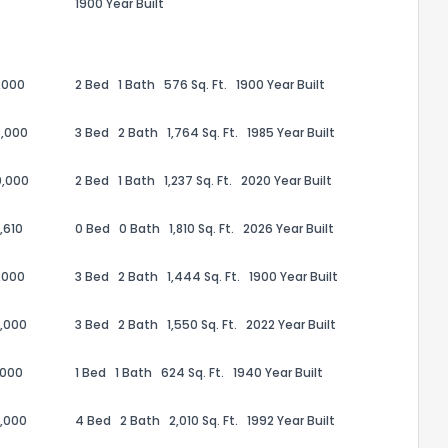
1900 Year Built
,000
2 Bed
1 Bath
576 Sq. Ft.
1900 Year Built
,000
3 Bed
2 Bath
1,764 Sq. Ft.
1985 Year Built
0,000
2 Bed
1 Bath
1,237 Sq. Ft.
2020 Year Built
,610
0 Bed
0 Bath
1,810 Sq. Ft.
2026 Year Built
,000
3 Bed
2 Bath
1,444 Sq. Ft.
1900 Year Built
the information provided on this property?
,000
3 Bed
2 Bath
1,550 Sq. Ft.
2022 Year Built
1
2
3
4
5
6
7
8
9
10
Ex
,000
1 Bed
1 Bath
624 Sq. Ft.
1940 Year Built
,000
4 Bed
2 Bath
2,010 Sq. Ft.
1992 Year Built
ggestions?