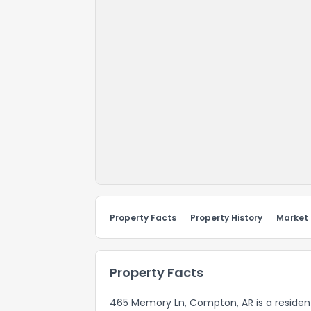
Property Facts
Property History
Market
Property Facts
465 Memory Ln, Compton, AR is a resident