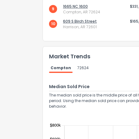
1665 NC 1600
$331
9
Compton, AR 72624
609 S Birch Street
$165
10
Harrison, AR 72601
Send Feedb
Market Trends
Compton
72624
Median Sold Price
The median sold price is the middle price of all 
period. Using the median sold price can provid
behavior.