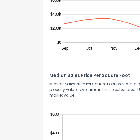
Median Sales Price Per Square Foot
Median Sales Price Per Square Foot provides a q
property values over time in the selected area. 
market value.