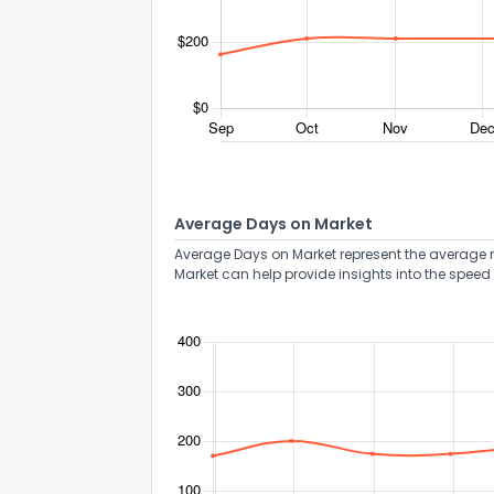
Average Days on Market
Average Days on Market represent the average n
Market can help provide insights into the speed 