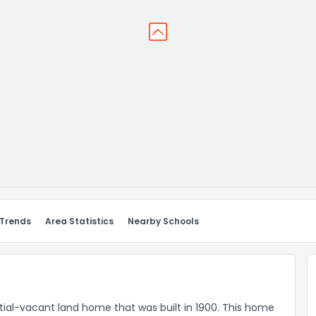
 Trends
Area Statistics
Nearby Schools
ial-vacant land home that was built in 1900. This home