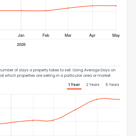
umber of days a property takes to sell. Using Average Days on
at which properties are selling in a particular area or market.
1 Year
2 Years
5 Years