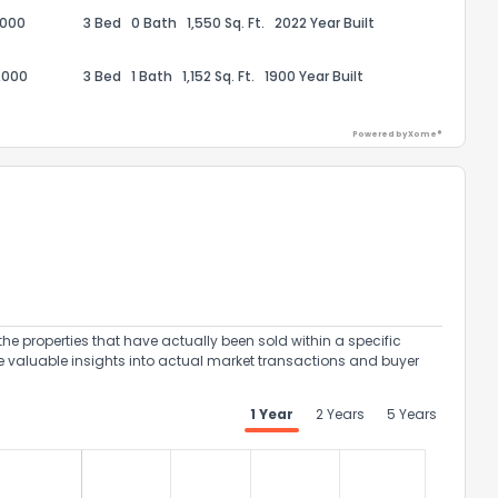
,000
3 Bed
0 Bath
1,550 Sq. Ft.
2022 Year Built
,000
3 Bed
1 Bath
1,152 Sq. Ft.
1900 Year Built
Powered by Xome®
ack
the properties that have actually been sold within a specific
e valuable insights into actual market transactions and buyer
1 Year
2 Years
5 Years