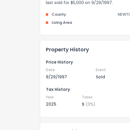
last sold for $5,000 on 9/29/1997.
County
NEWT
Living Area
Property History
Price History
Date
Event
9/29/1997
Sold
Tax History
Year
Taxes
2025
$
(0%)