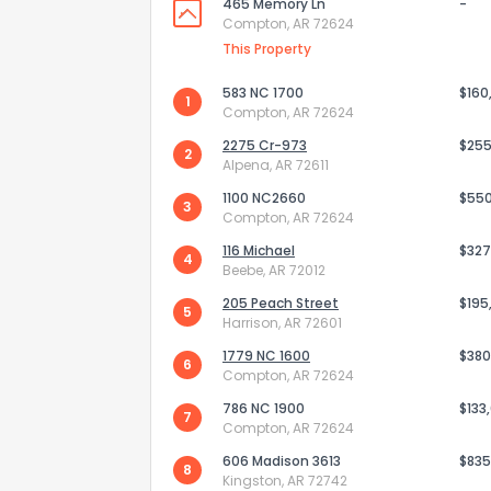
465 Memory Ln
-
Compton, AR 72624
This Property
583 NC 1700
$160
1
Compton, AR 72624
2275 Cr-973
$255
2
Alpena, AR 72611
1100 NC2660
$55
3
Compton, AR 72624
116 Michael
$327
4
Beebe, AR 72012
205 Peach Street
$195
5
Harrison, AR 72601
How do you like 
1779 NC 1600
$380
6
Compton, AR 72624
0
Not at all
786 NC 1900
$133
7
Compton, AR 72624
606 Madison 3613
$835
Comments or su
8
Kingston, AR 72742