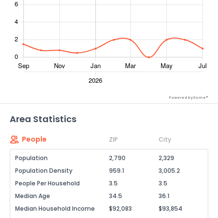
Powered by Xome®
Area Statistics
People
ZIP
City
Population
2,790
2,329
Population Density
959.1
3,005.2
People Per Household
3.5
3.5
Median Age
34.5
36.1
Median Household Income
$92,083
$93,854