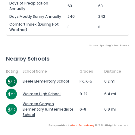
Days of Precipitation
63
63
Annually
Days Mostly Sunny Annually
240
242
Comfort Index (During Hot
8
8
Weather)
Source: Sperling's Best Places
Nearby Schools
Rating
School Name
Grades
Distance
Eleele Elementary School
PK, K-5
0.2 mi
Waimea High School
9-12
6.4 mi
Waimea Canyon
Elementary & Intermediate
6-8
6.9 mi
School
Data provided by
GreatSchools.org
© 2026. All rights reserved.