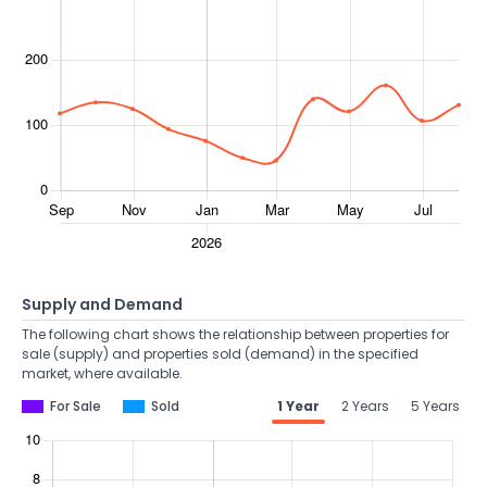
Supply and Demand
The following chart shows the relationship between properties for
sale (supply) and properties sold (demand) in the specified
market, where available.
For Sale
Sold
1 Year
2 Years
5 Years