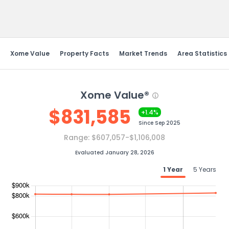
Send Feedback
Xome Value
Property Facts
Market Trends
Area Statistics
Xome Value®
$
831,585
+1.4%
Since
Sep 2025
Range:
$607,057-$1,106,008
Evaluated January 28, 2026
1 Year
5 Years