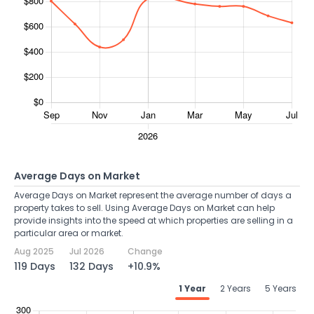
Average Days on Market
Average Days on Market represent the average number of days a
property takes to sell. Using Average Days on Market can help
provide insights into the speed at which properties are selling in a
particular area or market.
Aug 2025
Jul 2026
Change
119 Days
132 Days
+10.9%
1 Year
2 Years
5 Years