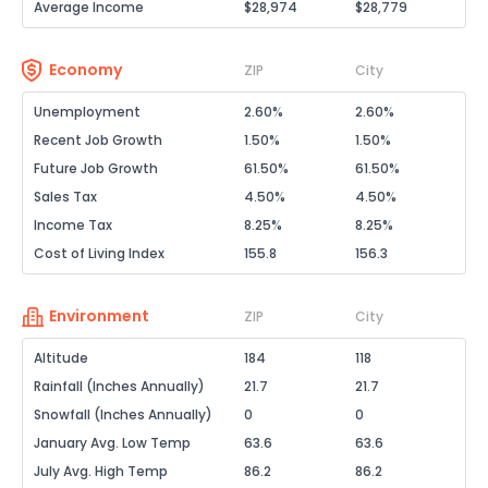
Average Income
$28,974
$28,779
Economy
ZIP
City
Unemployment
2.60%
2.60%
Recent Job Growth
1.50%
1.50%
Future Job Growth
61.50%
61.50%
Sales Tax
4.50%
4.50%
Income Tax
8.25%
8.25%
Cost of Living Index
155.8
156.3
Environment
ZIP
City
Altitude
184
118
Rainfall (Inches Annually)
21.7
21.7
Snowfall (Inches Annually)
0
0
January Avg. Low Temp
63.6
63.6
July Avg. High Temp
86.2
86.2