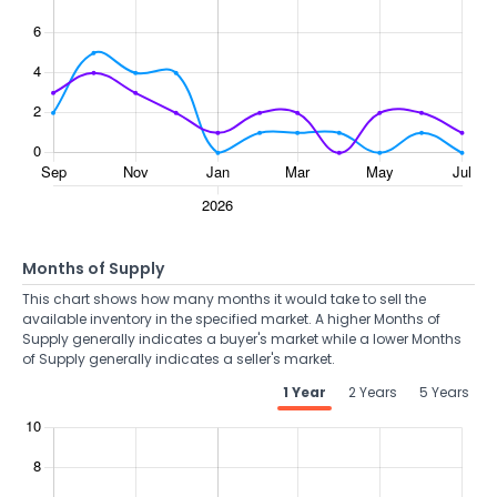
Months of Supply
This chart shows how many months it would take to sell the
available inventory in the specified market. A higher Months of
Supply generally indicates a buyer's market while a lower Months
of Supply generally indicates a seller's market.
1 Year
2 Years
5 Years