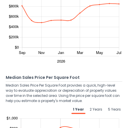
Median Sales Price Per Square Foot
Median Sales Price Per Square Foot provides a quick, high-level
way to evaluate appreciation or depreciation of property values
over time in the selected area. Using the price per square foot can
help you estimate a property's market value.
1 Year
2 Years
5 Years