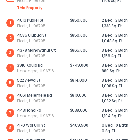
Eleele, HI 96705
1,108 Sq. Ft.
This Property
4619 Pualei St
$850,000
2 Bed
2 Bath
1
Eleele, HI 96705
1,338 Sq. Ft.
4585 Ulupua St
$850,000
3 Bed
2 Bath
2
Eleele, HI 96705
1,048 Sq. Ft.
4378 Manawanui Ct
$865,000
3 Bed
2 Bath
3
Eleele, HI 96705
1,159 Sq. Ft.
3910 Koula Rd
$749,000
3 Bed
2 Bath
4
Hanapepe, HI 96716
880 Sq. Ft.
522 Aewa St
$814,000
3 Bed
2 Bath
5
Eleele, HI 96705
1,008 Sq. Ft.
4661 Melemele Rd
$810,000
3 Bed
3 Bath
6
Eleele, HI 96705
1,032 Sq. Ft.
4431 Iona Rd
$638,000
3 Bed
2 Bath
7
Hanapepe, HI 96716
1,104 Sq. Ft.
470 Wai Ulili St
$469,500
0 Bed
0 Bath
8
Eleele, HI 96705
0 Sq. Ft.