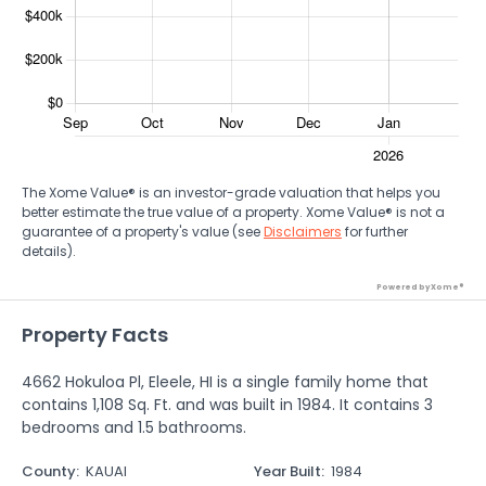
The Xome Value® is an investor-grade valuation that helps you
better estimate the true value of a property. Xome Value® is not a
guarantee of a property's value (see
Disclaimers
for further
details).
Powered by Xome®
Property Facts
4662 Hokuloa Pl, Eleele, HI is a single family home that
contains 1,108 Sq. Ft. and was built in 1984. It contains 3
bedrooms and 1.5 bathrooms.
County
:
KAUAI
Year Built
:
1984