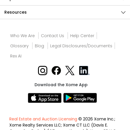
Resources
Who We Are
Contact Us
Help Center
Glossary
Blog
Legal Disclosures/Documents
Rex AI
Download the Xome App
Real Estate and Auction Licensing
© 2026 Xome Inc.;
Xome Realty Services LLC; Xome CT LLC (Davis E.