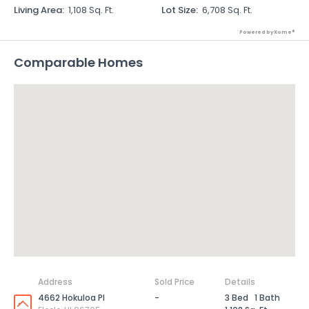
Living Area
:
1,108 Sq. Ft.
Lot Size
:
6,708 Sq. Ft.
Powered by Xome®
Comparable Homes
Address
Sold Price
Details
4662 Hokuloa Pl
-
3 Bed
1 Bath