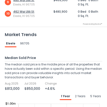
486 Wai Ulili St
$469,500
0 Bed
0 Bath
9
Eleele, HI 96705
0 Sq. Ft.
462 Wai Ulili St
$480,900
0 Bed
0 Bath
10
Eleele, HI 96705
0 Sq. Ft.
Powered by Xome®
Market Trends
Eleele
96705
Median Sold Price
The median sold price is the middle price of all the properties that
have actually been sold within a specific period. Using the median
sold price can provide valuable insights into actual market
transactions and buyer behavior.
Aug 2025
Jul 2026
Change
$813,000
$850,000
+4.6%
1 Year
2 Years
5 Years