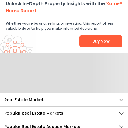
Unlock In-Depth Property Insights with the
Xome®
Home Report
Whether you're buying, selling, or investing, this report offers
valuable data to help you make informed decisions.
Buy Now
Help Us Improve
Send Feedback
Real Estate Markets
Popular Real Estate Markets
Popular Real Estate Auction Markets