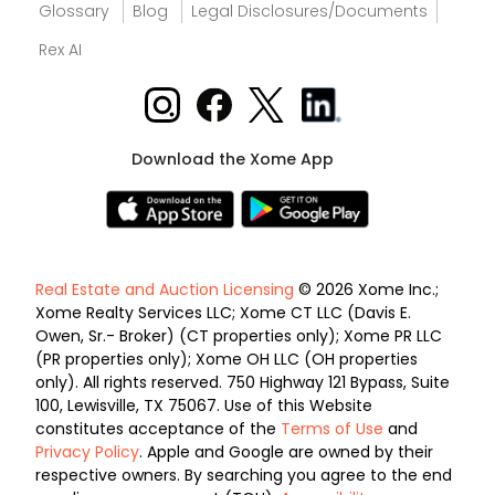
Glossary
Blog
Legal Disclosures/Documents
Rex AI
Download the Xome App
Real Estate and Auction Licensing
© 2026 Xome Inc.;
Xome Realty Services LLC; Xome CT LLC (Davis E.
Owen, Sr.- Broker) (CT properties only); Xome PR LLC
(PR properties only); Xome OH LLC (OH properties
only). All rights reserved. 750 Highway 121 Bypass, Suite
100, Lewisville, TX 75067. Use of this Website
constitutes acceptance of the
Terms of Use
and
Privacy Policy
. Apple and Google are owned by their
respective owners. By searching you agree to the end