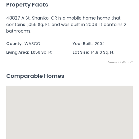
Property Facts
48827 A St, Shaniko, OR is a mobile home home that
contains 1,056 Sq. Ft. and was built in 2004. It contains 2
bathrooms.
County
:
WASCO
Year Built
:
2004
Living Area
:
1,056 Sq. Ft.
Lot Size
:
14,810 Sq. Ft.
Powered by Xome®
Comparable Homes