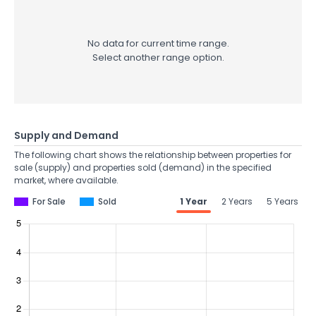
No data for current time range.
Select another range option.
Supply and Demand
The following chart shows the relationship between properties for
sale (supply) and properties sold (demand) in the specified
market, where available.
For Sale
Sold
1 Year
2 Years
5 Years