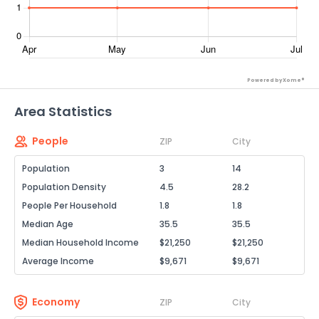
Powered by Xome®
Area Statistics
People
ZIP
City
Population
3
14
Population Density
4.5
28.2
People Per Household
1.8
1.8
Median Age
35.5
35.5
Median Household Income
$21,250
$21,250
Average Income
$9,671
$9,671
Economy
ZIP
City