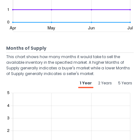
Months of Supply
This chart shows how many months it would take to sell the
available inventory in the specified market. A higher Months of
Supply generally indicates a buyer's market while a lower Months
of Supply generally indicates a seller's market.
1 Year
2 Years
5 Years