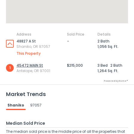
Address
Sold Price
Details
48827 A St
-
2 Bath
Shaniko, OR 97057
1,056 Sq. Ft.
This Property
45472 MAIN St
$215,000
3 Bed
2 Bath
1
Antelope, OR 97001
1,264 Sq. Ft.
Powered by Xome®
Market Trends
Shaniko
97057
Median Sold Price
The median sold price is the middle price of all the properties that