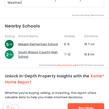
7
7
Weather)
Source: Sperling's Best Places
Nearby Schools
Rating
School Name
Grades
Distance
Maupin Elementary School
K-6
19.7 mi
South Wasco County High
7-12
19.8 mi
School
Data provided by
GreatSchools.org
© 2026. All rights reserved.
Unlock In-Depth Property Insights with the
Xome®
Home Report
Whether you're buying, selling, or investing, this report offers
valuable data to help you make informed decisions.
Buy Now