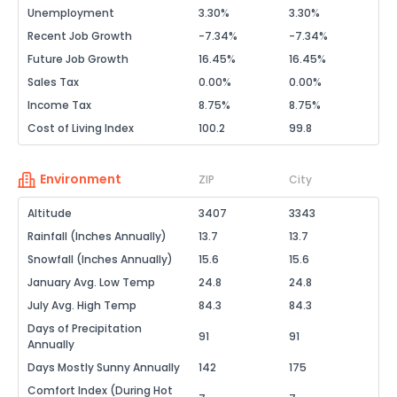
Unemployment
3.30%
3.30%
Recent Job Growth
-7.34%
-7.34%
Future Job Growth
16.45%
16.45%
Sales Tax
0.00%
0.00%
Income Tax
8.75%
8.75%
Cost of Living Index
100.2
99.8
Environment
ZIP
City
Altitude
3407
3343
Rainfall (Inches Annually)
13.7
13.7
Snowfall (Inches Annually)
15.6
15.6
January Avg. Low Temp
24.8
24.8
July Avg. High Temp
84.3
84.3
Days of Precipitation
91
91
Annually
Days Mostly Sunny Annually
142
175
Comfort Index (During Hot