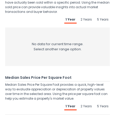
have actually been sold within a specific period. Using the median
sold price can provide valuable insights into actual market
transactions and buyer behavior.
1 Year
2 Years
5 Years
No data for current time range.
Select another range option.
Median Sales Price Per Square Foot
Median Sales Price Per Square Foot provides a quick, high-level
way to evaluate appreciation or depreciation of property values
over time in the selected area. Using the price per square foot can
help you estimate a property's market value.
1 Year
2 Years
5 Years