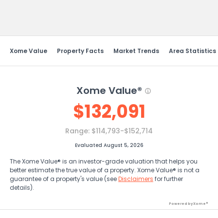
Send Feedback
Xome Value
Property Facts
Market Trends
Area Statistics
Xome Value®
$
132,091
Range:
$114,793-$152,714
Evaluated August 5, 2026
The Xome Value® is an investor-grade valuation that helps you
better estimate the true value of a property. Xome Value® is not a
guarantee of a property's value (see
Disclaimers
for further
details).
Powered by Xome®