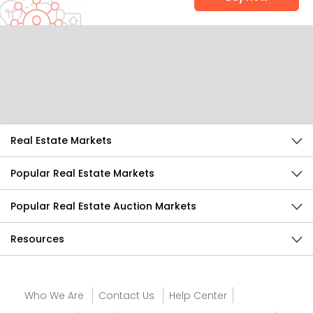
Help Us Improve
Send Feedback
Real Estate Markets
Popular Real Estate Markets
Popular Real Estate Auction Markets
Resources
Who We Are
Contact Us
Help Center