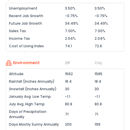
Unemployment
3.50%
3.50%
Recent Job Growth
-0.75%
-0.75%
Future Job Growth
34.49%
34.49%
Sales Tax
7.00%
7.00%
Income Tax
2.04%
2.04%
Cost of Living Index
74.1
72.8
Environment
ZIP
City
Altitude
1562
1585
Rainfall (Inches Annually)
18.4
18.4
Snowfall (Inches Annually)
30
30
January Avg. Low Temp
-1.1
-1.1
July Avg. High Temp
80.8
80.8
Days of Precipitation
71
71
Annually
Days Mostly Sunny Annually
200
199