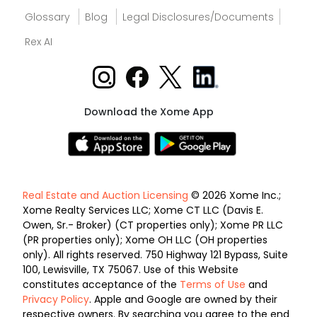
Glossary
Blog
Legal Disclosures/Documents
Rex AI
Download the Xome App
Real Estate and Auction Licensing
© 2026 Xome Inc.;
Xome Realty Services LLC; Xome CT LLC (Davis E.
Owen, Sr.- Broker) (CT properties only); Xome PR LLC
(PR properties only); Xome OH LLC (OH properties
only). All rights reserved. 750 Highway 121 Bypass, Suite
100, Lewisville, TX 75067. Use of this Website
constitutes acceptance of the
Terms of Use
and
Privacy Policy
. Apple and Google are owned by their
respective owners. By searching you agree to the end