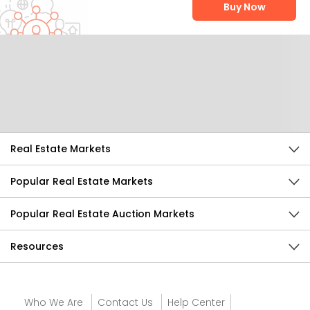
Buy Now
Help Us Improve
Send Feedback
Real Estate Markets
Popular Real Estate Markets
Popular Real Estate Auction Markets
Resources
Who We Are
Contact Us
Help Center