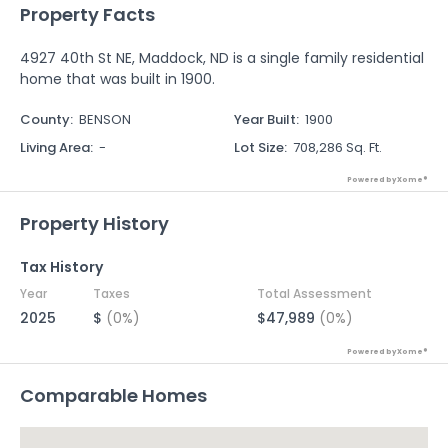
Property Facts
4927 40th St NE, Maddock, ND is a single family residential
home that was built in 1900.
County
:
BENSON
Year Built
:
1900
Living Area
:
-
Lot Size
:
708,286 Sq. Ft.
Powered by Xome®
Property History
Tax History
Year
Taxes
Total Assessment
2025
$
(0%)
$47,989
(0%)
Powered by Xome®
Comparable Homes