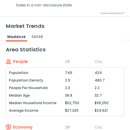
Sales in a non-disclosure state
Powered by Xome®
Market Trends
Maddock
58348
Powered by Xome®
Area Statistics
People
ZIP
City
Population
749
424
Population Density
2.9
480.7
People Per Household
2.3
2.2
Median Age
36.8
32.7
Median Household Income
$52,750
$39,250
Average Income
$27,325
$24,621
Economy
ZIP
City