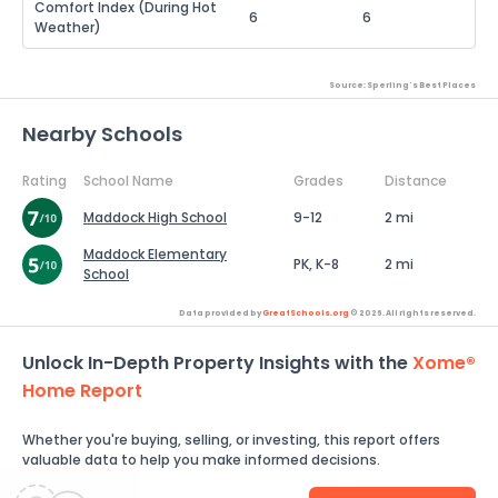
Comfort Index (During Hot
6
6
Weather)
Source: Sperling's Best Places
Nearby Schools
Rating
School Name
Grades
Distance
Maddock High School
9-12
2 mi
Maddock Elementary
PK, K-8
2 mi
School
Data provided by
GreatSchools.org
© 2026. All rights reserved.
Unlock In-Depth Property Insights with the
Xome®
Home Report
Whether you're buying, selling, or investing, this report offers
valuable data to help you make informed decisions.