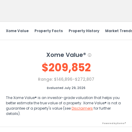
Send Feedback
Xome Value
Property Facts
Property History
Market Trend
Xome Value®
$
209,852
Range:
$146,896-$272,807
Evaluated July 29, 2026
The Xome Value® is an investor-grade valuation that helps you
better estimate the true value of a property. Xome Value® is not a
guarantee of a property's value (see
Disclaimers
for further
details).
Powered by Xome®