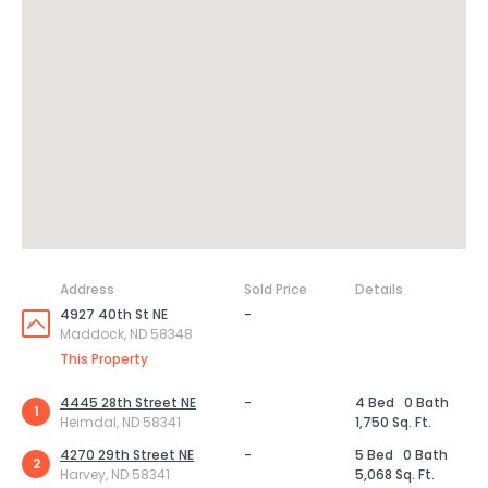
Address
Sold Price
Details
4927 40th St NE
-
Maddock, ND 58348
This Property
4445 28th Street NE
-
4 Bed
0 Bath
1
Heimdal, ND 58341
1,750 Sq. Ft.
4270 29th Street NE
-
5 Bed
0 Bath
2
Harvey, ND 58341
5,068 Sq. Ft.