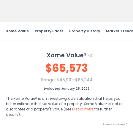
Send Feedback
Xome Value
Property Facts
Property History
Market Trend
Xome Value®
$
65,573
Range:
$45,901-$85,244
Evaluated January 28, 2026
The Xome Value® is an investor-grade valuation that helps you
better estimate the true value of a property. Xome Value® is not a
guarantee of a property's value (see
Disclaimers
for further
details).
Powered by Xome®