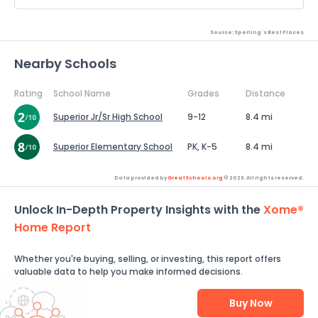
Source: Sperling's Best Places
Nearby Schools
Rating
School Name
Grades
Distance
Superior Jr/Sr High School
9-12
8.4 mi
Superior Elementary School
PK, K-5
8.4 mi
Data provided by
GreatSchools.org
© 2026. All rights reserved.
Unlock In-Depth Property Insights with the
Xome®
Home Report
Whether you're buying, selling, or investing, this report offers
valuable data to help you make informed decisions.
Buy Now