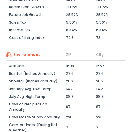
Recent Job Growth
-1.06%
-1.06%
Future Job Growth
29.52%
29.52%
Sales Tax
5.50%
5.50%
Income Tax
6.84%
6.84%
Cost of Living Index
72.9
73
Environment
ZIP
City
Altitude
1608
1552
Rainfall (Inches Annually)
27.6
27.6
Snowfall (Inches Annually)
20.2
20.2
January Avg. Low Temp
14.2
14.2
July Avg. High Temp
89.9
89.9
Days of Precipitation
87
87
Annually
Days Mostly Sunny Annually
226
221
Comfort Index (During Hot
7
7
Weather)