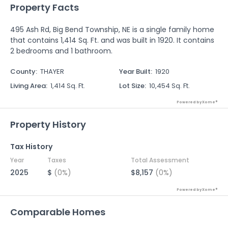
Property Facts
495 Ash Rd, Big Bend Township, NE is a single family home
that contains 1,414 Sq. Ft. and was built in 1920. It contains
2 bedrooms and 1 bathroom.
County
:
THAYER
Year Built
:
1920
Living Area
:
1,414 Sq. Ft.
Lot Size
:
10,454 Sq. Ft.
Powered by Xome®
Property History
Tax History
Year
Taxes
Total Assessment
2025
$
(0%)
$8,157
(0%)
Powered by Xome®
Comparable Homes