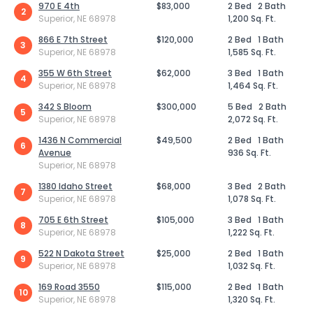
970 E 4th
$83,000
2 Bed
2 Bath
2
Superior, NE 68978
1,200 Sq. Ft.
866 E 7th Street
$120,000
2 Bed
1 Bath
3
Superior, NE 68978
1,585 Sq. Ft.
355 W 6th Street
$62,000
3 Bed
1 Bath
4
Superior, NE 68978
1,464 Sq. Ft.
342 S Bloom
$300,000
5 Bed
2 Bath
5
Superior, NE 68978
2,072 Sq. Ft.
1436 N Commercial
$49,500
2 Bed
1 Bath
6
Avenue
936 Sq. Ft.
Superior, NE 68978
1380 Idaho Street
$68,000
3 Bed
2 Bath
7
Superior, NE 68978
1,078 Sq. Ft.
705 E 6th Street
$105,000
3 Bed
1 Bath
8
Superior, NE 68978
1,222 Sq. Ft.
522 N Dakota Street
$25,000
2 Bed
1 Bath
9
Superior, NE 68978
1,032 Sq. Ft.
169 Road 3550
$115,000
2 Bed
1 Bath
10
Superior, NE 68978
1,320 Sq. Ft.