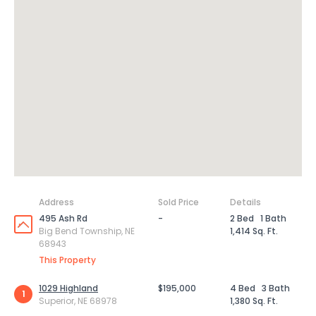
Address
Sold Price
Details
495 Ash Rd
-
2 Bed
1 Bath
Big Bend Township, NE
1,414 Sq. Ft.
68943
This Property
1029 Highland
$195,000
4 Bed
3 Bath
1
Superior, NE 68978
1,380 Sq. Ft.