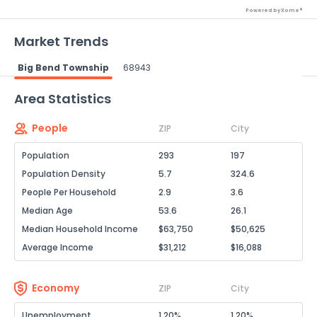
Powered by Xome®
Market Trends
Big Bend Township
68943
Powered by Xome®
Area Statistics
People
ZIP
City
Population
293
197
Population Density
5.7
324.6
People Per Household
2.9
3.6
Median Age
53.6
26.1
Median Household Income
$63,750
$50,625
Average Income
$31,212
$16,088
Economy
ZIP
City
Unemployment
1.20%
1.20%