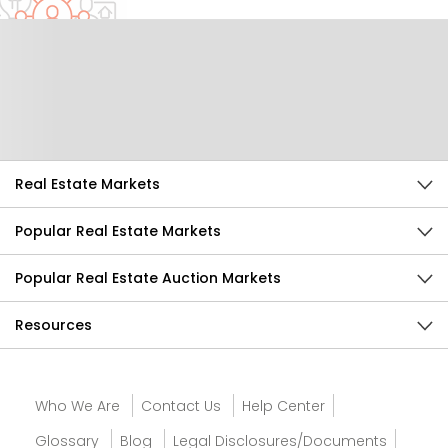
Help Us Improve
Send Feedback
Real Estate Markets
Popular Real Estate Markets
Popular Real Estate Auction Markets
Resources
Who We Are
Contact Us
Help Center
Glossary
Blog
Legal Disclosures/Documents