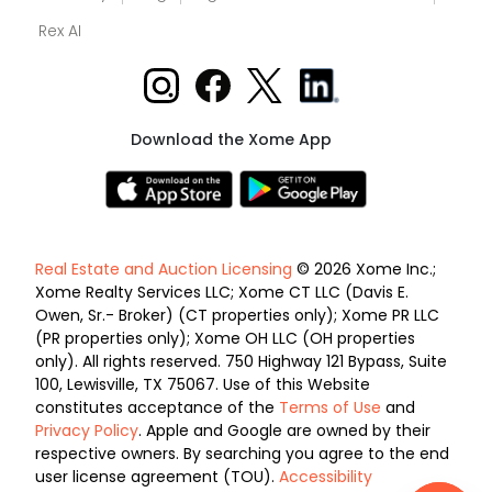
Rex AI
Download the Xome App
Real Estate and Auction Licensing
© 2026 Xome Inc.;
Xome Realty Services LLC; Xome CT LLC (Davis E.
Owen, Sr.- Broker) (CT properties only); Xome PR LLC
(PR properties only); Xome OH LLC (OH properties
only). All rights reserved. 750 Highway 121 Bypass, Suite
100, Lewisville, TX 75067. Use of this Website
constitutes acceptance of the
Terms of Use
and
Privacy Policy
. Apple and Google are owned by their
respective owners. By searching you agree to the end
user license agreement (TOU).
Accessibility