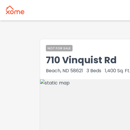
NOT FOR SALE
710 Vinquist Rd
Beach, ND 58621
3
Beds
1,400
Sq. Ft