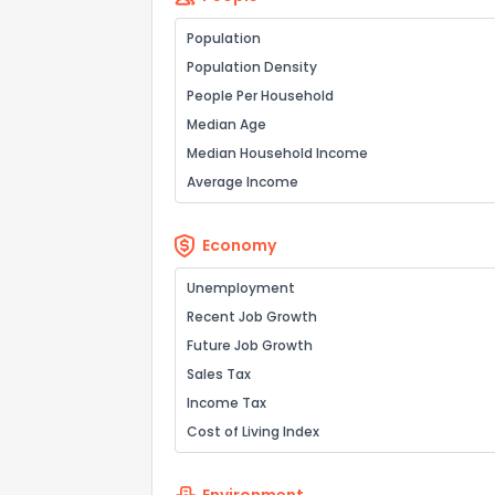
Population
Population Density
People Per Household
Median Age
Median Household Income
Average Income
Economy
Unemployment
Recent Job Growth
Future Job Growth
Sales Tax
Income Tax
Cost of Living Index