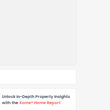
Unlock In-Depth Property Insights
with the
Xome® Home Report