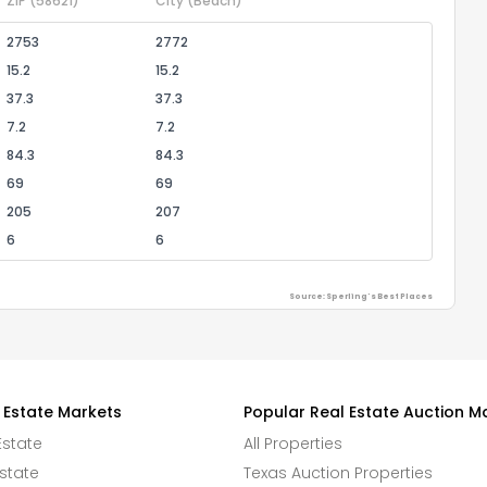
ZIP
(58621)
City
(Beach)
2753
2772
15.2
15.2
37.3
37.3
7.2
7.2
84.3
84.3
69
69
205
207
6
6
Source: Sperling's Best Places
 Estate Markets
Popular Real Estate Auction M
Estate
All Properties
state
Texas Auction Properties