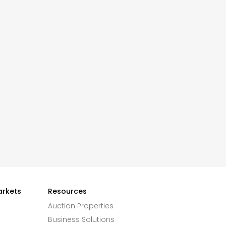
arkets
Resources
Auction Properties
Business Solutions