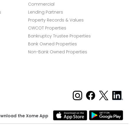
Commercial
s
Lending Partners
Property Records & Values
CWCOT Properties
Bankruptcy Trustee Properties
Bank Owned Properties
Non-Bank Owned Properties
wnload the Xome App