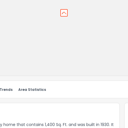
 Trends
Area Statistics
ly home that contains 1,400 Sq. Ft. and was built in 1930. It