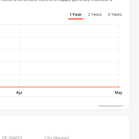
1 Year
2 Years
5 Years
ggestions?
ack
Powered by Xome®
ZIP
(58621)
City
(Beach)