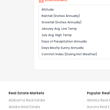
Environment
Altitude
Rainfall (Inches Annually)
Snowfall (Inches Annually)
January Avg. Low Temp
July Avg. High Temp
Days of Precipitation Annually
Days Mostly Sunny Annually
Comfort Index (During Hot Weather)
Real Estate Markets
Popular Real
Alabama Real Estate
Atlanta Real 
Alaska Real Estate
Aurora Real E