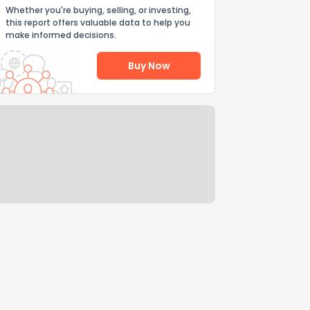
Whether you're buying, selling, or investing,
this report offers valuable data to help you
make informed decisions.
Buy Now
Help Us Improve
Send Feedback