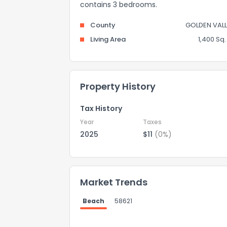
contains 3 bedrooms.
County
GOLDEN VALL
Living Area
1,400 Sq. 
Property History
Tax History
Year
Taxes
2025
$11
(0%)
Market Trends
Beach
58621