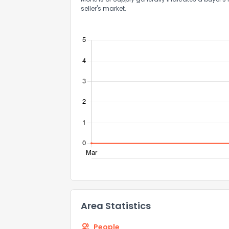
seller's market.
Comments or su
Send Feedb
Area Statistics
People