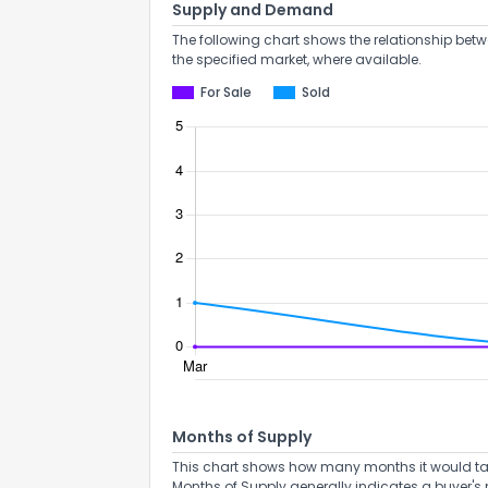
Supply and Demand
The following chart shows the relationship betw
the specified market, where available.
For Sale
Sold
How do you like 
Months of Supply
0
This chart shows how many months it would take 
Not at all
Months of Supply generally indicates a buyer's 