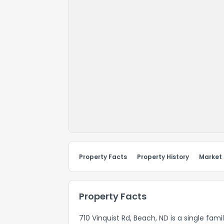
Property Facts
Property History
Market
Property Facts
710 Vinquist Rd, Beach, ND is a single fami