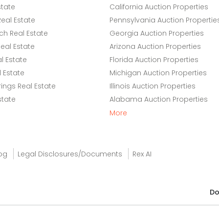
state
California Auction Properties
eal Estate
Pennsylvania Auction Propertie
h Real Estate
Georgia Auction Properties
eal Estate
Arizona Auction Properties
l Estate
Florida Auction Properties
 Estate
Michigan Auction Properties
ings Real Estate
Illinois Auction Properties
state
Alabama Auction Properties
More
og
Legal Disclosures/Documents
Rex AI
Do