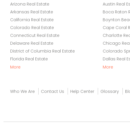
Arizona Real Estate
Austin Real E
Arkansas Real Estate
Boca Raton R
California Real Estate
Boynton Beac
Colorado Real Estate
Cape Coral R
Connecticut Real Estate
Charlotte Rea
Delaware Real Estate
Chicago Real
District of Columbia Real Estate
Colorado Spr
Florida Real Estate
Dallas Real E
More
More
Who We Are
Contact Us
Help Center
Glossary
Bl