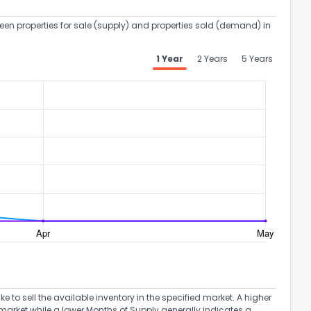
een properties for sale (supply) and properties sold (demand) in
1 Year
2 Years
5 Years
the information provided on this property?
1
2
3
4
5
6
7
8
9
10
to sell the available inventory in the specified market. A higher
Ex
market while a lower Months of Supply generally indicates a