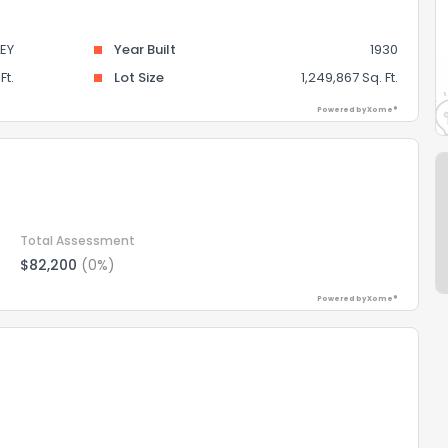
EY
Year Built
1930
Ft.
Lot Size
1,249,867 Sq. Ft.
Powered by Xome®
Total Assessment
$82,200
(0%)
Powered by Xome®