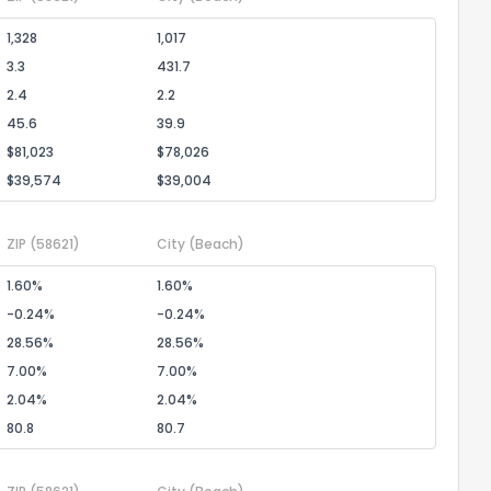
1,328
1,017
3.3
431.7
2.4
2.2
45.6
39.9
$81,023
$78,026
$39,574
$39,004
ZIP
(58621)
City
(Beach)
1.60%
1.60%
-0.24%
-0.24%
28.56%
28.56%
7.00%
7.00%
2.04%
2.04%
80.8
80.7