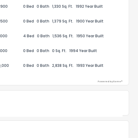
,900
0 Bed
0 Bath
1,330 Sq. Ft.
1992 Year Built
the information provided on this property?
,500
0 Bed
0 Bath
1,379 Sq. Ft.
1900 Year Built
1
2
3
4
5
6
7
8
9
10
Ex
,000
4 Bed
0 Bath
1,536 Sq. Ft.
1950 Year Built
ggestions?
,000
0 Bed
0 Bath
0 Sq. Ft.
1994 Year Built
0,000
0 Bed
0 Bath
2,838 Sq. Ft.
1993 Year Built
Powered by Xome®
ack
Powered by Xome®