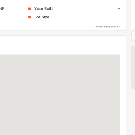
NE
Year Built
-
-
Lot Size
-
Powered by Xome®