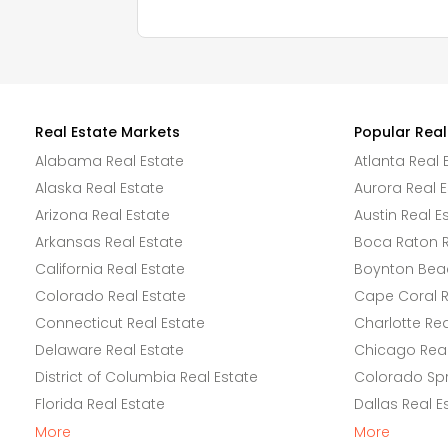
Real Estate Markets
Popular Real
Alabama Real Estate
Atlanta Real 
Alaska Real Estate
Aurora Real E
Arizona Real Estate
Austin Real E
Arkansas Real Estate
Boca Raton R
California Real Estate
Boynton Beac
Colorado Real Estate
Cape Coral R
Connecticut Real Estate
Charlotte Rea
Delaware Real Estate
Chicago Real
District of Columbia Real Estate
Colorado Spr
Florida Real Estate
Dallas Real E
More
More