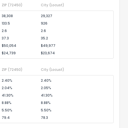
ZIP
(72450)
City
(Locust)
38,308
29,327
133.5
926
2.6
2.6
37.3
35.2
$50,054
$49,977
$24,739
$23,674
ZIP
(72450)
City
(Locust)
2.40%
2.40%
2.04%
2.05%
41.30%
41.30%
8.88%
8.88%
5.50%
5.50%
79.4
78.3