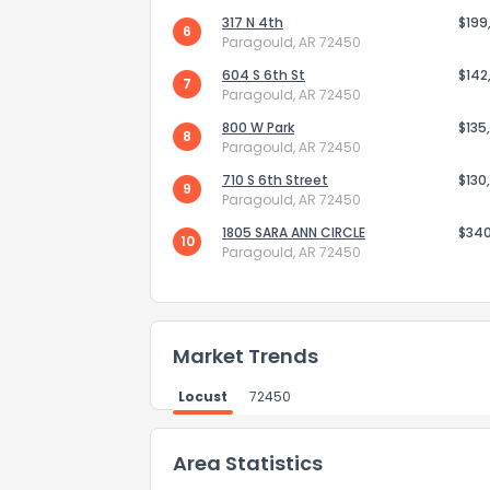
317 N 4th
$199
6
How do you like 
Paragould, AR 72450
604 S 6th St
$142
7
0
Not at all
Paragould, AR 72450
800 W Park
$135
8
Paragould, AR 72450
Comments or su
710 S 6th Street
$130
9
Paragould, AR 72450
1805 SARA ANN CIRCLE
$34
10
Paragould, AR 72450
Market Trends
Send Feedb
Locust
72450
Area Statistics