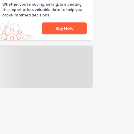
Whether you're buying, selling, or investing,
this report offers valuable data to help you
make informed decisions.
Buy Now
Help Us Improve
Send Feedback