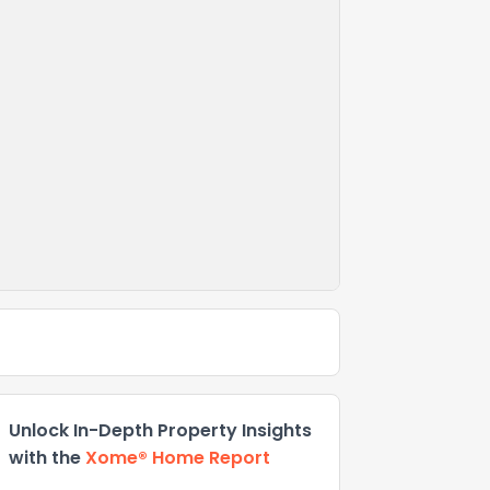
Unlock In-Depth Property Insights
with the
Xome® Home Report