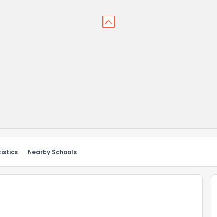
istics
Nearby Schools