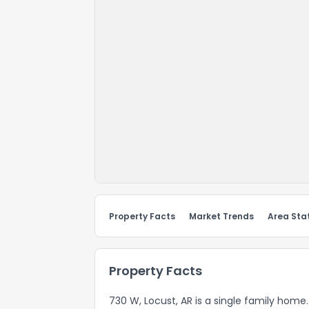
Property Facts
Market Trends
Area Stat
Property Facts
730 W, Locust, AR is a single family home.