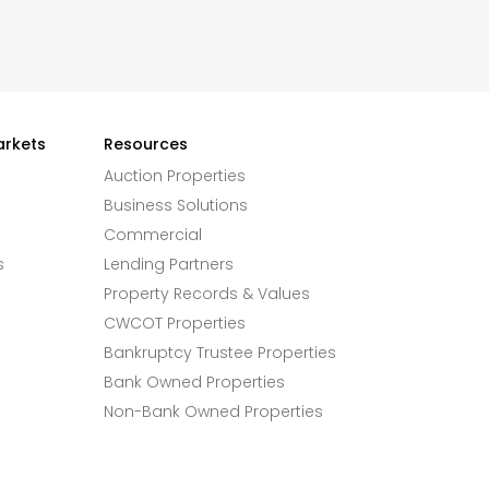
arkets
Resources
Auction Properties
Business Solutions
Commercial
s
Lending Partners
Property Records & Values
CWCOT Properties
Bankruptcy Trustee Properties
Bank Owned Properties
Non-Bank Owned Properties