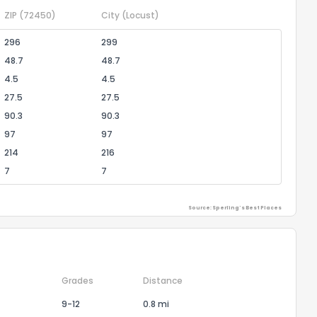
ZIP
(72450)
City
(Locust)
296
299
48.7
48.7
4.5
4.5
27.5
27.5
90.3
90.3
97
97
214
216
7
7
Source: Sperling's Best Places
Grades
Distance
9-12
0.8 mi