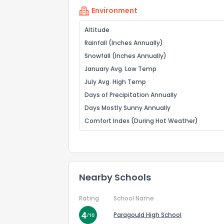
Environment
Altitude
Rainfall (Inches Annually)
Snowfall (Inches Annually)
January Avg. Low Temp
July Avg. High Temp
Days of Precipitation Annually
Days Mostly Sunny Annually
Comfort Index (During Hot Weather)
Nearby Schools
Rating
School Name
Paragould High School