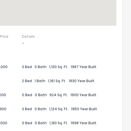
 Price
Details
-
,000
3 Bed
0 Bath
1,130 Sq. Ft.
1987 Year Built
2 Bed
1 Bath
1,161 Sq. Ft.
1930 Year Built
,000
0 Bed
0 Bath
924 Sq. Ft.
1900 Year Built
,900
3 Bed
0 Bath
1,124 Sq. Ft.
1950 Year Built
,000
0 Bed
0 Bath
1,183 Sq. Ft.
1998 Year Built