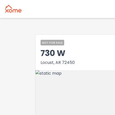
NOT FOR SALE
730 W
Locust, AR 72450