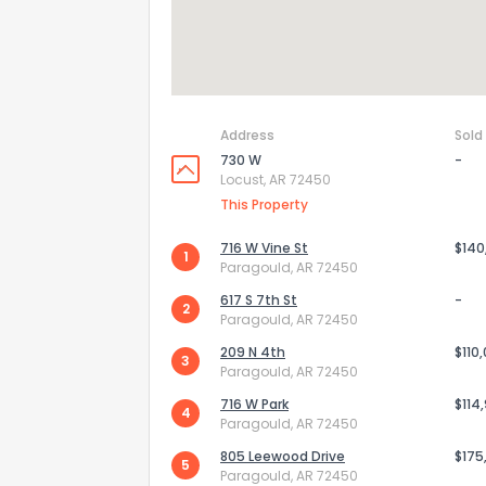
Address
Sold
730 W
-
Locust, AR 72450
This Property
716 W Vine St
$140
1
Paragould, AR 72450
617 S 7th St
-
2
Paragould, AR 72450
209 N 4th
$110
3
Paragould, AR 72450
716 W Park
$114
4
Paragould, AR 72450
805 Leewood Drive
$175
5
Paragould, AR 72450