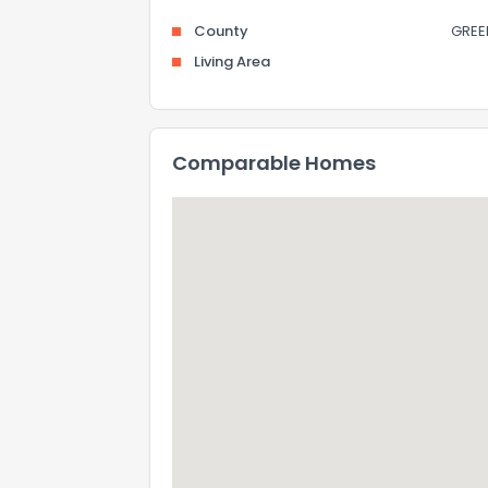
County
GREE
Living Area
Comparable Homes