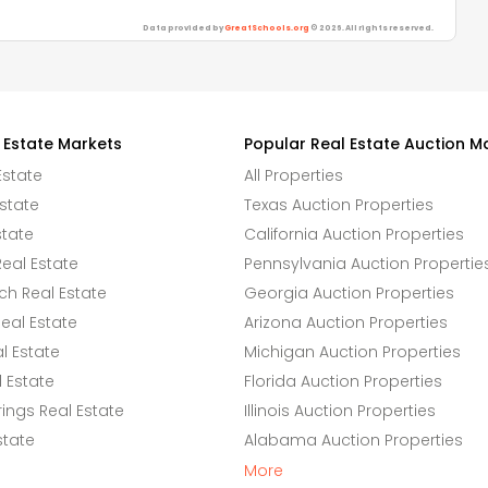
Data provided by
GreatSchools.org
© 2026. All rights reserved.
 Estate Markets
Popular Real Estate Auction M
Estate
All Properties
state
Texas Auction Properties
state
California Auction Properties
eal Estate
Pennsylvania Auction Propertie
h Real Estate
Georgia Auction Properties
eal Estate
Arizona Auction Properties
l Estate
Michigan Auction Properties
 Estate
Florida Auction Properties
ings Real Estate
Illinois Auction Properties
state
Alabama Auction Properties
More