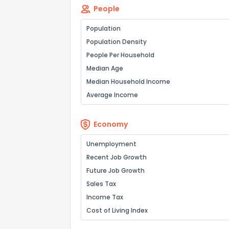
People
Population
Population Density
People Per Household
Median Age
Median Household Income
Average Income
Economy
Unemployment
Recent Job Growth
Future Job Growth
Sales Tax
Income Tax
Cost of Living Index