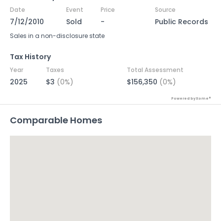
Date
Event
Price
Source
7/12/2010
Sold
-
Public Records
Sales in a non-disclosure state
Tax History
Year
Taxes
Total Assessment
2025
$3
(0%)
$156,350
(0%)
Powered by Xome®
Comparable Homes