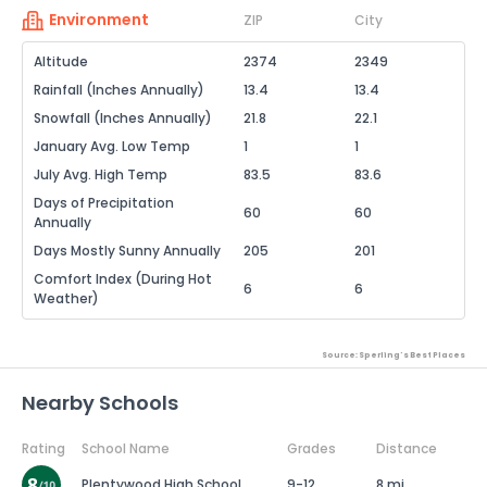
Environment
ZIP
City
Altitude
2374
2349
Rainfall (Inches Annually)
13.4
13.4
Snowfall (Inches Annually)
21.8
22.1
January Avg. Low Temp
1
1
July Avg. High Temp
83.5
83.6
Days of Precipitation
60
60
Annually
Days Mostly Sunny Annually
205
201
Comfort Index (During Hot
6
6
Weather)
Source: Sperling's Best Places
Nearby Schools
Rating
School Name
Grades
Distance
Plentywood High School
9-12
8 mi