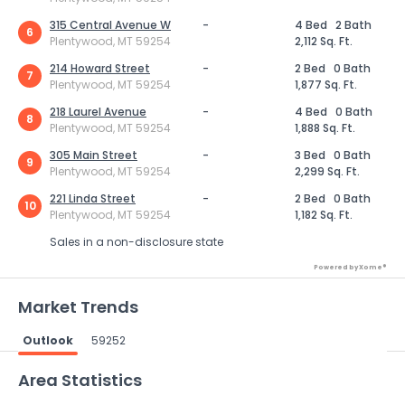
315 Central Avenue W
-
4 Bed
2 Bath
6
Plentywood, MT 59254
2,112 Sq. Ft.
214 Howard Street
-
2 Bed
0 Bath
7
Plentywood, MT 59254
1,877 Sq. Ft.
218 Laurel Avenue
-
4 Bed
0 Bath
8
Plentywood, MT 59254
1,888 Sq. Ft.
305 Main Street
-
3 Bed
0 Bath
9
Plentywood, MT 59254
2,299 Sq. Ft.
221 Linda Street
-
2 Bed
0 Bath
10
Plentywood, MT 59254
1,182 Sq. Ft.
Sales in a non-disclosure state
Powered by Xome®
Market Trends
Outlook
59252
Powered by Xome®
Area Statistics