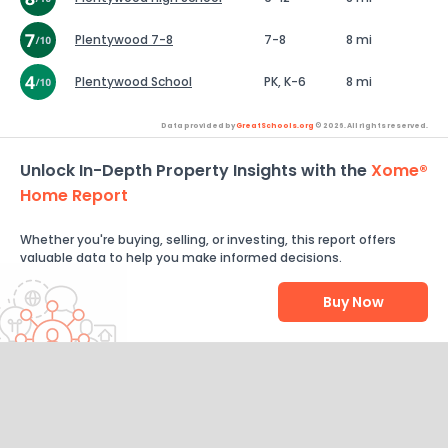
Plentywood 7-8
7-8
8 mi
Plentywood School
PK, K-6
8 mi
Data provided by
GreatSchools.org
© 2026. All rights reserved.
Unlock In-Depth Property Insights with the
Xome®
Home Report
Whether you're buying, selling, or investing, this report offers
valuable data to help you make informed decisions.
Buy Now
Help Us Improve
Send Feedback