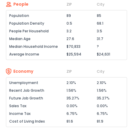
People
ZIP
City
Population
89
85
Population Density
0.5
68.1
People Per Household
3.2
3.5
Median Age
27.6
31.7
Median Household Income
$70,833
?
Average Income
$25,594
$24,631
Economy
ZIP
City
Unemployment
2.10%
2.10%
Recent Job Growth
1.56%
1.56%
Future Job Growth
35.27%
35.27%
Sales Tax
0.00%
0.00%
Income Tax
6.75%
6.75%
Cost of Living Index
81.6
81.9