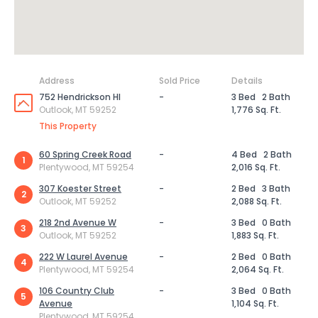
Address
Sold Price
Details
752 Hendrickson Hl
-
3 Bed
2 Bath
Outlook, MT 59252
1,776 Sq. Ft.
This Property
60 Spring Creek Road
-
4 Bed
2 Bath
1
Plentywood, MT 59254
2,016 Sq. Ft.
307 Koester Street
-
2 Bed
3 Bath
2
Outlook, MT 59252
2,088 Sq. Ft.
218 2nd Avenue W
-
3 Bed
0 Bath
3
Outlook, MT 59252
1,883 Sq. Ft.
222 W Laurel Avenue
-
2 Bed
0 Bath
4
Plentywood, MT 59254
2,064 Sq. Ft.
106 Country Club
-
3 Bed
0 Bath
5
Avenue
1,104 Sq. Ft.
Plentywood, MT 59254