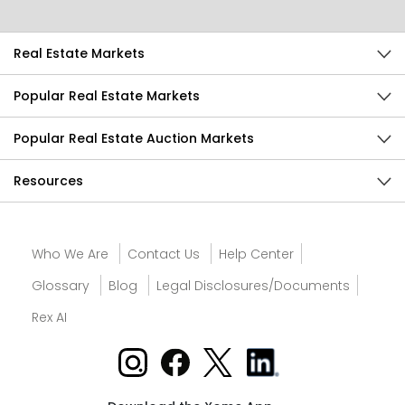
Real Estate Markets
Popular Real Estate Markets
Popular Real Estate Auction Markets
Resources
Who We Are
Contact Us
Help Center
Glossary
Blog
Legal Disclosures/Documents
Rex AI