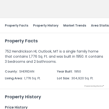
Send Feedback
Property Facts
Property History
Market Trends
Area Statis
Property Facts
752 Hendrickson Hl, Outlook, MT is a single family home
that contains 1,776 Sq. Ft. and was built in 1950. It contains
3 bedrooms and 2 bathrooms.
County
:
SHERIDAN
Year Built
:
1950
Living Area
:
1,776 Sq. Ft.
Lot Size
:
304,920 Sq. Ft.
Powered by Xome®
Property History
Price History