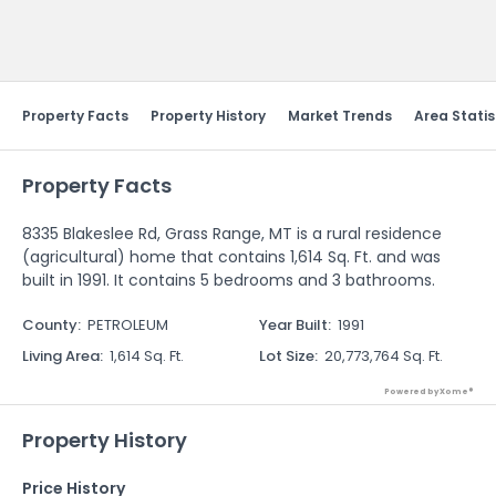
Send Feedback
Property Facts
Property History
Market Trends
Area Statis
Property Facts
8335 Blakeslee Rd, Grass Range, MT is a rural residence
(agricultural) home that contains 1,614 Sq. Ft. and was
built in 1991. It contains 5 bedrooms and 3 bathrooms.
County
:
PETROLEUM
Year Built
:
1991
Living Area
:
1,614 Sq. Ft.
Lot Size
:
20,773,764 Sq. Ft.
Powered by Xome®
Property History
Price History