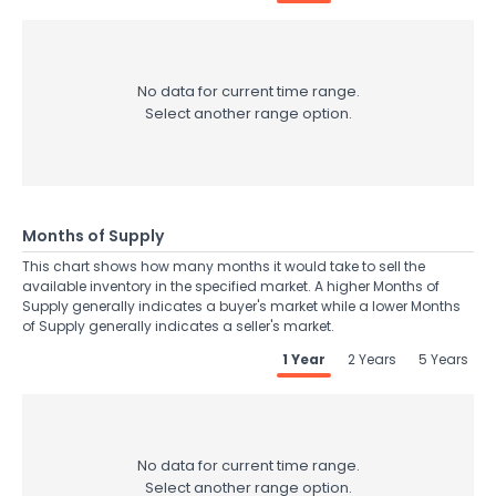
No data for current time range.
Select another range option.
Months of Supply
This chart shows how many months it would take to sell the
available inventory in the specified market. A higher Months of
Supply generally indicates a buyer's market while a lower Months
of Supply generally indicates a seller's market.
1 Year
2 Years
5 Years
No data for current time range.
Select another range option.