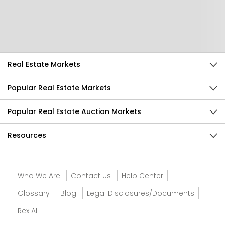
Help Us Improve
Send Feedback
Real Estate Markets
Popular Real Estate Markets
Popular Real Estate Auction Markets
Resources
Who We Are
Contact Us
Help Center
Glossary
Blog
Legal Disclosures/Documents
Rex AI