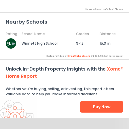
Source: Sperling's Best Places
Nearby Schools
Rating
School Name
Grades
Distance
Winnett High School
9-12
15.3 mi
Data provided by
GreatSchools.org
© 2026. All rights reserved.
Unlock In-Depth Property Insights with the
Xome®
Home Report
Whether you're buying, selling, or investing, this report offers
valuable data to help you make informed decisions.
Buy Now