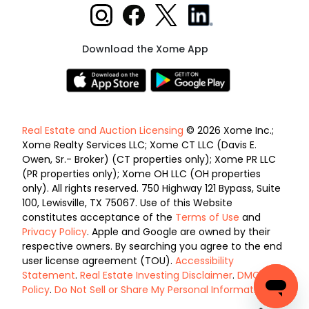
Download the Xome App
Real Estate and Auction Licensing
© 2026 Xome Inc.;
Xome Realty Services LLC; Xome CT LLC (Davis E.
Owen, Sr.- Broker) (CT properties only); Xome PR LLC
(PR properties only); Xome OH LLC (OH properties
only). All rights reserved. 750 Highway 121 Bypass, Suite
100, Lewisville, TX 75067. Use of this Website
constitutes acceptance of the
Terms of Use
and
Privacy Policy
. Apple and Google are owned by their
respective owners. By searching you agree to the end
user license agreement (TOU).
Accessibility
Statement
.
Real Estate Investing Disclaimer
.
DMCA
Policy
.
Do Not Sell or Share My Personal Information
.