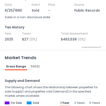
Date
Event
Price
Source
6/25/1990
Sold
-
Public Records
Sales in a non-disclosure state
Tax History
Year
Taxes
Total Assessment
2025
$27
(0%)
$463,538
(0%)
Powered by Xome®
Market Trends
Grass Range
59032
Supply and Demand
The following chart shows the relationship between properties for
sale (supply) and properties sold (demand) in the specified
market, where available.
For Sale
Sold
1 Year
2 Years
5 Years