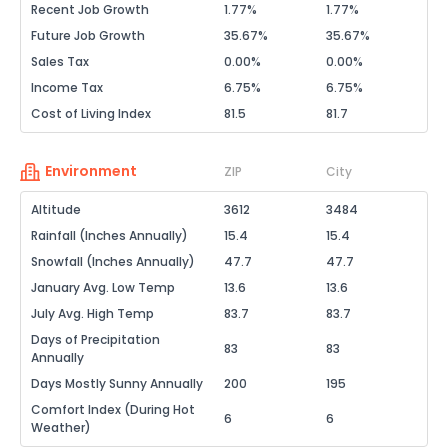
Recent Job Growth
1.77%
1.77%
Future Job Growth
35.67%
35.67%
Sales Tax
0.00%
0.00%
Income Tax
6.75%
6.75%
Cost of Living Index
81.5
81.7
Environment
ZIP
City
Altitude
3612
3484
Rainfall (Inches Annually)
15.4
15.4
Snowfall (Inches Annually)
47.7
47.7
January Avg. Low Temp
13.6
13.6
July Avg. High Temp
83.7
83.7
Days of Precipitation
83
83
Annually
Days Mostly Sunny Annually
200
195
Comfort Index (During Hot
6
6
Weather)