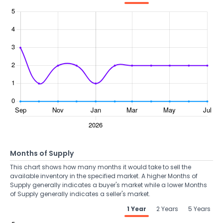
Months of Supply
This chart shows how many months it would take to sell the
available inventory in the specified market. A higher Months of
Supply generally indicates a buyer's market while a lower Months
of Supply generally indicates a seller's market.
1 Year
2 Years
5 Years