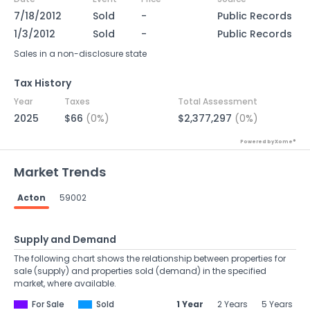
7/18/2012
Sold
-
Public Records
1/3/2012
Sold
-
Public Records
Sales in a non-disclosure state
Tax History
Year
Taxes
Total Assessment
2025
$66
(0%)
$2,377,297
(0%)
Powered by Xome®
Market Trends
Acton
59002
Supply and Demand
The following chart shows the relationship between properties for
sale (supply) and properties sold (demand) in the specified
market, where available.
For Sale
Sold
1 Year
2 Years
5 Years