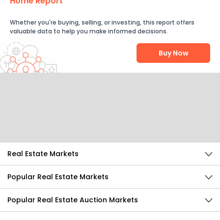
Home Report
Whether you're buying, selling, or investing, this report offers
valuable data to help you make informed decisions.
Buy Now
Help Us Improve
Send Feedback
Real Estate Markets
Popular Real Estate Markets
Popular Real Estate Auction Markets