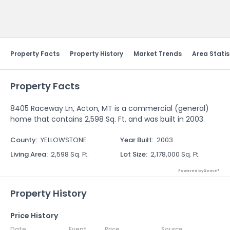
Send Feedback
Property Facts
Property History
Market Trends
Area Statis
Property Facts
8405 Raceway Ln, Acton, MT is a commercial (general)
home that contains 2,598 Sq. Ft. and was built in 2003.
County
:
YELLOWSTONE
Year Built
:
2003
Living Area
:
2,598 Sq. Ft.
Lot Size
:
2,178,000 Sq. Ft.
Powered by Xome®
Property History
Price History
Date
Event
Price
Source