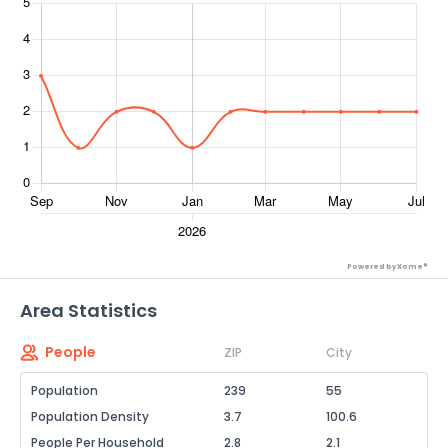
Powered by Xome®
Area Statistics
People
ZIP
City
Population
239
55
Population Density
3.7
100.6
People Per Household
2.8
2.1