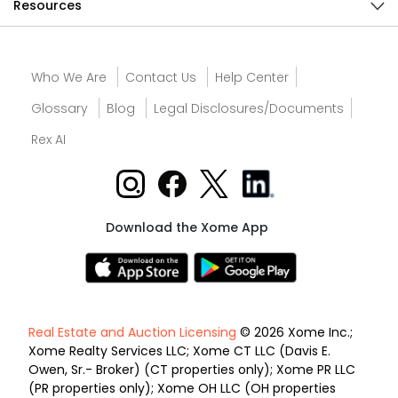
Resources
Who We Are
Contact Us
Help Center
Glossary
Blog
Legal Disclosures/Documents
Rex AI
Download the Xome App
Real Estate and Auction Licensing
© 2026 Xome Inc.;
Xome Realty Services LLC; Xome CT LLC (Davis E.
Owen, Sr.- Broker) (CT properties only); Xome PR LLC
(PR properties only); Xome OH LLC (OH properties