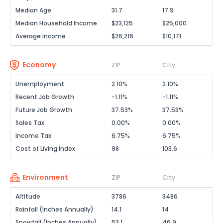
Median Age
31.7
17.9
Median Household Income
$23,125
$25,000
Average Income
$26,216
$10,171
Economy
ZIP
City
Unemployment
2.10%
2.10%
Recent Job Growth
-1.11%
-1.11%
Future Job Growth
37.53%
37.53%
Sales Tax
0.00%
0.00%
Income Tax
6.75%
6.75%
Cost of Living Index
98
103.6
Environment
ZIP
City
Altitude
3786
3486
Rainfall (Inches Annually)
14.1
14
Snowfall (Inches Annually)
53.1
46.9