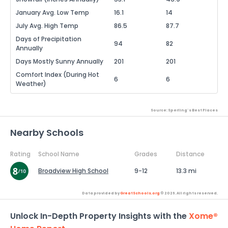
January Avg. Low Temp
16.1
14
July Avg. High Temp
86.5
87.7
Days of Precipitation
94
82
Annually
Days Mostly Sunny Annually
201
201
Comfort Index (During Hot
6
6
Weather)
Source: Sperling's Best Places
Nearby Schools
Rating
School Name
Grades
Distance
Broadview High School
9-12
13.3 mi
Data provided by
GreatSchools.org
© 2026. All rights reserved.
Unlock In-Depth Property Insights with the
Xome®