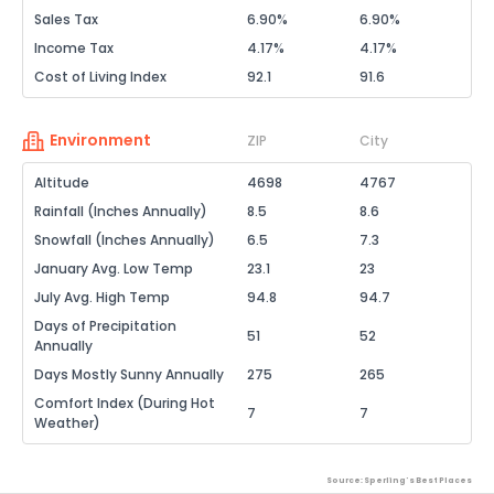
Sales Tax
6.90%
6.90%
Income Tax
4.17%
4.17%
Cost of Living Index
92.1
91.6
Environment
ZIP
City
Altitude
4698
4767
Rainfall (Inches Annually)
8.5
8.6
Snowfall (Inches Annually)
6.5
7.3
January Avg. Low Temp
23.1
23
July Avg. High Temp
94.8
94.7
Days of Precipitation
51
52
Annually
Days Mostly Sunny Annually
275
265
Comfort Index (During Hot
7
7
Weather)
Source: Sperling's Best Places