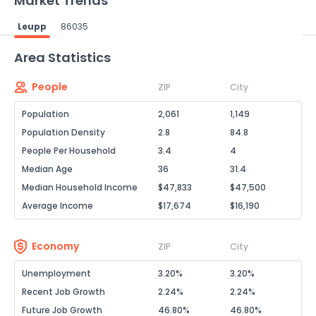
Market Trends
Leupp
86035
Powered by Xome®
Area Statistics
People
ZIP
City
Population
2,061
1,149
Population Density
2.8
84.8
People Per Household
3.4
4
Median Age
36
31.4
Median Household Income
$47,833
$47,500
Average Income
$17,674
$16,190
Economy
ZIP
City
Unemployment
3.20%
3.20%
Recent Job Growth
2.24%
2.24%
Future Job Growth
46.80%
46.80%