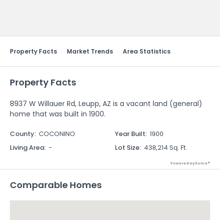
Send Feedback
Property Facts
Market Trends
Area Statistics
Property Facts
8937 W Willauer Rd, Leupp, AZ is a vacant land (general)
home that was built in 1900.
County
:
COCONINO
Year Built
:
1900
Living Area
:
-
Lot Size
:
438,214 Sq. Ft.
Powered by Xome®
Comparable Homes