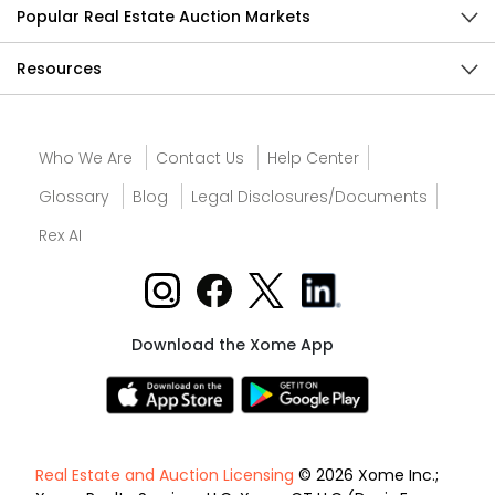
Popular Real Estate Auction Markets
Resources
Who We Are
Contact Us
Help Center
Glossary
Blog
Legal Disclosures/Documents
Rex AI
Download the Xome App
Real Estate and Auction Licensing
© 2026 Xome Inc.;