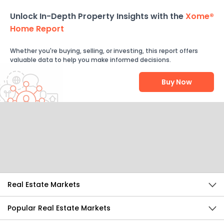
Unlock In-Depth Property Insights with the
Xome®
Home Report
Whether you're buying, selling, or investing, this report offers
valuable data to help you make informed decisions.
Buy Now
Help Us Improve
Send Feedback
Real Estate Markets
Popular Real Estate Markets