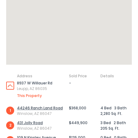
Address
Sold Price
Details
8937 W Willauer Rd
-
Leupp, AZ 86035
This Property
44246 Ranch Land Road
$368,000
4 Bed
3 Bath
1
Winslow, AZ 86047
2,280 Sq. Ft.
431 Jolly Road
$449,900
3 Bed
2 Bath
2
Winslow, AZ 86047
205 Sq. Ft.
109 N Kinsley Avenue
$125,000
0 Bed
0 Bath