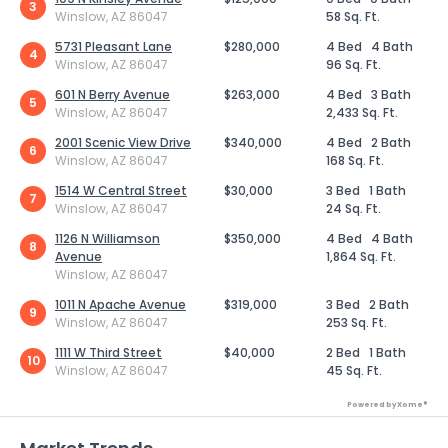
3
Winslow, AZ 86047
58 Sq. Ft.
5731 Pleasant Lane
$280,000
4 Bed
4 Bath
4
Winslow, AZ 86047
96 Sq. Ft.
601 N Berry Avenue
$263,000
4 Bed
3 Bath
5
Winslow, AZ 86047
2,433 Sq. Ft.
2001 Scenic View Drive
$340,000
4 Bed
2 Bath
6
Winslow, AZ 86047
168 Sq. Ft.
1514 W Central Street
$30,000
3 Bed
1 Bath
7
Winslow, AZ 86047
24 Sq. Ft.
1126 N Williamson
$350,000
4 Bed
4 Bath
8
Avenue
1,864 Sq. Ft.
Winslow, AZ 86047
1011 N Apache Avenue
$319,000
3 Bed
2 Bath
9
Winslow, AZ 86047
253 Sq. Ft.
1111 W Third Street
$40,000
2 Bed
1 Bath
10
Winslow, AZ 86047
45 Sq. Ft.
Powered by Xome®