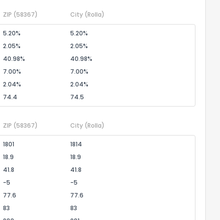
ZIP
(58367)
City
(Rolla)
5.20%
5.20%
2.05%
2.05%
40.98%
40.98%
7.00%
7.00%
2.04%
2.04%
74.4
74.5
ZIP
(58367)
City
(Rolla)
1801
1814
18.9
18.9
41.8
41.8
-5
-5
77.6
77.6
83
83