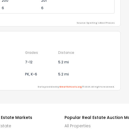
200
201
6
6
Source: Sperling's Best Places
Grades
Distance
7-12
5.2 mi
PK, K-6
5.2 mi
Data provided by
GreatSchools.org
© 2026. All rights reserved.
 Estate Markets
Popular Real Estate Auction M
Estate
All Properties