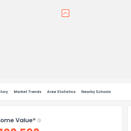
story
Market Trends
Area Statistics
Nearby Schools
ome Value®