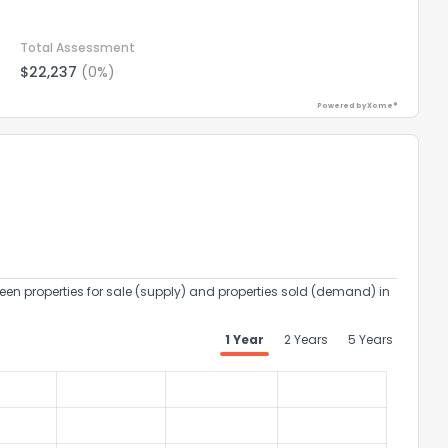
Total Assessment
$22,237
(0%)
Powered by Xome®
een properties for sale (supply) and properties sold (demand) in
1 Year
2 Years
5 Years