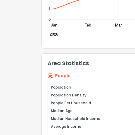
Send Feedb
Area Statistics
People
Population
Population Density
People Per Household
Median Age
Median Household Income
Average Income