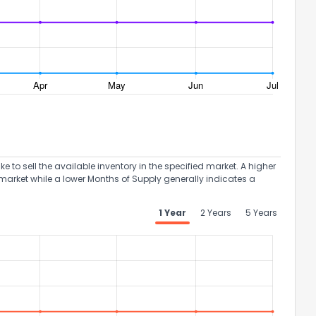
the information provided on this property?
1
2
3
4
5
6
7
8
9
10
Ex
to sell the available inventory in the specified market. A higher
market while a lower Months of Supply generally indicates a
ggestions?
1 Year
2 Years
5 Years