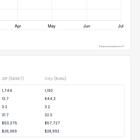
ack
Powered by Xome®
ZIP
(58367)
City
(Rolla)
1,744
1,192
13.7
844.2
3.2
3.2
31.7
32.3
$50,375
$57,727
$26,369
$28,992