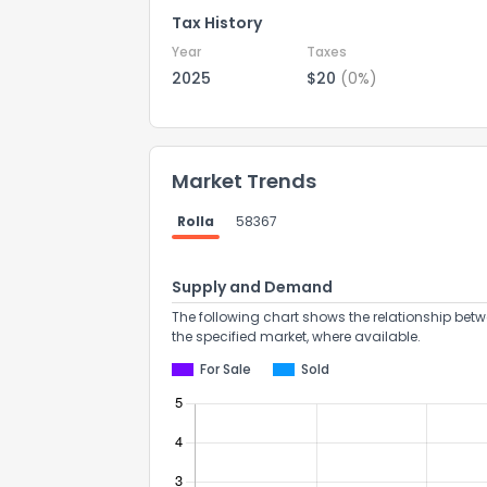
Tax History
Year
Taxes
2025
$20
(0%)
Market Trends
Rolla
58367
Supply and Demand
The following chart shows the relationship betw
the specified market, where available.
For Sale
Sold