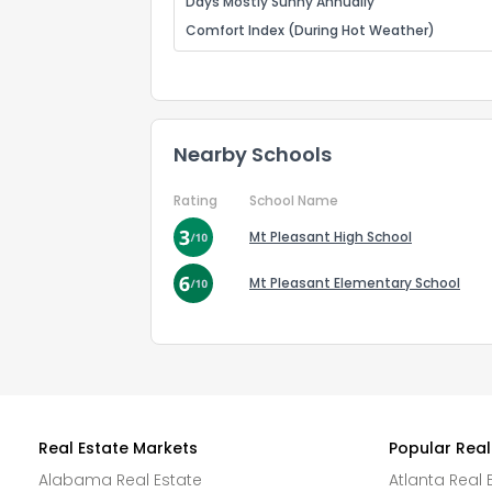
Days Mostly Sunny Annually
Comfort Index (During Hot Weather)
Nearby Schools
Rating
School Name
Mt Pleasant High School
Mt Pleasant Elementary School
Real Estate Markets
Popular Real
Alabama Real Estate
Atlanta Real 