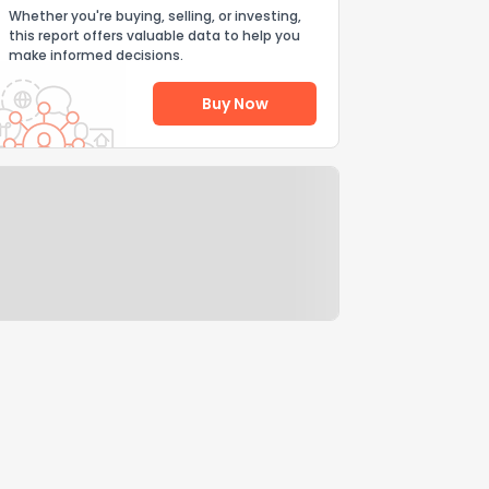
Whether you're buying, selling, or investing,
this report offers valuable data to help you
make informed decisions.
Buy Now
Help Us Improve
Send Feedback