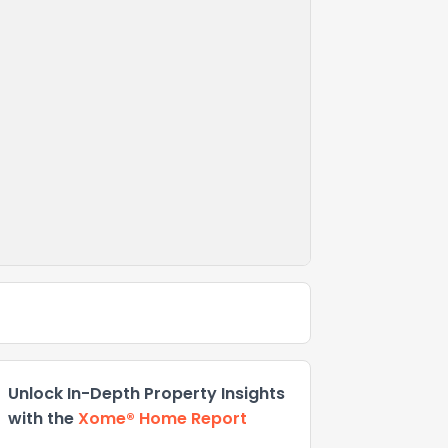
Unlock In-Depth Property Insights
with the
Xome® Home Report