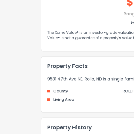
$
Ran
Ev
The Xome Value® is an investor-grade valuation 
Value® is not a guarantee of a property's value
Property Facts
9581 47th Ave NE, Rolla, ND is a single fam
County
ROLET
Living Area
Property History