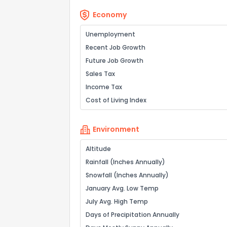
Economy
Unemployment
Recent Job Growth
Future Job Growth
Sales Tax
Income Tax
Cost of Living Index
Environment
Altitude
Rainfall (Inches Annually)
Snowfall (Inches Annually)
January Avg. Low Temp
July Avg. High Temp
Days of Precipitation Annually