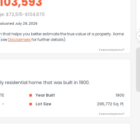
103,593
ge:
$72,515-$134,670
aluated July 29, 2026
that helps you better estimate the true value of a property. Xome
 (see
Disclaimers
for further details).
Powered by Xome®
ily residential home that was built in 1900.
TE
Year Built
1900
-
Lot Size
295,772 Sq. Ft.
Powered by Xome®