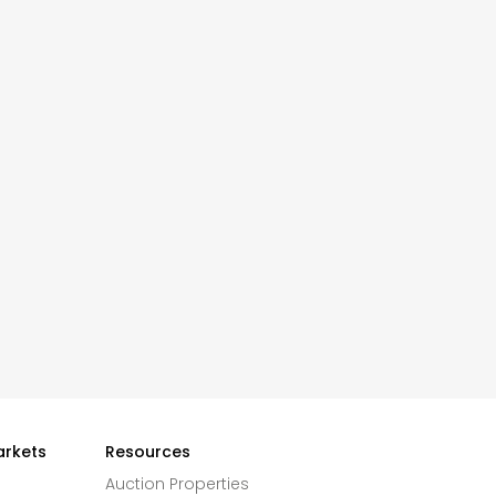
arkets
Resources
Auction Properties