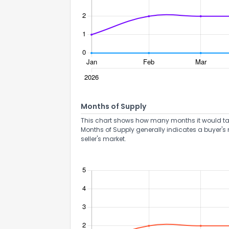
How do you like 
Months of Supply
0
Not at all
This chart shows how many months it would take 
Months of Supply generally indicates a buyer's 
seller's market.
Comments or su