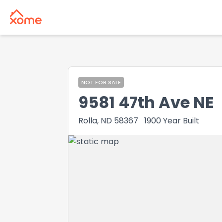
NOT FOR SALE
9581 47th Ave NE
Rolla, ND 58367
1900
Year Built