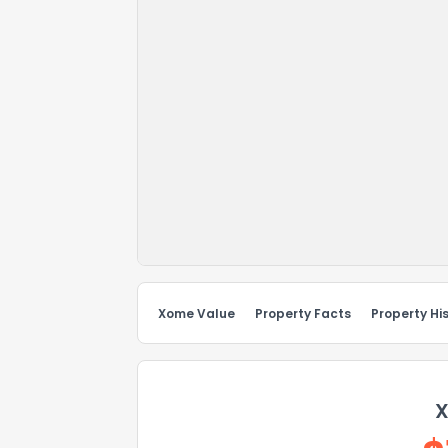
Xome Value
Property Facts
Property Hi
X