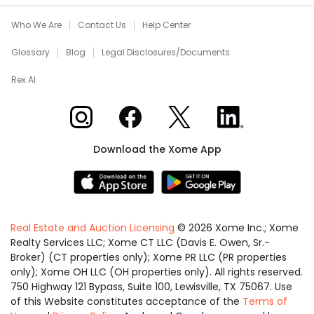
Who We Are
Contact Us
Help Center
Glossary
Blog
Legal Disclosures/Documents
Rex AI
Xome on Instagram
Xome on Facebook
Xome on X
Xome on LinkedIn
Download the Xome App
Real Estate and Auction Licensing
©
2026
Xome Inc.; Xome
Realty Services LLC; Xome CT LLC (Davis E. Owen, Sr.-
Broker) (CT properties only); Xome PR LLC (PR properties
only); Xome OH LLC (OH properties only). All rights reserved.
750 Highway 121 Bypass, Suite 100, Lewisville, TX 75067. Use
of this Website constitutes acceptance of the
Terms of