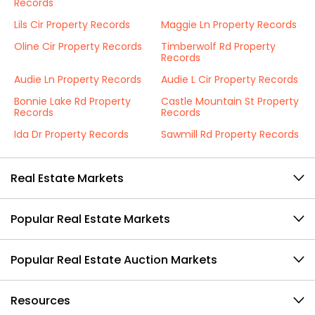
Records
Lils Cir Property Records
Maggie Ln Property Records
Oline Cir Property Records
Timberwolf Rd Property
Records
Audie Ln Property Records
Audie L Cir Property Records
Bonnie Lake Rd Property
Castle Mountain St Property
Records
Records
Ida Dr Property Records
Sawmill Rd Property Records
Real Estate Markets
Popular Real Estate Markets
Popular Real Estate Auction Markets
Resources