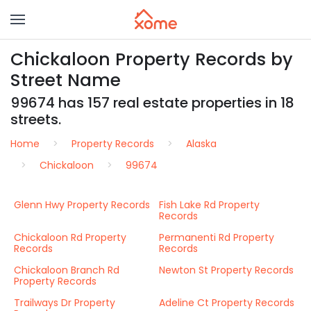
Chickaloon Property Records by
Street Name
99674 has 157 real estate properties in 18
streets.
Home
Property Records
Alaska
Chickaloon
99674
Glenn Hwy Property Records
Fish Lake Rd Property
Records
Chickaloon Rd Property
Permanenti Rd Property
Records
Records
Chickaloon Branch Rd
Newton St Property Records
Property Records
Trailways Dr Property
Adeline Ct Property Records