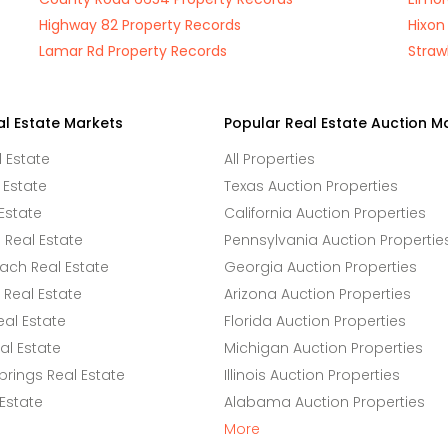
Highway 82 Property Records
Hixon
Lamar Rd Property Records
Straw
al Estate Markets
Popular Real Estate Auction M
l Estate
All Properties
 Estate
Texas Auction Properties
Estate
California Auction Properties
Real Estate
Pennsylvania Auction Propertie
ach Real Estate
Georgia Auction Properties
Real Estate
Arizona Auction Properties
eal Estate
Florida Auction Properties
l Estate
Michigan Auction Properties
rings Real Estate
Illinois Auction Properties
 Estate
Alabama Auction Properties
More