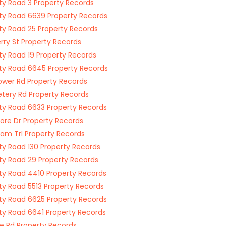
y Road 3 Property Records
y Road 6639 Property Records
y Road 25 Property Records
rry St Property Records
y Road 19 Property Records
y Road 6645 Property Records
ower Rd Property Records
ery Rd Property Records
y Road 6633 Property Records
re Dr Property Records
am Trl Property Records
y Road 130 Property Records
y Road 29 Property Records
y Road 4410 Property Records
y Road 5513 Property Records
y Road 6625 Property Records
y Road 6641 Property Records
e Rd Property Records