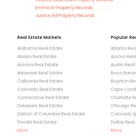
Emma Dr Property Records
Justice Rd Property Records
Real Estate Markets
Popular Re
Alabama Real Estate
Atlanta Rea
Alaska Real Estate
Aurora Real
Arizona Real Estate
Austin Real 
Arkansas Real Estate
Boca Raton 
California Real Estate
Boynton Be
Colorado Real Estate
Cape Coral 
Connecticut Real Estate
Charlotte R
Delaware Real Estate
Chicago Rea
District of Columbia Real Estate
Colorado Sp
Florida Real Estate
Dallas Real
More
More