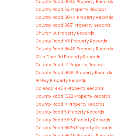
County Road 6640 Property Records
County Road 35 Property Records
County Road 6644 Property Records
County Road 6651 Property Records
Church St Property Records
County Road 45 Property Records
County Road 6648 Property Records
Willa Dora Rd Property Records
County Road 17 Property Records
County Road 6635 Property Records
Al Hwy Property Records
Co Road 4404 Property Records
County Road 1622 Property Records
County Road 4 Property Records
County Road 5 Property Records
County Road 5515 Property Records
County Road 6626 Property Records
County Road 6646 Property Records