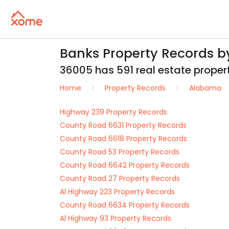
Banks Property Records b
36005 has 591 real estate properti
Home
Property Records
Alabama
Highway 239 Property Records
County Road 6631 Property Records
County Road 6618 Property Records
County Road 53 Property Records
County Road 6642 Property Records
County Road 27 Property Records
Al Highway 223 Property Records
County Road 6634 Property Records
Al Highway 93 Property Records