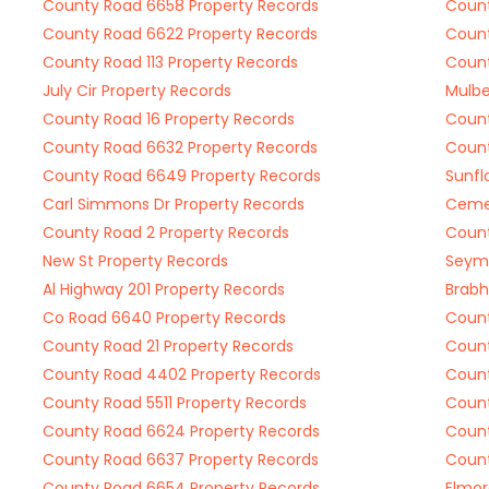
County Road 6658 Property Records
Count
County Road 6622 Property Records
Count
County Road 113 Property Records
Count
July Cir Property Records
Mulbe
County Road 16 Property Records
Count
County Road 6632 Property Records
Count
County Road 6649 Property Records
Sunfl
Carl Simmons Dr Property Records
Cemet
County Road 2 Property Records
Count
New St Property Records
Seymo
Al Highway 201 Property Records
Brabh
Co Road 6640 Property Records
Count
County Road 21 Property Records
Count
County Road 4402 Property Records
Count
County Road 5511 Property Records
Count
County Road 6624 Property Records
Count
County Road 6637 Property Records
Count
County Road 6654 Property Records
Elmor