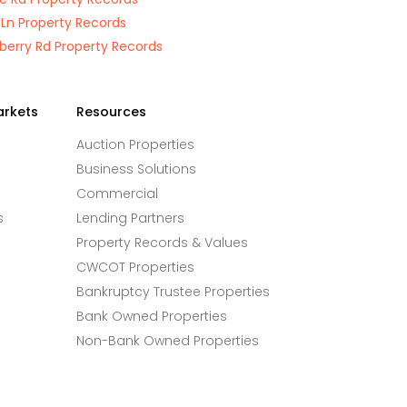
 Ln Property Records
berry Rd Property Records
arkets
Resources
Auction Properties
Business Solutions
Commercial
s
Lending Partners
Property Records & Values
CWCOT Properties
Bankruptcy Trustee Properties
Bank Owned Properties
Non-Bank Owned Properties