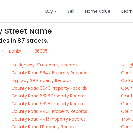
Buy
Sell
Home Value
Learn
y Street Name
es in 87 streets.
Banks
36005
Us Highway 29 Property Records
Al Hi
County Road 6647 Property Records
Count
Highway 29 Property Records
Co Rd
County Road 6643 Property Records
Count
County Road 6636 Property Records
Smute
County Road 6628 Property Records
Count
County Road 4405 Property Records
Count
County Road 4413 Property Records
Troy 
County Road 1 Property Records
Count