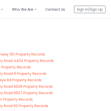
Who We Are
Contact Us
Sign In/Sign Up
ghway 130 Property Records
y Road 4404 Property Records
 Property Records
y Road 8 Property Records
ye Rd Property Records
y Road 6629 Property Records
y Road 6627 Property Records
St Property Records
y Road 50 Property Records