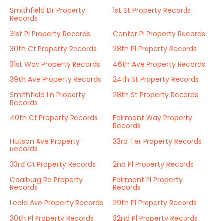
Smithfield Dr Property
1st St Property Records
Records
31st Pl Property Records
Center Pl Property Records
30th Ct Property Records
28th Pl Property Records
31st Way Property Records
46th Ave Property Records
39th Ave Property Records
24th St Property Records
Smithfield Ln Property
28th St Property Records
Records
40th Ct Property Records
Fairmont Way Property
Records
Hutson Ave Property
33rd Ter Property Records
Records
33rd Ct Property Records
2nd Pl Property Records
Coalburg Rd Property
Fairmont Pl Property
Records
Records
Leola Ave Property Records
29th Pl Property Records
30th Pl Property Records
32nd Pl Property Records