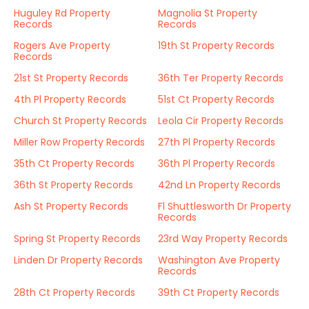
Huguley Rd Property
Magnolia St Property
Records
Records
Rogers Ave Property
19th St Property Records
Records
21st St Property Records
36th Ter Property Records
4th Pl Property Records
51st Ct Property Records
Church St Property Records
Leola Cir Property Records
Miller Row Property Records
27th Pl Property Records
35th Ct Property Records
36th Pl Property Records
36th St Property Records
42nd Ln Property Records
Ash St Property Records
Fl Shuttlesworth Dr Property
Records
Spring St Property Records
23rd Way Property Records
Linden Dr Property Records
Washington Ave Property
Records
28th Ct Property Records
39th Ct Property Records