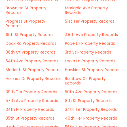
Brownlee St Property
Marigold Ave Property
Records
Records
Progress St Property
51st Ter Property Records
Records
16th St Property Records
48th Ave Property Records
Doak Rd Property Records
Pope Ln Property Records
36th Ct Property Records
3rd St Property Records
54th Ave Property Records
Leola Ln Property Records
Meridith St Property Records
Hawkins St Property Records
Holmes Dr Property Records
Rainbow Cir Property
Records
39th Ter Property Records
50th Ave Property Records
57th Ave Property Records
8th St Property Records
34th Pl Property Records
34th Ter Property Records
35th St Property Records
40th Ter Property Records