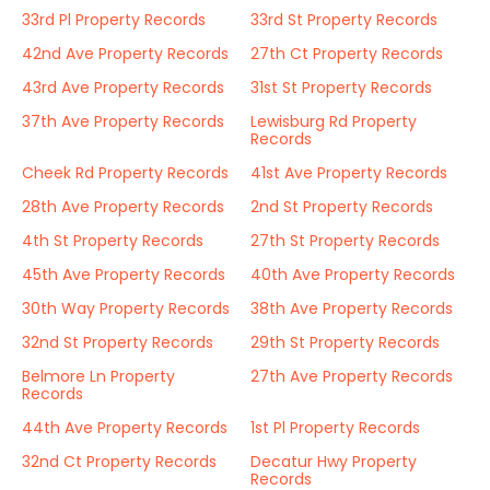
33rd Pl Property Records
33rd St Property Records
42nd Ave Property Records
27th Ct Property Records
43rd Ave Property Records
31st St Property Records
37th Ave Property Records
Lewisburg Rd Property
Records
Cheek Rd Property Records
41st Ave Property Records
28th Ave Property Records
2nd St Property Records
4th St Property Records
27th St Property Records
45th Ave Property Records
40th Ave Property Records
30th Way Property Records
38th Ave Property Records
32nd St Property Records
29th St Property Records
Belmore Ln Property
27th Ave Property Records
Records
44th Ave Property Records
1st Pl Property Records
32nd Ct Property Records
Decatur Hwy Property
Records