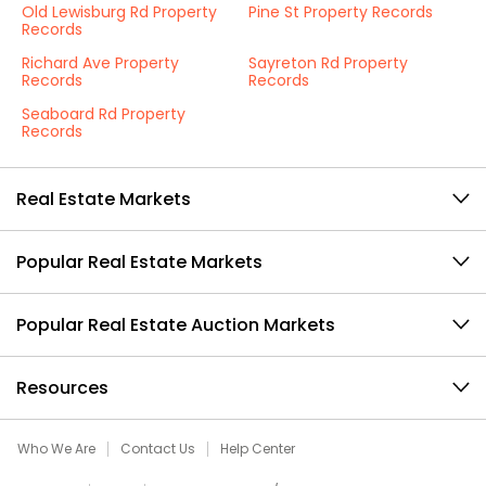
Old Lewisburg Rd Property
Pine St Property Records
Records
Richard Ave Property
Sayreton Rd Property
Records
Records
Seaboard Rd Property
Records
Real Estate Markets
Popular Real Estate Markets
Popular Real Estate Auction Markets
Resources
Who We Are
Contact Us
Help Center