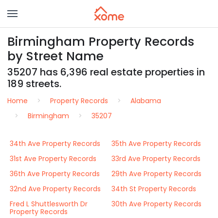
Birmingham Property Records
by Street Name
35207 has 6,396 real estate properties in
189 streets.
Home
Property Records
Alabama
Birmingham
35207
34th Ave Property Records
35th Ave Property Records
31st Ave Property Records
33rd Ave Property Records
36th Ave Property Records
29th Ave Property Records
32nd Ave Property Records
34th St Property Records
Fred L Shuttlesworth Dr
30th Ave Property Records
Property Records