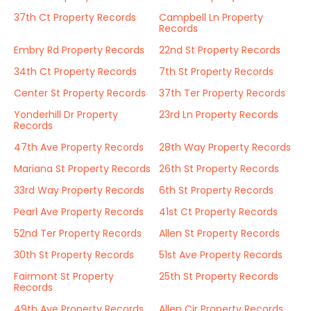
37th Ct Property Records
Campbell Ln Property
Records
Embry Rd Property Records
22nd St Property Records
34th Ct Property Records
7th St Property Records
Center St Property Records
37th Ter Property Records
Yonderhill Dr Property
23rd Ln Property Records
Records
47th Ave Property Records
28th Way Property Records
Mariana St Property Records
26th St Property Records
33rd Way Property Records
6th St Property Records
Pearl Ave Property Records
41st Ct Property Records
52nd Ter Property Records
Allen St Property Records
30th St Property Records
51st Ave Property Records
Fairmont St Property
25th St Property Records
Records
49th Ave Property Records
Allen Cir Property Records