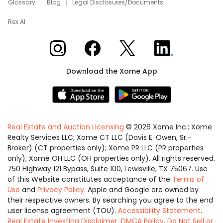
Glossary
Blog
Legal Disclosures/Documents
Rex AI
Xome on Instagram
Xome on Facebook
Xome on X
Xome on LinkedIn
Download the Xome App
Real Estate and Auction Licensing
©
2026
Xome Inc.; Xome
Realty Services LLC; Xome CT LLC (Davis E. Owen, Sr.-
Broker) (CT properties only); Xome PR LLC (PR properties
only); Xome OH LLC (OH properties only). All rights reserved.
750 Highway 121 Bypass, Suite 100, Lewisville, TX 75067. Use
of this Website constitutes acceptance of the
Terms of
Use
and
Privacy Policy
. Apple and Google are owned by
their respective owners. By searching you agree to the end
user license agreement (TOU).
Accessibility Statement
.
Real Estate Investing Disclaimer
.
DMCA Policy
.
Do Not Sell or