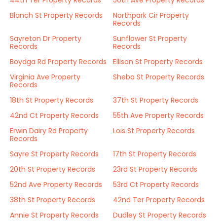
44th Ter Property Records
56th Ave Property Records
Blanch St Property Records
Northpark Cir Property
Records
Sayreton Dr Property
Sunflower St Property
Records
Records
Boydga Rd Property Records
Ellison St Property Records
Virginia Ave Property
Sheba St Property Records
Records
18th St Property Records
37th St Property Records
42nd Ct Property Records
55th Ave Property Records
Erwin Dairy Rd Property
Lois St Property Records
Records
Sayre St Property Records
17th St Property Records
20th St Property Records
23rd St Property Records
52nd Ave Property Records
53rd Ct Property Records
38th St Property Records
42nd Ter Property Records
Annie St Property Records
Dudley St Property Records