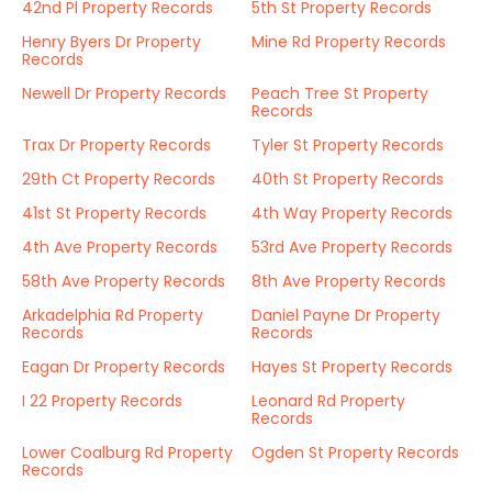
42nd Pl Property Records
5th St Property Records
Henry Byers Dr Property
Mine Rd Property Records
Records
Newell Dr Property Records
Peach Tree St Property
Records
Trax Dr Property Records
Tyler St Property Records
29th Ct Property Records
40th St Property Records
41st St Property Records
4th Way Property Records
4th Ave Property Records
53rd Ave Property Records
58th Ave Property Records
8th Ave Property Records
Arkadelphia Rd Property
Daniel Payne Dr Property
Records
Records
Eagan Dr Property Records
Hayes St Property Records
I 22 Property Records
Leonard Rd Property
Records
Lower Coalburg Rd Property
Ogden St Property Records
Records