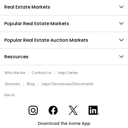
Real Estate Markets
Popular Real Estate Markets
Popular Real Estate Auction Markets
Resources
Who We Are
Contact Us
Help Center
Glossary
Blog
Legal Disclosures/Documents
Rex AI
Xome on Instagram
Xome on Facebook
Xome on X
Xome on LinkedIn
Download the Xome App