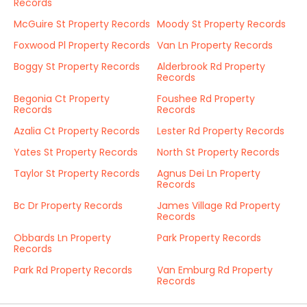
Records
McGuire St Property Records
Moody St Property Records
Foxwood Pl Property Records
Van Ln Property Records
Boggy St Property Records
Alderbrook Rd Property
Records
Begonia Ct Property
Foushee Rd Property
Records
Records
Azalia Ct Property Records
Lester Rd Property Records
Yates St Property Records
North St Property Records
Taylor St Property Records
Agnus Dei Ln Property
Records
Bc Dr Property Records
James Village Rd Property
Records
Obbards Ln Property
Park Property Records
Records
Park Rd Property Records
Van Emburg Rd Property
Records