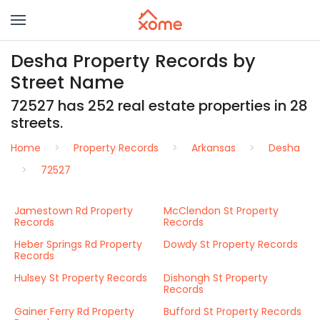
Desha Property Records by
Street Name
72527 has 252 real estate properties in 28
streets.
Home
Property Records
Arkansas
Desha
72527
Jamestown Rd Property
McClendon St Property
Records
Records
Heber Springs Rd Property
Dowdy St Property Records
Records
Hulsey St Property Records
Dishongh St Property
Records
Gainer Ferry Rd Property
Bufford St Property Records