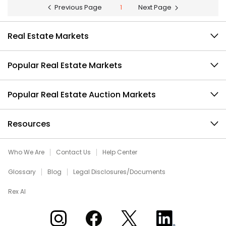
Previous Page
1
Next Page
Real Estate Markets
Popular Real Estate Markets
Popular Real Estate Auction Markets
Resources
Who We Are
Contact Us
Help Center
Glossary
Blog
Legal Disclosures/Documents
Rex AI
Xome on Instagram
Xome on Facebook
Xome on X
Xome on LinkedIn