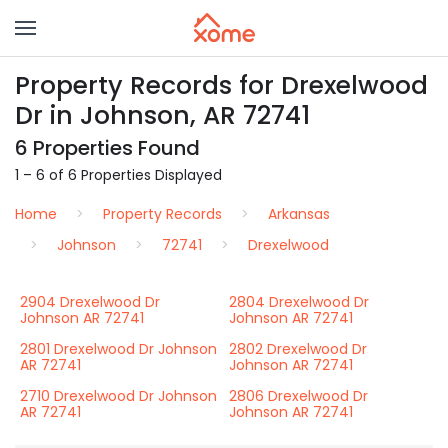
Property Records for Drexelwood
Dr in Johnson, AR 72741
6 Properties Found
1 – 6 of 6 Properties Displayed
Home
Property Records
Arkansas
Johnson
72741
Drexelwood
2904 Drexelwood Dr
2804 Drexelwood Dr
Johnson AR 72741
Johnson AR 72741
2801 Drexelwood Dr Johnson
2802 Drexelwood Dr
AR 72741
Johnson AR 72741
2710 Drexelwood Dr Johnson
2806 Drexelwood Dr
AR 72741
Johnson AR 72741