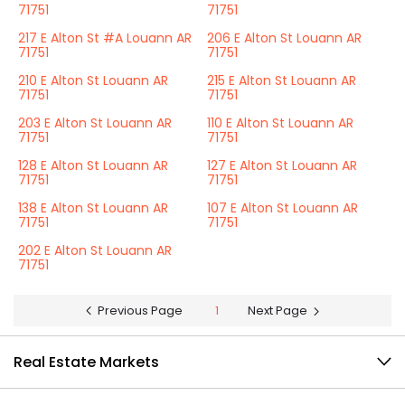
71751
71751
217 E Alton St #A Louann AR
206 E Alton St Louann AR
71751
71751
210 E Alton St Louann AR
215 E Alton St Louann AR
71751
71751
203 E Alton St Louann AR
110 E Alton St Louann AR
71751
71751
128 E Alton St Louann AR
127 E Alton St Louann AR
71751
71751
138 E Alton St Louann AR
107 E Alton St Louann AR
71751
71751
202 E Alton St Louann AR
71751
Previous Page
1
Next Page
Real Estate Markets