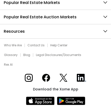
Popular Real Estate Markets
Popular Real Estate Auction Markets
Resources
Who We Are
Contact Us
Help Center
Glossary
Blog
Legal Disclosures/Documents
Rex AI
Xome on Instagram
Xome on Facebook
Xome on X
Xome on LinkedIn
Download the Xome App