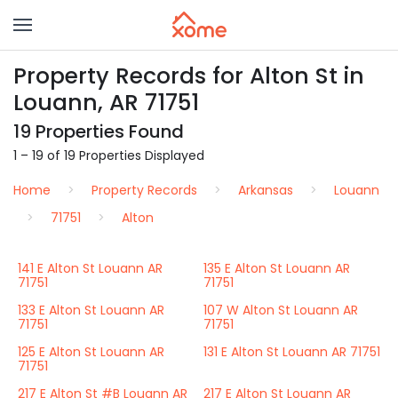
Property Records for Alton St in
Louann, AR 71751
19 Properties Found
1 – 19 of 19 Properties Displayed
Home
Property Records
Arkansas
Louann
71751
Alton
141 E Alton St Louann AR
135 E Alton St Louann AR
71751
71751
133 E Alton St Louann AR
107 W Alton St Louann AR
71751
71751
125 E Alton St Louann AR
131 E Alton St Louann AR 71751
71751
217 E Alton St #B Louann AR
217 E Alton St Louann AR