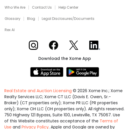
Who We Are
Contact Us
Help Center
Glossary
Blog
Legal Disclosures/Documents
Rex AI
Xome on Instagram
Xome on Facebook
Xome on X
Xome on LinkedIn
Download the Xome App
Real Estate and Auction Licensing
©
2026
Xome Inc.; Xome
Realty Services LLC; Xome CT LLC (Davis E. Owen, Sr.-
Broker) (CT properties only); Xome PR LLC (PR properties
only); Xome OH LLC (OH properties only). All rights reserved.
750 Highway 121 Bypass, Suite 100, Lewisville, TX 75067. Use
of this Website constitutes acceptance of the
Terms of
Use
and
Privacy Policy
. Apple and Google are owned by