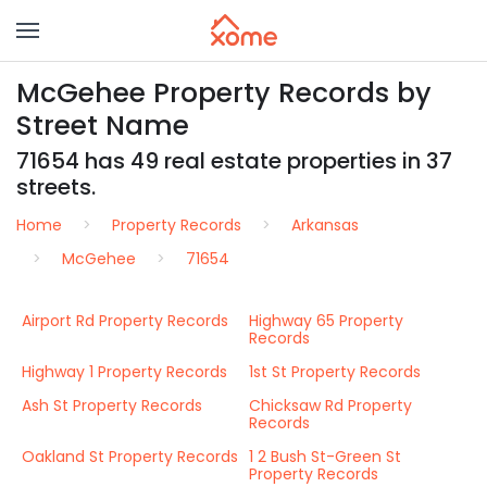
McGehee Property Records by
Street Name
71654 has 49 real estate properties in 37
streets.
Home
Property Records
Arkansas
McGehee
71654
Airport Rd Property Records
Highway 65 Property
Records
Highway 1 Property Records
1st St Property Records
Ash St Property Records
Chicksaw Rd Property
Records
Oakland St Property Records
1 2 Bush St-Green St
Property Records