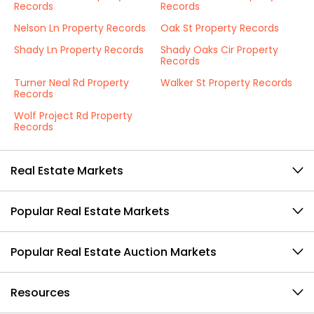
Records
Records
Nelson Ln Property Records
Oak St Property Records
Shady Ln Property Records
Shady Oaks Cir Property
Records
Turner Neal Rd Property
Walker St Property Records
Records
Wolf Project Rd Property
Records
Real Estate Markets
Popular Real Estate Markets
Popular Real Estate Auction Markets
Resources