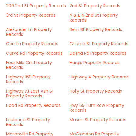
209 2nd St Property Records
2nd St Property Records
3rd St Property Records
A & B N 2nd St Property
Records
Alexander Ln Property
Belin St Property Records
Records
Carr Ln Property Records
Church St Property Records
Curve Rd Property Records
Desha Rd Property Records
Four Mile Crk Property
Hargis Property Records
Records
Highway 169 Property
Highway 4 Property Records
Records
Highway At East Ash St
Holly St Property Records
Property Records
Hood Rd Property Records
Hwy 65 Turn Row Property
Records
Louisiana St Property
Mason St Property Records
Records
Masonville Rd Property
McClendon Rd Property