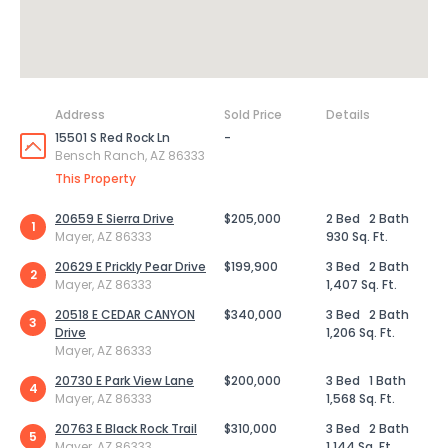
Address
Sold Price
Details
15501 S Red Rock Ln
-
Bensch Ranch, AZ 86333
This Property
20659 E Sierra Drive
$205,000
2 Bed
2 Bath
1
Mayer, AZ 86333
930 Sq. Ft.
20629 E Prickly Pear Drive
$199,900
3 Bed
2 Bath
2
Mayer, AZ 86333
1,407 Sq. Ft.
20518 E CEDAR CANYON
$340,000
3 Bed
2 Bath
3
Drive
1,206 Sq. Ft.
Mayer, AZ 86333
20730 E Park View Lane
$200,000
3 Bed
1 Bath
4
Mayer, AZ 86333
1,568 Sq. Ft.
20763 E Black Rock Trail
$310,000
3 Bed
2 Bath
5
Mayer, AZ 86333
1,144 Sq. Ft.