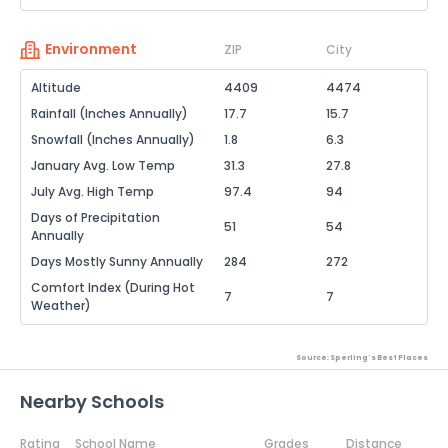
Environment
ZIP
City
Altitude
4409
4474
Rainfall (Inches Annually)
17.7
15.7
Snowfall (Inches Annually)
1.8
6.3
January Avg. Low Temp
31.3
27.8
July Avg. High Temp
97.4
94
Days of Precipitation
51
54
Annually
Days Mostly Sunny Annually
284
272
Comfort Index (During Hot
7
7
Weather)
Source: Sperling's Best Places
Nearby Schools
Rating
School Name
Grades
Distance