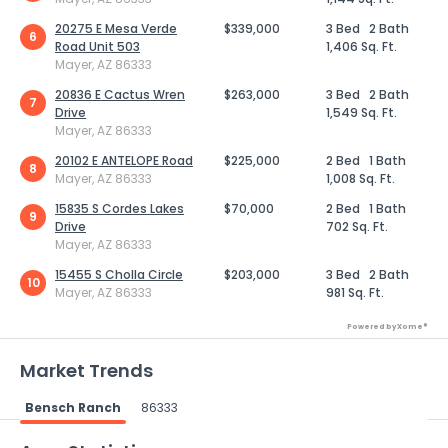
20275 E Mesa Verde
$339,000
3 Bed
2 Bath
6
Road Unit 503
1,406 Sq. Ft.
Mayer, AZ 86333
20836 E Cactus Wren
$263,000
3 Bed
2 Bath
7
Drive
1,549 Sq. Ft.
Mayer, AZ 86333
20102 E ANTELOPE Road
$225,000
2 Bed
1 Bath
8
Mayer, AZ 86333
1,008 Sq. Ft.
15835 S Cordes Lakes
$70,000
2 Bed
1 Bath
9
Drive
702 Sq. Ft.
Mayer, AZ 86333
15455 S Cholla Circle
$203,000
3 Bed
2 Bath
10
Mayer, AZ 86333
981 Sq. Ft.
Powered by Xome®
Market Trends
Bensch Ranch
86333
Powered by Xome®