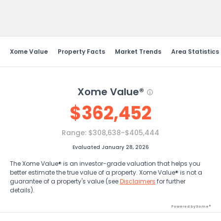
Send Feedback
Xome Value
Property Facts
Market Trends
Area Statistics
Xome Value®
$
362,452
Range:
$308,638-$405,444
Evaluated January 28, 2026
The Xome Value® is an investor-grade valuation that helps you
better estimate the true value of a property. Xome Value® is not a
guarantee of a property's value (see
Disclaimers
for further
details).
Powered by Xome®