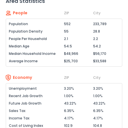
Area Statistics
People
ZIP
City
Population
552
233,789
Population Density
55
28.8
People Per Household
2.1
2.2
Median Age
54.5
54.2
Median Household Income
$48,966
$56,170
Average Income
$25,703
$33,588
Economy
ZIP
City
Unemployment
3.20%
3.20%
Recent Job Growth
1.00%
1.00%
Future Job Growth
43.22%
43.22%
Sales Tax
6.35%
6.35%
Income Tax
4.17%
4.17%
Cost of Living Index
102.9
104.8