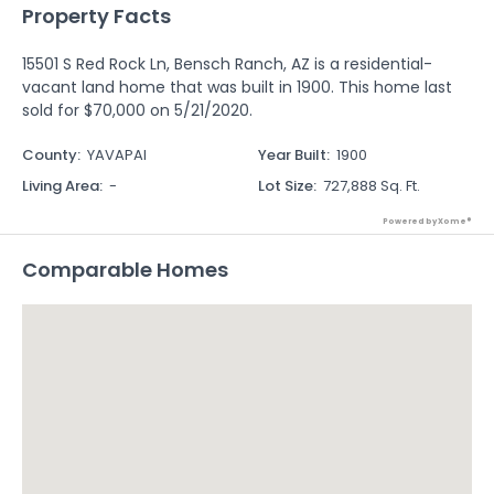
Property Facts
15501 S Red Rock Ln, Bensch Ranch, AZ is a residential-
vacant land home that was built in 1900. This home last
sold for $70,000 on 5/21/2020.
County
:
YAVAPAI
Year Built
:
1900
Living Area
:
-
Lot Size
:
727,888 Sq. Ft.
Powered by Xome®
Comparable Homes