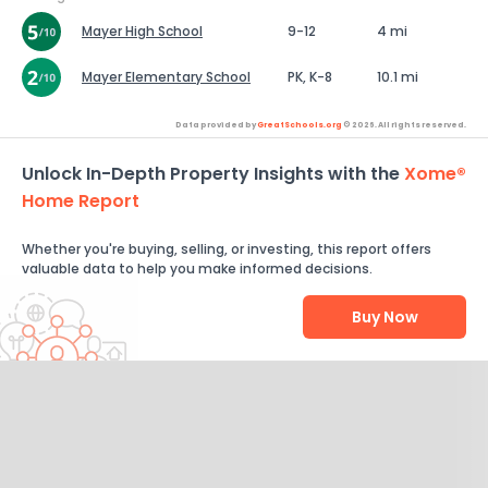
Mayer High School
9-12
4 mi
Mayer Elementary School
PK, K-8
10.1 mi
Data provided by
GreatSchools.org
© 2026. All rights reserved.
Unlock In-Depth Property Insights with the
Xome®
Home Report
Whether you're buying, selling, or investing, this report offers
valuable data to help you make informed decisions.
Buy Now
Help Us Improve
Send Feedback