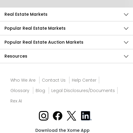
Real Estate Markets
Popular Real Estate Markets
Popular Real Estate Auction Markets
Resources
Who We Are
Contact Us
Help Center
Glossary
Blog
Legal Disclosures/Documents
Rex AI
Download the Xome App