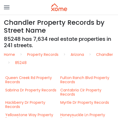
Chandler Property Records by
Street Name
85248 has 7,634 real estate properties in
241 streets.
Home
Property Records
Arizona
Chandler
85248
Queen Creek Rd Property
Fulton Ranch Blvd Property
Records
Records
Sabrina Dr Property Records
Cantabria Cir Property
Records
Hackberry Dr Property
Myrtle Dr Property Records
Records
Yellowstone Way Property
Honeysuckle Ln Property