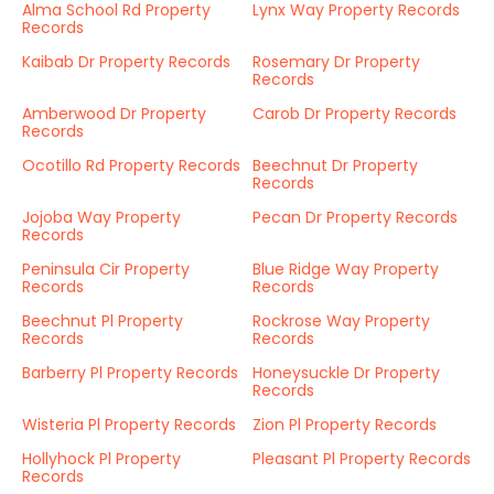
Alma School Rd Property
Lynx Way Property Records
Records
Kaibab Dr Property Records
Rosemary Dr Property
Records
Amberwood Dr Property
Carob Dr Property Records
Records
Ocotillo Rd Property Records
Beechnut Dr Property
Records
Jojoba Way Property
Pecan Dr Property Records
Records
Peninsula Cir Property
Blue Ridge Way Property
Records
Records
Beechnut Pl Property
Rockrose Way Property
Records
Records
Barberry Pl Property Records
Honeysuckle Dr Property
Records
Wisteria Pl Property Records
Zion Pl Property Records
Hollyhock Pl Property
Pleasant Pl Property Records
Records