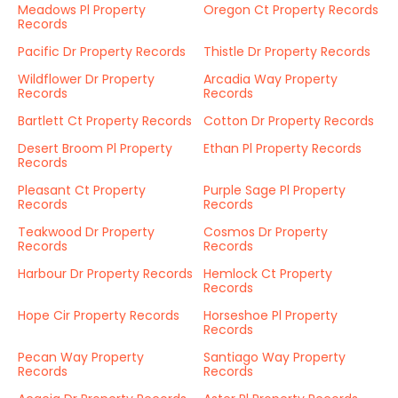
Meadows Pl Property
Oregon Ct Property Records
Records
Pacific Dr Property Records
Thistle Dr Property Records
Wildflower Dr Property
Arcadia Way Property
Records
Records
Bartlett Ct Property Records
Cotton Dr Property Records
Desert Broom Pl Property
Ethan Pl Property Records
Records
Pleasant Ct Property
Purple Sage Pl Property
Records
Records
Teakwood Dr Property
Cosmos Dr Property
Records
Records
Harbour Dr Property Records
Hemlock Ct Property
Records
Hope Cir Property Records
Horseshoe Pl Property
Records
Pecan Way Property
Santiago Way Property
Records
Records