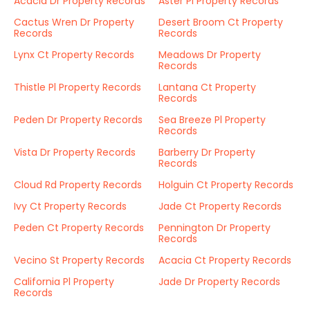
Acacia Dr Property Records
Aster Pl Property Records
Cactus Wren Dr Property
Desert Broom Ct Property
Records
Records
Lynx Ct Property Records
Meadows Dr Property
Records
Thistle Pl Property Records
Lantana Ct Property
Records
Peden Dr Property Records
Sea Breeze Pl Property
Records
Vista Dr Property Records
Barberry Dr Property
Records
Cloud Rd Property Records
Holguin Ct Property Records
Ivy Ct Property Records
Jade Ct Property Records
Peden Ct Property Records
Pennington Dr Property
Records
Vecino St Property Records
Acacia Ct Property Records
California Pl Property
Jade Dr Property Records
Records