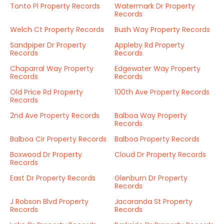
Tonto Pl Property Records
Watermark Dr Property
Records
Welch Ct Property Records
Bush Way Property Records
Sandpiper Dr Property
Appleby Rd Property
Records
Records
Chaparral Way Property
Edgewater Way Property
Records
Records
Old Price Rd Property
100th Ave Property Records
Records
2nd Ave Property Records
Balboa Way Property
Records
Balboa Cir Property Records
Balboa Property Records
Boxwood Dr Property
Cloud Dr Property Records
Records
East Dr Property Records
Glenburn Dr Property
Records
J Robson Blvd Property
Jacaranda St Property
Records
Records