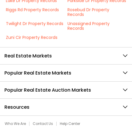
Lake Dr Property Records
Parkside Dr Property Records
Riggs Rd Property Records
Rosebud Dr Property
Records
Twilight Dr Property Records
Unassigned Property
Records
Zuni Cir Property Records
Real Estate Markets
Popular Real Estate Markets
Popular Real Estate Auction Markets
Resources
Who We Are
Contact Us
Help Center