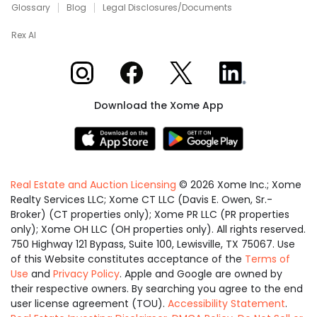
Glossary
Blog
Legal Disclosures/Documents
Rex AI
Xome on Instagram
Xome on Facebook
Xome on X
Xome on LinkedIn
Download the Xome App
Real Estate and Auction Licensing
©
2026
Xome Inc.; Xome
Realty Services LLC; Xome CT LLC (Davis E. Owen, Sr.-
Broker) (CT properties only); Xome PR LLC (PR properties
only); Xome OH LLC (OH properties only). All rights reserved.
750 Highway 121 Bypass, Suite 100, Lewisville, TX 75067. Use
of this Website constitutes acceptance of the
Terms of
Use
and
Privacy Policy
. Apple and Google are owned by
their respective owners. By searching you agree to the end
user license agreement (TOU).
Accessibility Statement
.