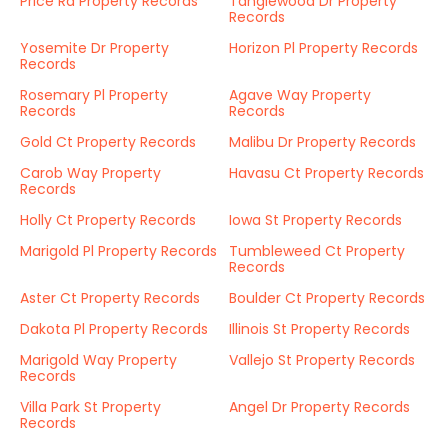
Price Rd Property Records
Tanglewood Dr Property
Records
Yosemite Dr Property
Horizon Pl Property Records
Records
Rosemary Pl Property
Agave Way Property
Records
Records
Gold Ct Property Records
Malibu Dr Property Records
Carob Way Property
Havasu Ct Property Records
Records
Holly Ct Property Records
Iowa St Property Records
Marigold Pl Property Records
Tumbleweed Ct Property
Records
Aster Ct Property Records
Boulder Ct Property Records
Dakota Pl Property Records
Illinois St Property Records
Marigold Way Property
Vallejo St Property Records
Records
Villa Park St Property
Angel Dr Property Records
Records