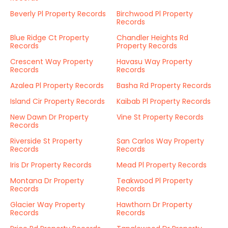
Beverly Pl Property Records
Birchwood Pl Property
Records
Blue Ridge Ct Property
Chandler Heights Rd
Records
Property Records
Crescent Way Property
Havasu Way Property
Records
Records
Azalea Pl Property Records
Basha Rd Property Records
Island Cir Property Records
Kaibab Pl Property Records
New Dawn Dr Property
Vine St Property Records
Records
Riverside St Property
San Carlos Way Property
Records
Records
Iris Dr Property Records
Mead Pl Property Records
Montana Dr Property
Teakwood Pl Property
Records
Records
Glacier Way Property
Hawthorn Dr Property
Records
Records