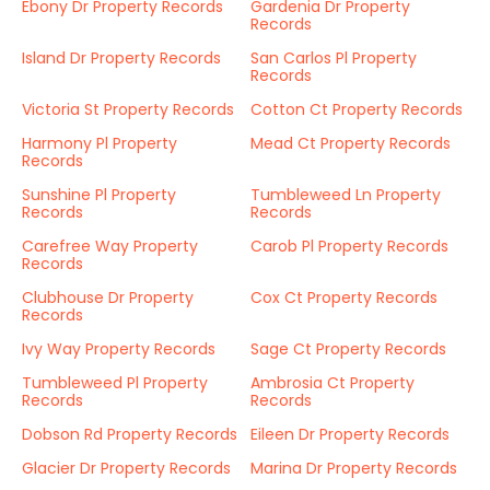
Ebony Dr Property Records
Gardenia Dr Property
Records
Island Dr Property Records
San Carlos Pl Property
Records
Victoria St Property Records
Cotton Ct Property Records
Harmony Pl Property
Mead Ct Property Records
Records
Sunshine Pl Property
Tumbleweed Ln Property
Records
Records
Carefree Way Property
Carob Pl Property Records
Records
Clubhouse Dr Property
Cox Ct Property Records
Records
Ivy Way Property Records
Sage Ct Property Records
Tumbleweed Pl Property
Ambrosia Ct Property
Records
Records
Dobson Rd Property Records
Eileen Dr Property Records
Glacier Dr Property Records
Marina Dr Property Records