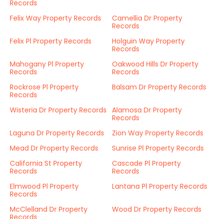
Records
Felix Way Property Records
Camellia Dr Property
Records
Felix Pl Property Records
Holguin Way Property
Records
Mahogany Pl Property
Oakwood Hills Dr Property
Records
Records
Rockrose Pl Property
Balsam Dr Property Records
Records
Wisteria Dr Property Records
Alamosa Dr Property
Records
Laguna Dr Property Records
Zion Way Property Records
Mead Dr Property Records
Sunrise Pl Property Records
California St Property
Cascade Pl Property
Records
Records
Elmwood Pl Property
Lantana Pl Property Records
Records
McClelland Dr Property
Wood Dr Property Records
Records