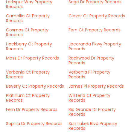
Larkspur Way Property
Sage Dr Property Records
Records
Camellia Ct Property
Clover Ct Property Records
Records
Cosmos Ct Property
Fern Ct Property Records
Records
Hackberry Ct Property
Jacaranda Pkwy Property
Records
Records
Moss Dr Property Records
Rockwood Dr Property
Records
Verbenia Ct Property
Verbenia Pl Property
Records
Records
Beverly Ct Property Records
James Pl Property Records
Platinum Ct Property
Wisteria Ct Property
Records
Records
Fern Dr Property Records
Rio Grande Dr Property
Records
Sophia Dr Property Records
Sun Lakes Blvd Property
Records