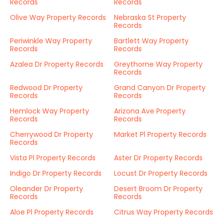
Records
Records
Olive Way Property Records
Nebraska St Property
Records
Periwinkle Way Property
Bartlett Way Property
Records
Records
Azalea Dr Property Records
Greythorne Way Property
Records
Redwood Dr Property
Grand Canyon Dr Property
Records
Records
Hemlock Way Property
Arizona Ave Property
Records
Records
Cherrywood Dr Property
Market Pl Property Records
Records
Vista Pl Property Records
Aster Dr Property Records
Indigo Dr Property Records
Locust Dr Property Records
Oleander Dr Property
Desert Broom Dr Property
Records
Records
Aloe Pl Property Records
Citrus Way Property Records