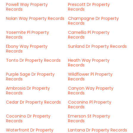
Powell Way Property
Prescott Dr Property
Records
Records
Nolan Way Property Records
Champagne Dr Property
Records
Yosemite Pl Property
Camellia Pl Property
Records
Records
Ebony Way Property
Sunland Dr Property Records
Records
Tonto Dr Property Records
Heath Way Property
Records
Purple Sage Dr Property
Wildflower Pl Property
Records
Records
Ambrosia Dr Property
Canyon Way Property
Records
Records
Cedar Dr Property Records
Coconino Pl Property
Records
Coconino Dr Property
Emerson St Property
Records
Records
Waterfront Dr Property
Lantana Dr Property Records