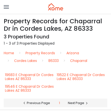
Property Records for Chaparral
Dr in Cordes Lakes, AZ 86333
3 Properties Found
1 – 3 of 3 Properties Displayed
Home
Property Records
Arizona
Cordes Lakes
86333
Chaparral
19683 E Chaparral Dr Cordes
19522 E Chaparral Dr Cordes
Lakes AZ 86333
Lakes AZ 86333
19546 E Chaparral Dr Cordes
Lakes AZ 86333
Previous Page
1
Next Page