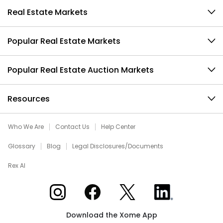
Real Estate Markets
Popular Real Estate Markets
Popular Real Estate Auction Markets
Resources
Who We Are
Contact Us
Help Center
Glossary
Blog
Legal Disclosures/Documents
Rex AI
Xome on Instagram
Xome on Facebook
Xome on X
Xome on LinkedIn
Download the Xome App