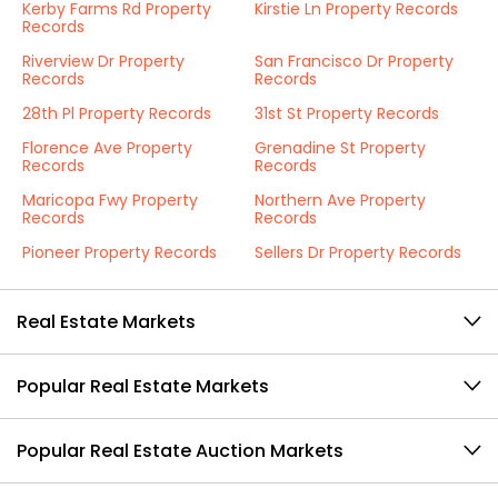
Kerby Farms Rd Property
Kirstie Ln Property Records
Records
Riverview Dr Property
San Francisco Dr Property
Records
Records
28th Pl Property Records
31st St Property Records
Florence Ave Property
Grenadine St Property
Records
Records
Maricopa Fwy Property
Northern Ave Property
Records
Records
Pioneer Property Records
Sellers Dr Property Records
Real Estate Markets
Popular Real Estate Markets
Popular Real Estate Auction Markets