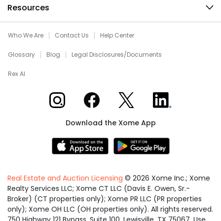
Resources
Who We Are
Contact Us
Help Center
Glossary
Blog
Legal Disclosures/Documents
Rex AI
Xome on Instagram
Xome on Facebook
Xome on X
Xome on LinkedIn
Download the Xome App
Real Estate and Auction Licensing
©
2026
Xome Inc.; Xome
Realty Services LLC; Xome CT LLC (Davis E. Owen, Sr.-
Broker) (CT properties only); Xome PR LLC (PR properties
only); Xome OH LLC (OH properties only). All rights reserved.
750 Highway 121 Bypass, Suite 100, Lewisville, TX 75067. Use