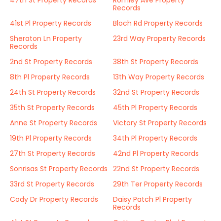
47th St Property Records
Romley Ave Property
Records
41st Pl Property Records
Bloch Rd Property Records
Sheraton Ln Property
23rd Way Property Records
Records
2nd St Property Records
38th St Property Records
8th Pl Property Records
13th Way Property Records
24th St Property Records
32nd St Property Records
35th St Property Records
45th Pl Property Records
Anne St Property Records
Victory St Property Records
19th Pl Property Records
34th Pl Property Records
27th St Property Records
42nd Pl Property Records
Sonrisas St Property Records
22nd St Property Records
33rd St Property Records
29th Ter Property Records
Cody Dr Property Records
Daisy Patch Pl Property
Records