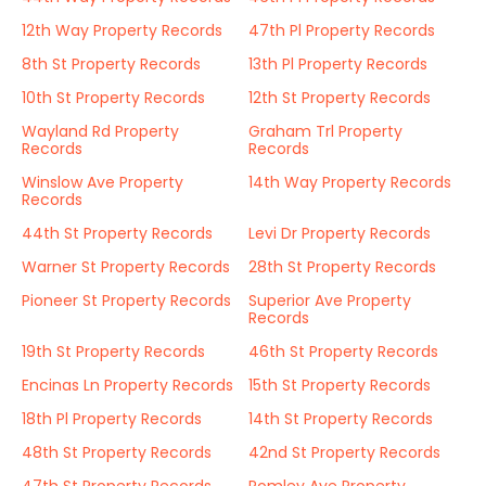
12th Way Property Records
47th Pl Property Records
8th St Property Records
13th Pl Property Records
10th St Property Records
12th St Property Records
Wayland Rd Property
Graham Trl Property
Records
Records
Winslow Ave Property
14th Way Property Records
Records
44th St Property Records
Levi Dr Property Records
Warner St Property Records
28th St Property Records
Pioneer St Property Records
Superior Ave Property
Records
19th St Property Records
46th St Property Records
Encinas Ln Property Records
15th St Property Records
18th Pl Property Records
14th St Property Records
48th St Property Records
42nd St Property Records