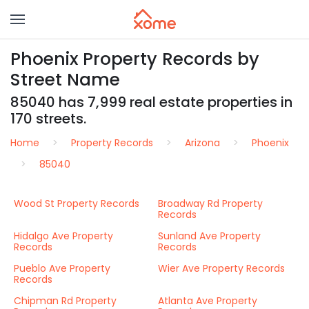
Phoenix Property Records by
Street Name
85040 has 7,999 real estate properties in
170 streets.
Home
Property Records
Arizona
Phoenix
85040
Wood St Property Records
Broadway Rd Property
Records
Hidalgo Ave Property
Sunland Ave Property
Records
Records
Pueblo Ave Property
Wier Ave Property Records
Records
Chipman Rd Property
Atlanta Ave Property