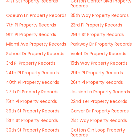
41st St Property Records
Cotton Center Blvd Property
Records
Odeum Ln Property Records
35th Way Property Records
7th Pl Property Records
23rd Pl Property Records
9th Pl Property Records
29th St Property Records
Miami Ave Property Records
Parkway Dr Property Records
School Dr Property Records
Violet Dr Property Records
3rd Pl Property Records
15th Way Property Records
24th Pl Property Records
29th Pl Property Records
40th Pl Property Records
26th Pl Property Records
27th Pl Property Records
Jessica Ln Property Records
15th Pl Property Records
22nd Ter Property Records
39th St Property Records
Carver Dr Property Records
13th St Property Records
21st Way Property Records
30th St Property Records
Cotton Gin Loop Property
Records