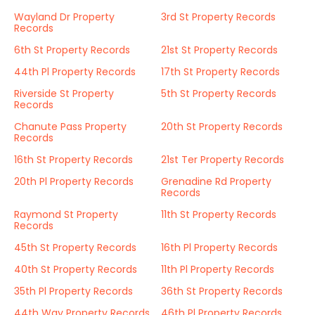
Wayland Dr Property
3rd St Property Records
Records
6th St Property Records
21st St Property Records
44th Pl Property Records
17th St Property Records
Riverside St Property
5th St Property Records
Records
Chanute Pass Property
20th St Property Records
Records
16th St Property Records
21st Ter Property Records
20th Pl Property Records
Grenadine Rd Property
Records
Raymond St Property
11th St Property Records
Records
45th St Property Records
16th Pl Property Records
40th St Property Records
11th Pl Property Records
35th Pl Property Records
36th St Property Records
44th Way Property Records
46th Pl Property Records