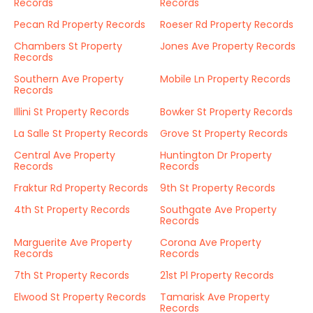
Records
Records
Pecan Rd Property Records
Roeser Rd Property Records
Chambers St Property
Jones Ave Property Records
Records
Southern Ave Property
Mobile Ln Property Records
Records
Illini St Property Records
Bowker St Property Records
La Salle St Property Records
Grove St Property Records
Central Ave Property
Huntington Dr Property
Records
Records
Fraktur Rd Property Records
9th St Property Records
4th St Property Records
Southgate Ave Property
Records
Marguerite Ave Property
Corona Ave Property
Records
Records
7th St Property Records
21st Pl Property Records
Elwood St Property Records
Tamarisk Ave Property
Records