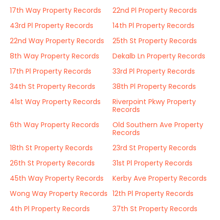
17th Way Property Records
22nd Pl Property Records
43rd Pl Property Records
14th Pl Property Records
22nd Way Property Records
25th St Property Records
8th Way Property Records
Dekalb Ln Property Records
17th Pl Property Records
33rd Pl Property Records
34th St Property Records
38th Pl Property Records
41st Way Property Records
Riverpoint Pkwy Property
Records
6th Way Property Records
Old Southern Ave Property
Records
18th St Property Records
23rd St Property Records
26th St Property Records
31st Pl Property Records
45th Way Property Records
Kerby Ave Property Records
Wong Way Property Records
12th Pl Property Records
4th Pl Property Records
37th St Property Records