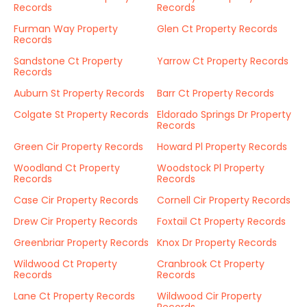
Records
Records
Furman Way Property
Glen Ct Property Records
Records
Sandstone Ct Property
Yarrow Ct Property Records
Records
Auburn St Property Records
Barr Ct Property Records
Colgate St Property Records
Eldorado Springs Dr Property
Records
Green Cir Property Records
Howard Pl Property Records
Woodland Ct Property
Woodstock Pl Property
Records
Records
Case Cir Property Records
Cornell Cir Property Records
Drew Cir Property Records
Foxtail Ct Property Records
Greenbriar Property Records
Knox Dr Property Records
Wildwood Ct Property
Cranbrook Ct Property
Records
Records
Lane Ct Property Records
Wildwood Cir Property