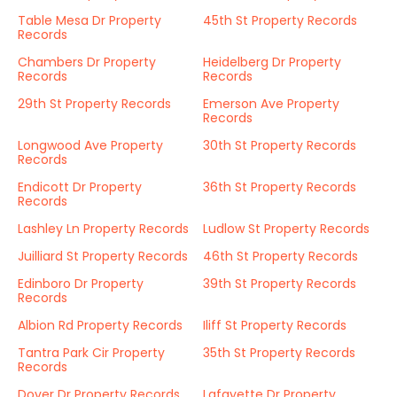
Table Mesa Dr Property
45th St Property Records
Records
Chambers Dr Property
Heidelberg Dr Property
Records
Records
29th St Property Records
Emerson Ave Property
Records
Longwood Ave Property
30th St Property Records
Records
Endicott Dr Property
36th St Property Records
Records
Lashley Ln Property Records
Ludlow St Property Records
Juilliard St Property Records
46th St Property Records
Edinboro Dr Property
39th St Property Records
Records
Albion Rd Property Records
Iliff St Property Records
Tantra Park Cir Property
35th St Property Records
Records
Dover Dr Property Records
Lafayette Dr Property