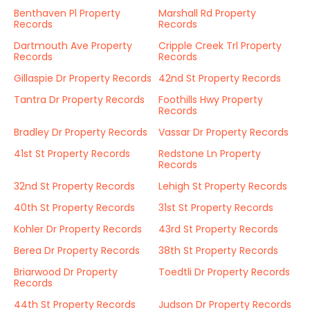
Benthaven Pl Property
Marshall Rd Property
Records
Records
Dartmouth Ave Property
Cripple Creek Trl Property
Records
Records
Gillaspie Dr Property Records
42nd St Property Records
Tantra Dr Property Records
Foothills Hwy Property
Records
Bradley Dr Property Records
Vassar Dr Property Records
41st St Property Records
Redstone Ln Property
Records
32nd St Property Records
Lehigh St Property Records
40th St Property Records
31st St Property Records
Kohler Dr Property Records
43rd St Property Records
Berea Dr Property Records
38th St Property Records
Briarwood Dr Property
Toedtli Dr Property Records
Records
44th St Property Records
Judson Dr Property Records