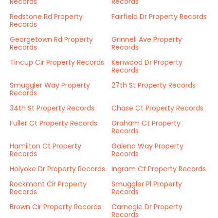
Records
Records
Redstone Rd Property
Fairfield Dr Property Records
Records
Georgetown Rd Property
Grinnell Ave Property
Records
Records
Tincup Cir Property Records
Kenwood Dr Property
Records
Smuggler Way Property
27th St Property Records
Records
34th St Property Records
Chase Ct Property Records
Fuller Ct Property Records
Graham Ct Property
Records
Hamilton Ct Property
Galena Way Property
Records
Records
Holyoke Dr Property Records
Ingram Ct Property Records
Rockmont Cir Property
Smuggler Pl Property
Records
Records
Brown Cir Property Records
Carnegie Dr Property
Records