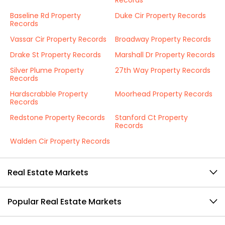
Records
Baseline Rd Property
Duke Cir Property Records
Records
Vassar Cir Property Records
Broadway Property Records
Drake St Property Records
Marshall Dr Property Records
Silver Plume Property
27th Way Property Records
Records
Hardscrabble Property
Moorhead Property Records
Records
Redstone Property Records
Stanford Ct Property
Records
Walden Cir Property Records
Real Estate Markets
Popular Real Estate Markets