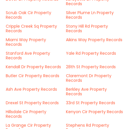
Records
Scrub Oak Cir Property
Silver Plume Ln Property
Records
Records
Cripple Creek Sq Property
Stony Hill Rd Property
Records
Records
Miami Way Property
Aikins Way Property Records
Records
Stanford Ave Property
Yale Rd Property Records
Records
Kendall Dr Property Records
28th St Property Records
Butler Cir Property Records
Claremont Dr Property
Records
Ash Ave Property Records
Berkley Ave Property
Records
Drexel St Property Records
33rd St Property Records
Hillsdale Cir Property
Kenyon Cir Property Records
Records
La Grange Cir Property
Stephens Rd Property