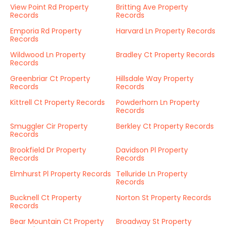
View Point Rd Property
Britting Ave Property
Records
Records
Emporia Rd Property
Harvard Ln Property Records
Records
Wildwood Ln Property
Bradley Ct Property Records
Records
Greenbriar Ct Property
Hillsdale Way Property
Records
Records
Kittrell Ct Property Records
Powderhorn Ln Property
Records
Smuggler Cir Property
Berkley Ct Property Records
Records
Brookfield Dr Property
Davidson Pl Property
Records
Records
Elmhurst Pl Property Records
Telluride Ln Property
Records
Bucknell Ct Property
Norton St Property Records
Records
Bear Mountain Ct Property
Broadway St Property