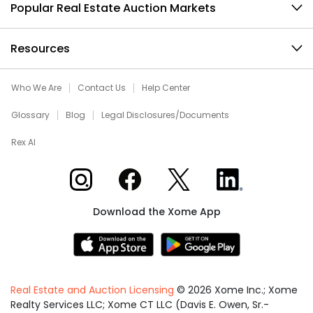
Popular Real Estate Auction Markets
Resources
Who We Are
Contact Us
Help Center
Glossary
Blog
Legal Disclosures/Documents
Rex AI
Xome on Instagram
Xome on Facebook
Xome on X
Xome on LinkedIn
Download the Xome App
Real Estate and Auction Licensing
©
2026
Xome Inc.; Xome
Realty Services LLC; Xome CT LLC (Davis E. Owen, Sr.-