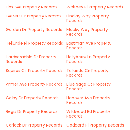
Elm Ave Property Records
Whitney Pl Property Records
Everett Dr Property Records
Findlay Way Property
Records
Gordon Dr Property Records
Macky Way Property
Records
Telluride Pl Property Records
Eastman Ave Property
Records
Hardscrabble Dr Property
Hollyberry Ln Property
Records
Records
Squires Cir Property Records
Telluride Cir Property
Records
Armer Ave Property Records
Blue Sage Ct Property
Records
Colby Dr Property Records
Hanover Ave Property
Records
Regis Dr Property Records
Wildwood Rd Property
Records
Carlock Dr Property Records
Goddard Pl Property Records