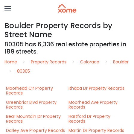
Boulder Property Records by
Street Name
80305 has 6,336 real estate properties in
189 streets.
Home
Property Records
Colorado
Boulder
80305
Moorhead Cir Property
Ithaca Dr Property Records
Records
Greenbriar Blvd Property
Moorhead Ave Property
Records
Records
Bear Mountain Dr Property
Hartford Dr Property
Records
Records
Darley Ave Property Records
Martin Dr Property Records