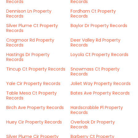
Records
Records
Dennison Ln Property
Fordham Ct Property
Records
Records
Silver Plume Ct Property
Baylor Dr Property Records
Records
Cragmoor Rd Property
Deer Valley Rd Property
Records
Records
Hastings Dr Property
Loyola Ct Property Records
Records
Tincup Ct Property Records
Snowmass Ct Property
Records
Yale Cir Property Records
Joliet Way Property Records
Table Mesa Ct Property
Bates Ave Property Records
Records
Birch Ave Property Records
Hardscrabble Pl Property
Records
Huey Cir Property Records
Overlook Dr Property
Records
Silver Plume Cir Property
Barberry Ct Property