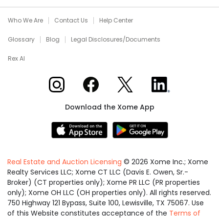
Who We Are
Contact Us
Help Center
Glossary
Blog
Legal Disclosures/Documents
Rex AI
Xome on Instagram
Xome on Facebook
Xome on X
Xome on LinkedIn
Download the Xome App
Real Estate and Auction Licensing
©
2026
Xome Inc.; Xome
Realty Services LLC; Xome CT LLC (Davis E. Owen, Sr.-
Broker) (CT properties only); Xome PR LLC (PR properties
only); Xome OH LLC (OH properties only). All rights reserved.
750 Highway 121 Bypass, Suite 100, Lewisville, TX 75067. Use
of this Website constitutes acceptance of the
Terms of