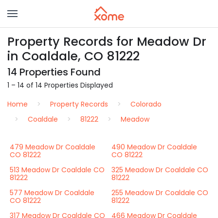
Property Records for Meadow Dr
in Coaldale, CO 81222
14 Properties Found
1 – 14 of 14 Properties Displayed
Home
Property Records
Colorado
Coaldale
81222
Meadow
479 Meadow Dr Coaldale
490 Meadow Dr Coaldale
CO 81222
CO 81222
513 Meadow Dr Coaldale CO
325 Meadow Dr Coaldale CO
81222
81222
577 Meadow Dr Coaldale
255 Meadow Dr Coaldale CO
CO 81222
81222
317 Meadow Dr Coaldale CO
466 Meadow Dr Coaldale