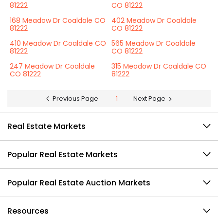
81222
CO 81222
168 Meadow Dr Coaldale CO
402 Meadow Dr Coaldale
81222
CO 81222
410 Meadow Dr Coaldale CO
565 Meadow Dr Coaldale
81222
CO 81222
247 Meadow Dr Coaldale
315 Meadow Dr Coaldale CO
CO 81222
81222
Previous Page
1
Next Page
Real Estate Markets
Popular Real Estate Markets
Popular Real Estate Auction Markets
Resources